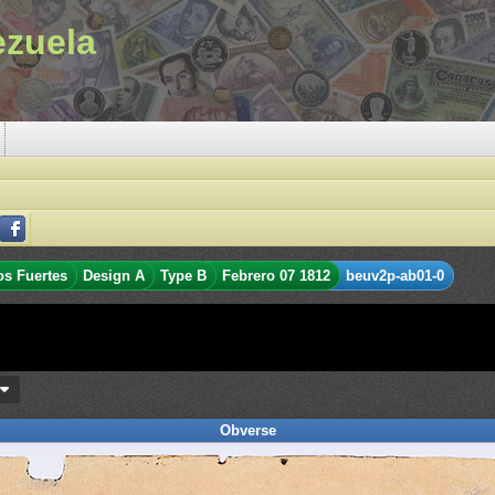
ezuela
os Fuertes
Design A
Type B
Febrero 07 1812
beuv2p-ab01-0
s
Obverse