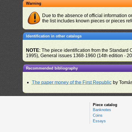
Warning
Due to the absence of official information 
the list includes known pieces or pieces re
Identification in other catalogs
NOTE
: The piece identification from the Standard
1995), General issues 1368-1960 (14th edition - 2
Recommended bibliography
The paper money of the First Republic
by Tomás
Piece catalog
Banknotes
Coins
Essays