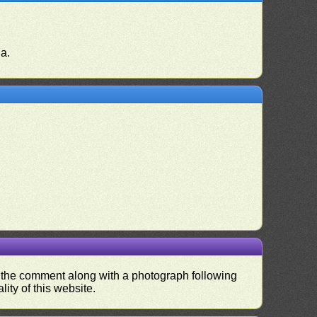
ia.
nd the comment along with a photograph following
ity of this website.