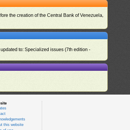
fore the creation of the Central Bank of Venezuela,
pdated to: Specialized issues (7th edition -
site
ates
act
nowledgements
t this website