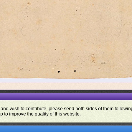
 and wish to contribute, please send both sides of them following
p to improve the quality of this website.