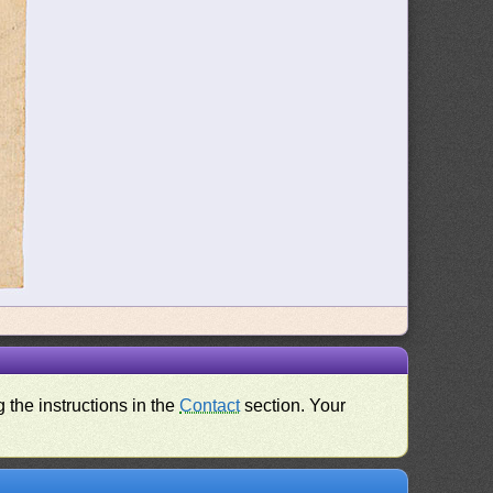
 the instructions in the
Contact
section. Your