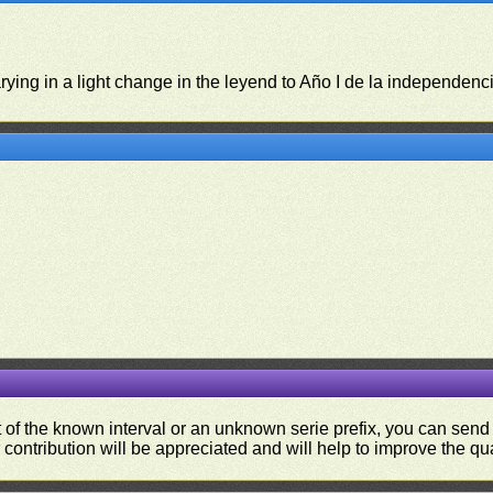
rying in a light change in the leyend to Año I de la independenc
ut of the known interval or an unknown serie prefix, you can se
contribution will be appreciated and will help to improve the qual