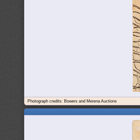
Photograph credits: Bowers and Merena Auctions