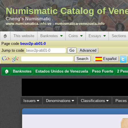
Numismatic Catalog of Ven
Cheng's Numismatic .
www.numismatica.info.ve
-
numismatica-venezuela.info
🏠
This website
Banknotes
Coins
Essays
Sections
Page code
beuv2p-ab01-0
Jump to code
Advanced
Español
🏠
Banknotes
Estados Unidos de Venezuela
Peso Fuerte
2 Pes
Issuers
Denominations
Classifications
Piece