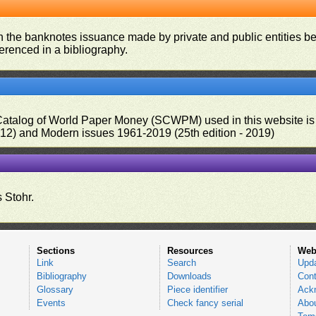
on the banknotes issuance made by private and public entities be
ferenced in a bibliography.
 Catalog of World Paper Money (SCWPM) used in this website is u
012) and Modern issues 1961-2019 (25th edition - 2019)
 Stohr.
Sections
Resources
Web
Link
Search
Upd
Bibliography
Downloads
Cont
Glossary
Piece identifier
Ack
Events
Check fancy serial
Abou