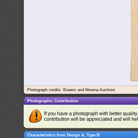
Photograph credits: Bowers and Merena Auctions
Photographic Contribution
If you have a photograph with better quality
contribution will be appreciated and will hel
Characteristics from Design A, Type B