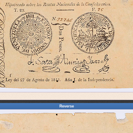
Reverse