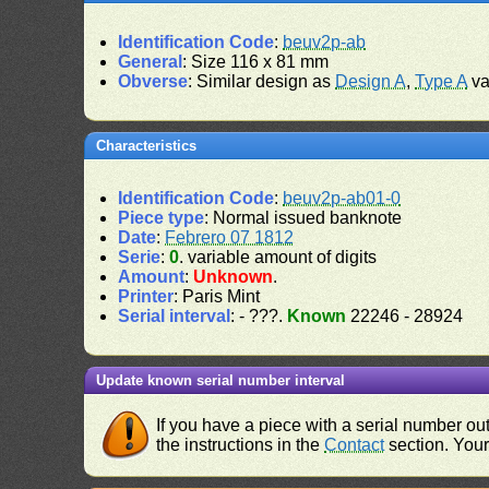
Identification Code
:
beuv2p-ab
General
: Size 116 x 81 mm
Obverse
: Similar design as
Design A
,
Type A
va
Characteristics
Identification Code
:
beuv2p-ab01-0
Piece type
: Normal issued banknote
Date
:
Febrero 07 1812
Serie
:
0
. variable amount of digits
Amount
:
Unknown
.
Printer
: Paris Mint
Serial interval
: - ???.
Known
22246 - 28924
Update known serial number interval
If you have a piece with a serial number o
the instructions in the
Contact
section. Your 