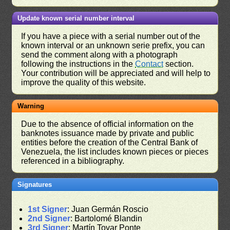
Update known serial number interval
If you have a piece with a serial number out of the
known interval or an unknown serie prefix, you can
send the comment along with a photograph
following the instructions in the
Contact
section.
Your contribution will be appreciated and will help to
improve the quality of this website.
Warning
Due to the absence of official information on the
banknotes issuance made by private and public
entities before the creation of the Central Bank of
Venezuela, the list includes known pieces or pieces
referenced in a bibliography.
Signatures
1st Signer
: Juan Germán Roscio
2nd Signer
: Bartolomé Blandin
3rd Signer
: Martín Tovar Ponte