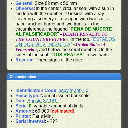
General
: Size 82 mm x 56 mm
Obverse
: In the center, circular seal with a sun in
the top with the number 19 inside, with a ray
covering a scenery of a seaport with two sail, a
palm, anchor, barrel and two trunks. In the
circumference, the legend "
PENA DE MUERTE
AL FALSIFICADOR
" «
DEATH PENALTY TO
THE COUNTERFEITER
». In the top, "
ESTADOS
UNIDOS DE VENEZUELA
" «
United States of
Venezuela
», and below the serial number. On the
sides of the seal, "
DOS REALES
" in two parts.
Reverse
: Three signs of the note.
Characteristics
Identification Code
:
beuv2r-aa01-0
Piece type
: Normal issued banknote
Date
:
Agosto 27 1811
Serie
:
0
. variable amount of digits
Amount
: 69,000
(estimated)
.
Printer
: Paris Mint
Serial interval
: - ???.