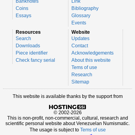
Banknotes
Link
Coins
Bibliography
Essays
Glossary
Events
Resources
Website
Search
Updates
Downloads
Contact
Piece identifier
Acknowledgements
Check fancy serial
About this website
Tems of use
Research
Sitemap
This website is available thanks by the support from
© 2002-2026
This is non-profit, non-commercial, cultural, research and
scientific personal website about Venezuelan Numismatic.
The usage is subject to
Tems of use