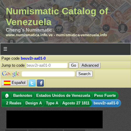
Numismatic Catalog of
Venezuela
Cheng's Numismatic .
www.numismatica.info.ve
-
numismatica-venezuela.info
☰
Page code
beuv2r-aa01-0
Jump to code
Advanced
Español
🏠
Banknotes
Estados Unidos de Venezuela
Peso Fuerte
2 Reales
Design A
Type A
Agosto 27 1811
beuv2r-aa01-0