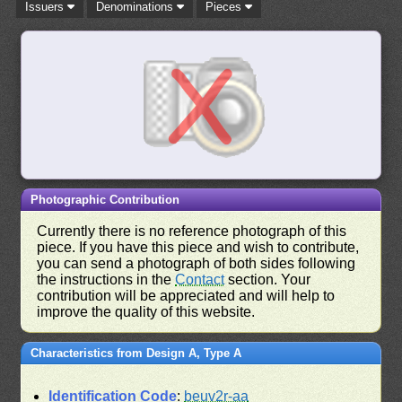
Issuers
Denominations
Pieces
Photographic Contribution
Currently there is no reference photograph of this
piece. If you have this piece and wish to contribute,
you can send a photograph of both sides following
the instructions in the
Contact
section. Your
contribution will be appreciated and will help to
improve the quality of this website.
Characteristics from Design A, Type A
Identification Code
:
beuv2r-aa