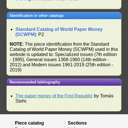
Identification in other catalogs
Standard Catalog of World Paper Money
(SCWPM)
: P2
NOTE
: The piece identification from the Standard
Catalog of World Paper Money (SCWPM) used in this
website is updated to: Specialized issues (7th edition
- 1995), General issues 1368-1960 (14th edition -
2012) and Modern issues 1961-2019 (25th edition -
2019)
Recommended bibliography
The paper money of the First Republic
by Tomás
Stohr.
Piece catalog
Sections