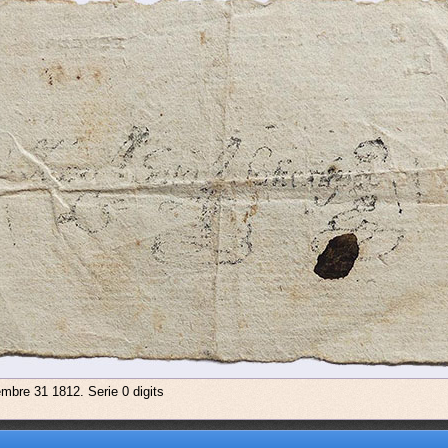
embre 31 1812. Serie 0 digits