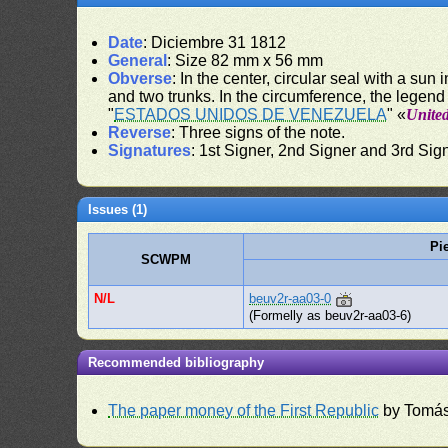
Date
: Diciembre 31 1812
General
: Size 82 mm x 56 mm
Obverse
: In the center, circular seal with a sun
and two trunks. In the circumference, the legend
"
ESTADOS UNIDOS DE VENEZUELA
" «
United
Reverse
: Three signs of the note.
Signatures
: 1st Signer, 2nd Signer and 3rd Sig
Issues (1)
Pi
SCWPM
N/L
beuv2r-aa03-0
(Formelly as beuv2r-aa03-6)
Recommended bibliography
The paper money of the First Republic
by Tomás