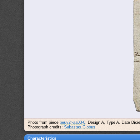
Photo from piece
beuv2r-aa03-0
: Design A, Type A. Date Dici
Photograph credits:
Subastas Globus
Characteristics