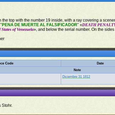
 in the top with the number 19 inside, with a ray covering a scener
 "
PENA DE MUERTE AL FALSIFICADOR
" «
DEATH PENALT
 States of Venezuela
», and below the serial number. On the sides o
ner
ece Code
Date
Note
Diciembre 31 1812
 Stohr.