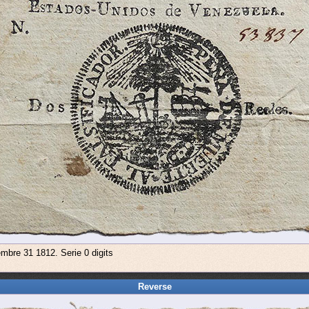
embre 31 1812. Serie 0 digits
Reverse