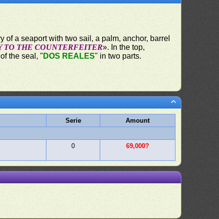
y of a seaport with two sail, a palm, anchor, barrel
Y TO THE COUNTERFEITER
». In the top,
f the seal, "
DOS REALES
" in two parts.
Serie
Amount
0
69,000?