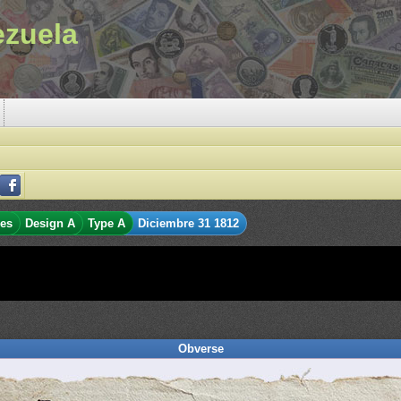
ezuela
les
Design A
Type A
Diciembre 31 1812
Obverse