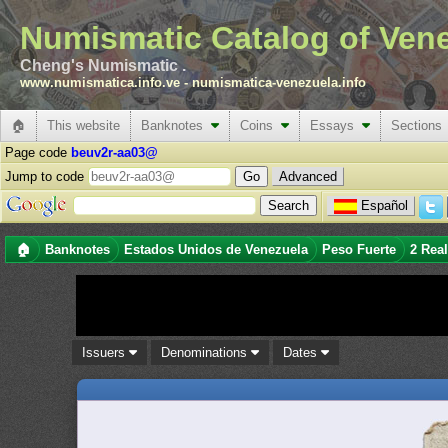
Numismatic Catalog of Ven
Cheng's Numismatic .
www.numismatica.info.ve
-
numismatica-venezuela.info
🏠
This website
Banknotes
Coins
Essays
Sections
Page code
beuv2r-aa03@
Jump to code
Advanced
Español
🏠
Banknotes
Estados Unidos de Venezuela
Peso Fuerte
2 Rea
Issuers
Denominations
Dates