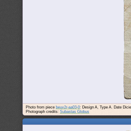
Photo from piece
beuv2r-aa03-0
: Design A, Type A. Date Dici
Photograph credits:
Subastas Globus