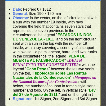
Date
: Febrero 07 1812
General
: Size 190 x 120 mm
Obverse
: In the center, on the left circular seal with
a sun with the number 19 inside, with rays
covering the field that contains seven stars that
represents the seven province. In the
circumference the legend "
ESTADOS UNIDOS
DE VENEZUELA - 1811
" and on the right circular
seal with a sun in the top with the number 19
inside, with a ray covering a scenery of a seaport
with two sail, a palm, anchor, barrel and two trunks.
In the circumference, the legend "
PENA DE
MUERTE AL FALSIFICADOR
" «
DEATH
PENALTY TO THE COUNTERFEITER
» with the
leyend "
Ocho Pesos
" between theses two seals.
On the top, "
Hipotecado sobre Las Rentas
Nacionales de la Confederación
" «
Mortgaged on
the National Income of the Confederation
» with
below, the number of coupon in roman style, serial
number and folio. On the left, in vertical style "
Ley
del 27 de Agosto de 1811.
" and on the right in t
Signatures
: 1st Signer, 2nd Signer and 3rd Signer