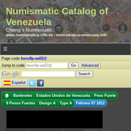
Numismatic Catalog of
Venezuela
Cheng's Numismatic .
www.numismatica.info.ve
-
numismatica-venezuela.info
☰
Page code
beuv8p-aa02@
Jump to code
Advanced
Español
🏠
Banknotes
Estados Unidos de Venezuela
Peso Fuerte
8 Pesos Fuertes
Design A
Type A
Febrero 07 1812