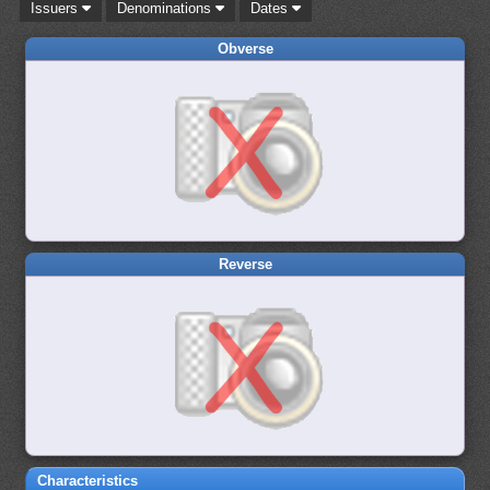
Issuers
Denominations
Dates
Obverse
Reverse
Characteristics