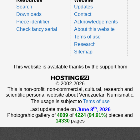
Resources
Website
Search
Updates
Downloads
Contact
Piece identifier
Acknowledgements
Check fancy serial
About this website
Tems of use
Research
Sitemap
This website is available thanks by the support from
© 2002-2026
This is non-profit, non-commercial, cultural, research and
scientific personal website about Venezuelan Numismatic.
The usage is subject to
Tems of use
th
Last update made on
June 8
, 2026
Photograhic gallery of
4009
of
4224
(
94.91%
) pieces and
14330
pages