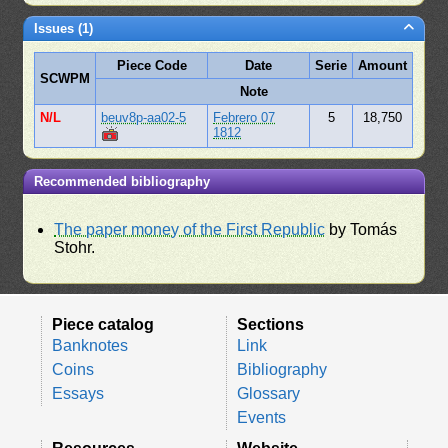
Issues (1)
Piece Code
Date
Serie
Amount
SCWPM
Note
N/L
beuv8p-aa02-5
Febrero 07
5
18,750
1812
Recommended bibliography
The paper money of the First Republic
by Tomás
Stohr.
Piece catalog
Sections
Banknotes
Link
Coins
Bibliography
Essays
Glossary
Events