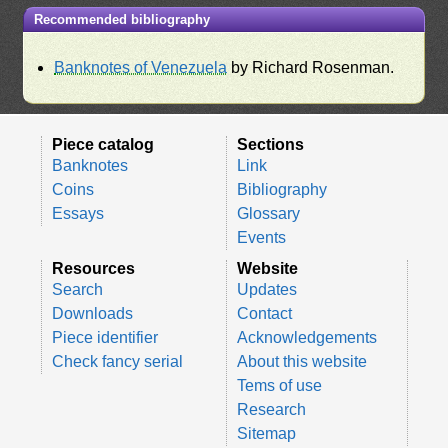
Recommended bibliography
Banknotes of Venezuela
by Richard Rosenman.
Piece catalog
Sections
Banknotes
Link
Coins
Bibliography
Essays
Glossary
Events
Resources
Website
Search
Updates
Downloads
Contact
Piece identifier
Acknowledgements
Check fancy serial
About this website
Tems of use
Research
Sitemap