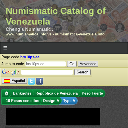
Numismatic Catalog of
Venezuela
Cheng's Numismatic .
www.numismatica.info.ve
-
numismatica-venezuela.info
☰
Page code
brv10ps-aa
Jump to code
Advanced
Español
🏠
Banknotes
República de Venezuela
Peso Fuerte
10 Pesos sencillos
Design A
Type A