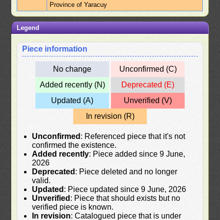
Province of Yaracuy
Legend
Piece information
No change
Unconfirmed (C)
Added recently (N)
Deprecated (E)
Updated (A)
Unverified (V)
In revision (R)
Unconfirmed
: Referenced piece that it's not
confirmed the existence.
Added recently
: Piece added since 9 June,
2026
Deprecated
: Piece deleted and no longer
valid.
Updated
: Piece updated since 9 June, 2026
Unverified
: Piece that should exists but no
verified piece is known.
In revision
: Catalogued piece that is under