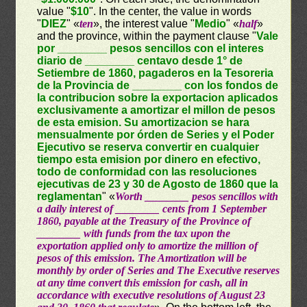
value "
$10
". In the center, the value in words
"
DIEZ
" «
ten
», the interest value "
Medio
" «
half
»
and the province, within the payment clause "
Vale
por ________ pesos sencillos con el interes
diario de ________ centavo desde 1° de
Setiembre de 1860, pagaderos en la Tesoreria
de la Provincia de ________ con los fondos de
la contribucion sobre la exportacion aplicados
exclusivamente a amortizar el millon de pesos
de esta emision. Su amortizacion se hara
mensualmente por órden de Series y el Poder
Ejecutivo se reserva convertir en cualquier
tiempo esta emision por dinero en efectivo,
todo de conformidad con las resoluciones
ejecutivas de 23 y 30 de Agosto de 1860 que la
reglamentan
" «
Worth ________ pesos sencillos with
a daily interest of ________ cents from 1 September
1860, payable at the Treasury of the Province of
________ with funds from the tax upon the
exportation applied only to amortize the million of
pesos of this emission. The Amortization will be
monthly by order of Series and The Executive reserves
at any time convert this emission for cash, all in
accordance with executive resolutions of August 23