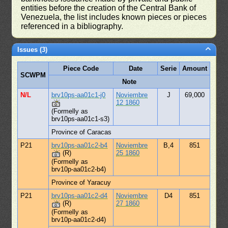
entities before the creation of the Central Bank of
Venezuela, the list includes known pieces or pieces
referenced in a bibliography.
Issues (3)
Piece Code
Date
Serie
Amount
SCWPM
Note
N/L
brv10ps-aa01c1-j0
Noviembre
J
69,000
12 1860
(Formelly as
brv10ps-aa01c1-s3)
Province of Caracas
P21
brv10ps-aa01c2-b4
Noviembre
B,4
851
(R)
25 1860
(Formelly as
brv10p-aa01c2-b4)
Province of Yaracuy
P21
brv10ps-aa01c2-d4
Noviembre
D4
851
(R)
27 1860
(Formelly as
brv10p-aa01c2-d4)