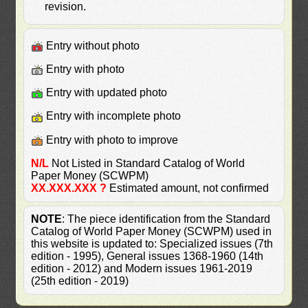
revision.
Entry without photo
Entry with photo
Entry with updated photo
Entry with incomplete photo
Entry with photo to improve
N/L
Not Listed in Standard Catalog of World
Paper Money (SCWPM)
XX.XXX.XXX ?
Estimated amount, not confirmed
NOTE
: The piece identification from the Standard
Catalog of World Paper Money (SCWPM) used in
this website is updated to: Specialized issues (7th
edition - 1995), General issues 1368-1960 (14th
edition - 2012) and Modern issues 1961-2019
(25th edition - 2019)