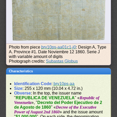
Photo from piece
brv10ps-aa01c1-j0
: Design A, Type
A. Province #1. Date Noviembre 12 1860. Serie J
with variable amount of digits
Photograph credits:
Subastas Globus
Characteristics
Identification Code
:
brv10ps-aa
Size
: 255 x 120 mm (10.04 x 4.72 in.)
Obverse
: In the top, the issuer name
"
REPUBLICA DE VENEZUELA
" «
Republic of
Venezuela
», "
Decreto del Poder Ejecutivo de 2
de Agosto de 1860
" «
Decree of the Executive
Power of August 2nd 1860
» and the issue amount
"
$1.000.000
". On each side, the denomination