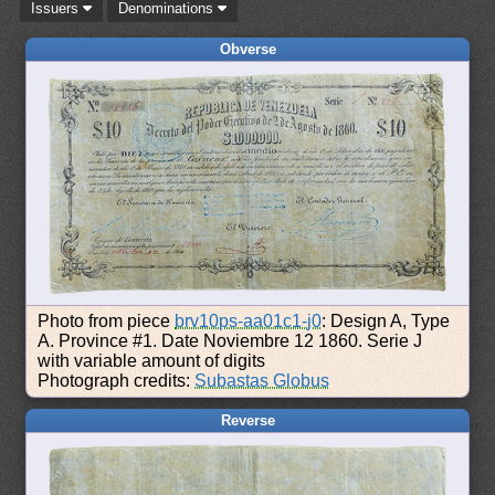
Issuers
Denominations
Obverse
Photo from piece
brv10ps-aa01c1-j0
: Design A, Type
A. Province #1. Date Noviembre 12 1860. Serie J
with variable amount of digits
Photograph credits:
Subastas Globus
Reverse