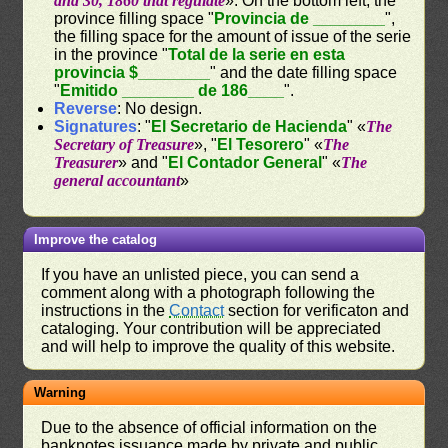
and 30, 1860 that regulate
». On the bottom left, the
province filling space "
Provincia de ________
",
the filling space for the amount of issue of the serie
in the province "
Total de la serie en esta
provincia $________
" and the date filling space
"
Emitido ________ de 186____
".
Reverse
: No design.
Signatures
: "
El Secretario de Hacienda
" «
The
Secretary of Treasure
», "
El Tesorero
" «
The
Treasurer
» and "
El Contador General
" «
The
general accountant
»
Improve the catalog
If you have an unlisted piece, you can send a
comment along with a photograph following the
instructions in the
Contact
section for verificaton and
cataloging. Your contribution will be appreciated
and will help to improve the quality of this website.
Warning
Due to the absence of official information on the
banknotes issuance made by private and public