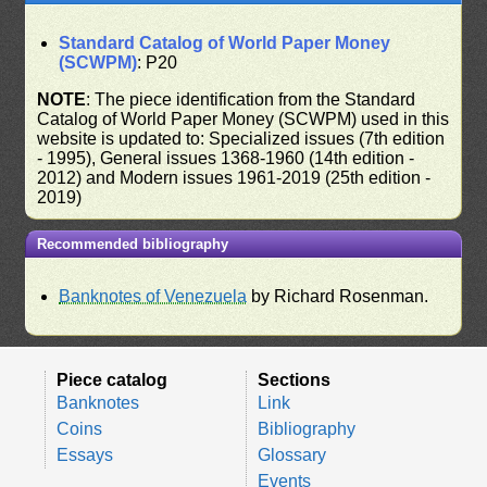
Standard Catalog of World Paper Money
(SCWPM)
: P20
NOTE
: The piece identification from the Standard
Catalog of World Paper Money (SCWPM) used in this
website is updated to: Specialized issues (7th edition
- 1995), General issues 1368-1960 (14th edition -
2012) and Modern issues 1961-2019 (25th edition -
2019)
Recommended bibliography
Banknotes of Venezuela
by Richard Rosenman.
Piece catalog
Sections
Banknotes
Link
Coins
Bibliography
Essays
Glossary
Events