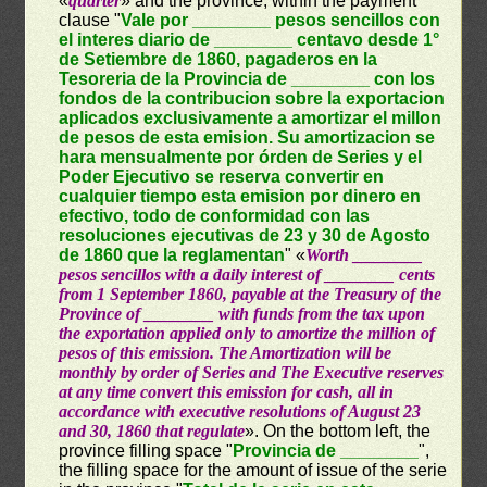
«
quarter
» and the province, within the payment
clause "
Vale por ________ pesos sencillos con
el interes diario de ________ centavo desde 1°
de Setiembre de 1860, pagaderos en la
Tesoreria de la Provincia de ________ con los
fondos de la contribucion sobre la exportacion
aplicados exclusivamente a amortizar el millon
de pesos de esta emision. Su amortizacion se
hara mensualmente por órden de Series y el
Poder Ejecutivo se reserva convertir en
cualquier tiempo esta emision por dinero en
efectivo, todo de conformidad con las
resoluciones ejecutivas de 23 y 30 de Agosto
de 1860 que la reglamentan
" «
Worth ________
pesos sencillos with a daily interest of ________ cents
from 1 September 1860, payable at the Treasury of the
Province of ________ with funds from the tax upon
the exportation applied only to amortize the million of
pesos of this emission. The Amortization will be
monthly by order of Series and The Executive reserves
at any time convert this emission for cash, all in
accordance with executive resolutions of August 23
and 30, 1860 that regulate
». On the bottom left, the
province filling space "
Provincia de ________
",
the filling space for the amount of issue of the serie