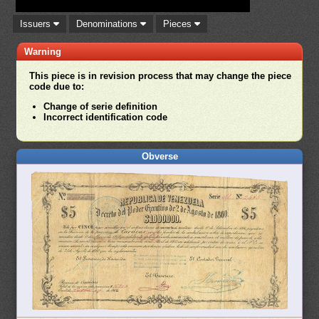
Issuers
Denominations
Pieces
Warning
This piece is in revision process that may change the piece
code due to:
Change of serie definition
Incorrect identification code
Obverse