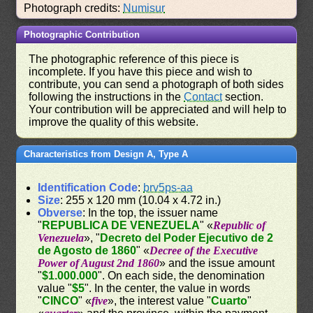
Photograph credits:
Numisur
Photographic Contribution
The photographic reference of this piece is
incomplete. If you have this piece and wish to
contribute, you can send a photograph of both sides
following the instructions in the
Contact
section.
Your contribution will be appreciated and will help to
improve the quality of this website.
Characteristics from Design A, Type A
Identification Code
:
brv5ps-aa
Size
: 255 x 120 mm (10.04 x 4.72 in.)
Obverse
: In the top, the issuer name
"
REPUBLICA DE VENEZUELA
" «
Republic of
Venezuela
», "
Decreto del Poder Ejecutivo de 2
de Agosto de 1860
" «
Decree of the Executive
Power of August 2nd 1860
» and the issue amount
"
$1.000.000
". On each side, the denomination
value "
$5
". In the center, the value in words
"
CINCO
" «
five
», the interest value "
Cuarto
"