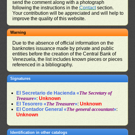
send the comment along with a photograph
following the instructions in the
Contact
section.
Your contribution will be appreciated and will help to
improve the quality of this website.
Warning
Due to the absence of official information on the
banknotes issuance made by private and public
entities before the creation of the Central Bank of
Venezuela, the list includes known pieces or pieces
referenced in a bibliography.
Signatures
El Secretario de Hacienda «
The Secretary of
Treasure
»
:
Unknown
El Tesorero «
The Treasurer
»
:
Unknown
El Contador General «
The general accountant
»
:
Unknown
Identification in other catalogs