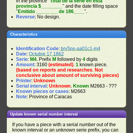
in the province "
Total de la serie en esta
provincia $________
" and the date filling space
"
Emitido ________ de 186____
".
Reverse
: No design.
Characteristics
Identification Code
:
brv5ps-aa01c1-m4
Date
:
Octubre 17 1862
Serie
:
M4
. Prefix
M
followed by
4
digits
Amount
: 3160
(estimated)
.
1
known piece.
(based on reports and researches. Not
conclusive about amount of surviving pieces)
Printer
:
Unknown
Serial interval
:
Unknown
.
Known
M2663 - ???
Known pieces or cases
: M2663
Note
: Province of Caracas
Update known serial number interval
If you have a piece with a serial number out of the
known interval or an unknown serie prefix, you can