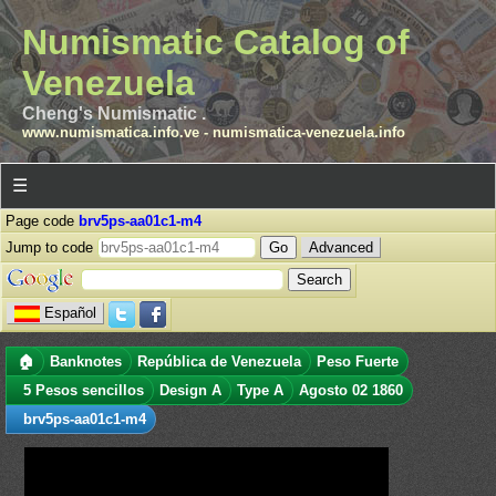
Numismatic Catalog of
Venezuela
Cheng's Numismatic .
www.numismatica.info.ve
-
numismatica-venezuela.info
☰
Page code
brv5ps-aa01c1-m4
Jump to code
Advanced
Español
🏠
Banknotes
República de Venezuela
Peso Fuerte
5 Pesos sencillos
Design A
Type A
Agosto 02 1860
brv5ps-aa01c1-m4