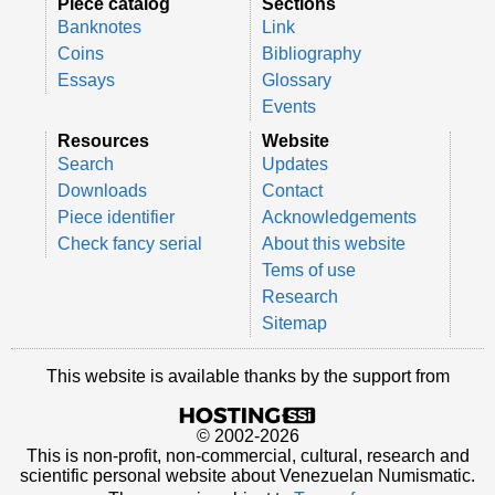
Piece catalog
Sections
Banknotes
Link
Coins
Bibliography
Essays
Glossary
Events
Resources
Website
Search
Updates
Downloads
Contact
Piece identifier
Acknowledgements
Check fancy serial
About this website
Tems of use
Research
Sitemap
This website is available thanks by the support from
© 2002-2026
This is non-profit, non-commercial, cultural, research and
scientific personal website about Venezuelan Numismatic.