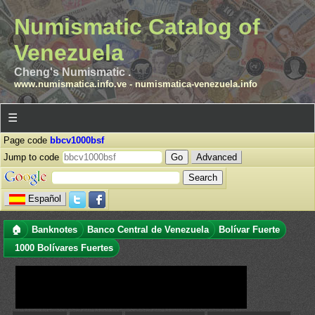
Numismatic Catalog of
Venezuela
Cheng's Numismatic .
www.numismatica.info.ve
-
numismatica-venezuela.info
☰
Page code
bbcv1000bsf
Jump to code
Advanced
Español
🏠
Banknotes
Banco Central de Venezuela
Bolívar Fuerte
1000 Bolívares Fuertes