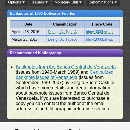
Options
Issuers
Monetary Unit
Denominations
Banknotes of 1000 Bolívares Fuertes
Date
Classification
Piece Code
Agosto 18, 2016
Design A, Type A
bbcv1000bsf-aa
Marzo 23, 2017
Design A, Type A
bbcv1000bsf-aa
Recommended bibliography
Banknotes from the Banco Central de Venezuela
(issues from 1940-March 1989) and
Centralized
banknote issues of Venezuela
(issues from
September 1989-2007) by Sergio Sucre Castillo,
which have more details and deep information
about banknote issues from Banco Central de
Venezuela. If you are interested to purchase a
copy you can contact the author at the email
address in the bibliographic reference section.