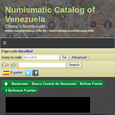
Numismatic Catalog of
Venezuela
Cheng's Numismatic .
www.numismatica.info.ve
-
numismatica-venezuela.info
☰
Page code
bbcv2bsf
Jump to code
Advanced
Español
🏠
Banknotes
Banco Central de Venezuela
Bolívar Fuerte
2 Bolívares Fuertes