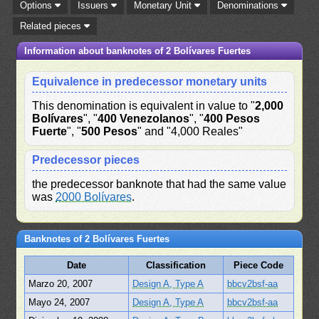
Options
Issuers
Monetary Unit
Denominations
Related pieces
Information about banknotes of 2 Bolívares Fuertes
Equivalence in predecessor monetary units
This denomination is equivalent in value to "
2,000
Bolívares
", "
400 Venezolanos
", "
400 Pesos
Fuerte
", "
500 Pesos
" and "4,000 Reales"
Predecessor pieces
the predecessor banknote that had the same value
was
2000 Bolívares
.
Banknotes of 2 Bolívares Fuertes
Date
Classification
Piece Code
Marzo 20, 2007
Design A, Type A
bbcv2bsf-aa
Mayo 24, 2007
Design A, Type A
bbcv2bsf-aa