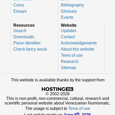
Coins
Bibliography
Essays
Glossary
Events
Resources
Website
Search
Updates
Downloads
Contact
Piece identifier
Acknowledgements
Check fancy serial
About this website
Tems of use
Research
Sitemap
This website is available thanks by the support from
© 2002-2026
This is non-profit, non-commercial, cultural, research and
scientific personal website about Venezuelan Numismatic.
The usage is subject to
Tems of use
th
Last update made on
June 8
, 2026