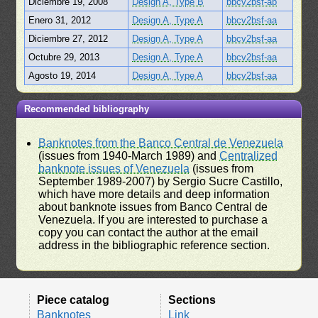
Diciembre 19, 2008
Design A, Type B
bbcv2bsf-ab
Enero 31, 2012
Design A, Type A
bbcv2bsf-aa
Diciembre 27, 2012
Design A, Type A
bbcv2bsf-aa
Octubre 29, 2013
Design A, Type A
bbcv2bsf-aa
Agosto 19, 2014
Design A, Type A
bbcv2bsf-aa
Recommended bibliography
Banknotes from the Banco Central de Venezuela
(issues from 1940-March 1989) and
Centralized
banknote issues of Venezuela
(issues from
September 1989-2007) by Sergio Sucre Castillo,
which have more details and deep information
about banknote issues from Banco Central de
Venezuela. If you are interested to purchase a
copy you can contact the author at the email
address in the bibliographic reference section.
Piece catalog
Sections
Banknotes
Link