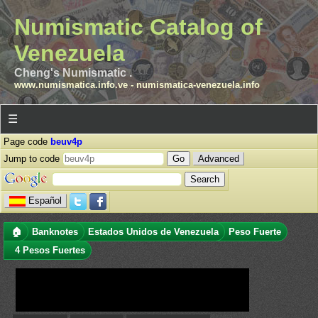
Numismatic Catalog of
Venezuela
Cheng's Numismatic .
www.numismatica.info.ve
-
numismatica-venezuela.info
☰
Page code
beuv4p
Jump to code
Advanced
Español
🏠
Banknotes
Estados Unidos de Venezuela
Peso Fuerte
4 Pesos Fuertes