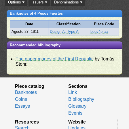
Options
Issuers
Denominations
Banknotes of 4 Pesos Fuertes
Date
Classification
Piece Code
Agosto 27, 1811
Design A, Type A
beuv4p-aa
Recommended bibliography
The paper money of the First Republic
by Tomás
Stohr.
Piece catalog
Sections
Banknotes
Link
Coins
Bibliography
Essays
Glossary
Events
Resources
Website
Search
Updates