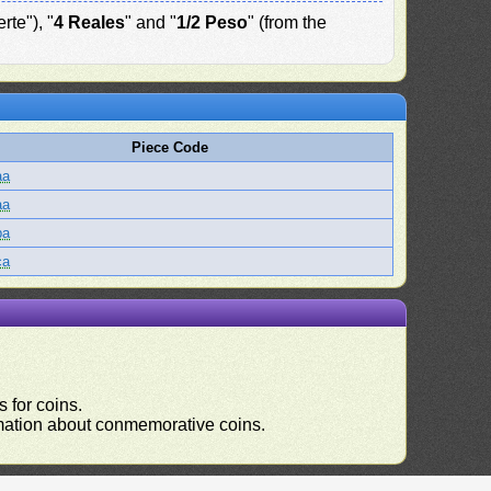
rte"), "
4 Reales
" and "
1/2 Peso
" (from the
Piece Code
aa
aa
ba
ca
 for coins.
ormation about conmemorative coins.