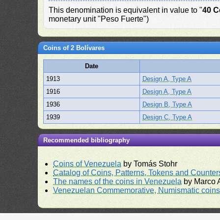
This denomination is equivalent in value to "
40 C
monetary unit "Peso Fuerte")
Coins of 2 Bolívares
Date
1913
Design A, Type A
1916
Design A, Type A
1936
Design B, Type A
1939
Design C, Type A
Recommended bibliography
Coins of Venezuela
by Tomás Stohr
Catalog of Coins, Patterns, Tokens and Counte
The names of the coins in Venezuela
by Marco A
Venezuelan Commemorative, Numismatic coins 