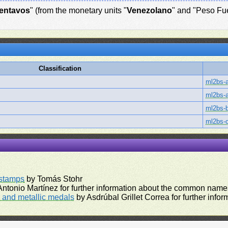
entavos
" (from the monetary units "
Venezolano
" and "Peso Fue
Classification
ml2bs-
ml2bs-
ml2bs-
ml2bs-
rstamps
by Tomás Stohr
ntonio Martínez for further information about the common names
and metallic medals
by Asdrúbal Grillet Correa for further inf