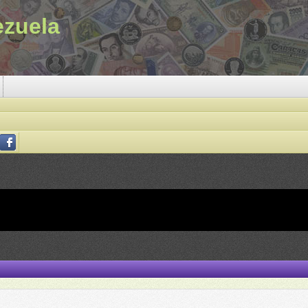
ezuela