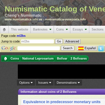
Numismatic Catalog of Ven
Cheng's Numismatic .
www.numismatica.info.ve
-
numismatica-venezuela.info
🏠
This website
Banknotes
Coins
Essays
Sections
Page code
ml2bs
Jump to code
Advanced
Español
🏠
Coins
National Leprosarium
Bolívar
2 Bolívares
Options
Issuers
Denominations
Information about coins of 2 Bolívares
Equivalence in predecessor monetary units