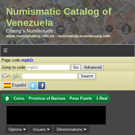
Numismatic Catalog of
Venezuela
Cheng's Numismatic .
www.numismatica.info.ve
-
numismatica-venezuela.info
☰
Page code
mpb1r
Jump to code
Advanced
Español
🏠
Coins
Province of Barinas
Peso Fuerte
1 Real
Options
Issuers
Denominations