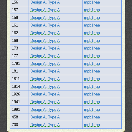
156
Design A, Type A
mpb1r-aa
157
Design A, Type A
mpb1r-aa
158
Design A, Type A
mpb1r-aa
161
Design A, Type A
mpb1r-aa
162
Design A, Type A
mpb1r-aa
168
Design A, Type A
mpb1r-aa
173
Design A, Type A
mpb1r-aa
177
Design A, Type A
mpb1r-aa
1791
Design A, Type A
mpb1r-aa
181
Design A, Type A
mpb1r-aa
1811
Design A, Type A
mpb1r-aa
1814
Design A, Type A
mpb1r-aa
1926
Design A, Type A
mpb1r-aa
1941
Design A, Type A
mpb1r-aa
1991
Design A, Type A
mpb1r-aa
458
Design A, Type A
mpb1r-aa
700
Design A, Type A
mpb1r-aa