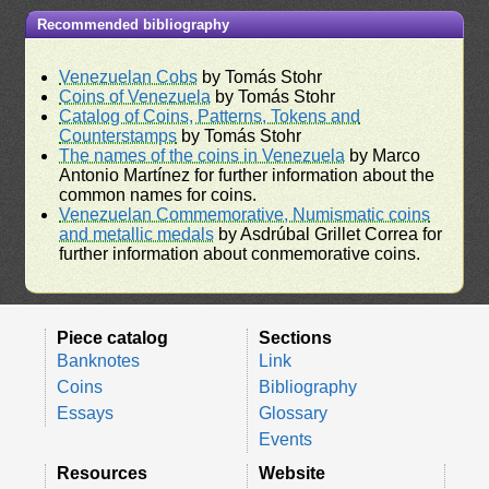
Recommended bibliography
Venezuelan Cobs
by Tomás Stohr
Coins of Venezuela
by Tomás Stohr
Catalog of Coins, Patterns, Tokens and
Counterstamps
by Tomás Stohr
The names of the coins in Venezuela
by Marco
Antonio Martínez for further information about the
common names for coins.
Venezuelan Commemorative, Numismatic coins
and metallic medals
by Asdrúbal Grillet Correa for
further information about conmemorative coins.
Piece catalog
Sections
Banknotes
Link
Coins
Bibliography
Essays
Glossary
Events
Resources
Website