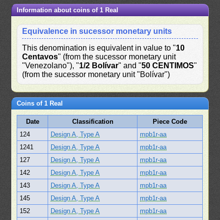
Information about coins of 1 Real
Equivalence in sucessor monetary units
This denomination is equivalent in value to "
10
Centavos
" (from the sucessor monetary unit
"Venezolano"), "
1/2 Bolívar
" and "
50 CENTIMOS
"
(from the sucessor monetary unit "Bolívar")
Coins of 1 Real
Date
Classification
Piece Code
124
Design A, Type A
mpb1r-aa
1241
Design A, Type A
mpb1r-aa
127
Design A, Type A
mpb1r-aa
142
Design A, Type A
mpb1r-aa
143
Design A, Type A
mpb1r-aa
145
Design A, Type A
mpb1r-aa
152
Design A, Type A
mpb1r-aa