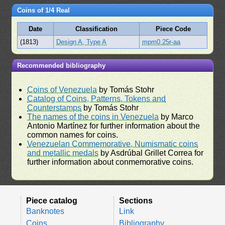
Coins of 1/4 Real
Date
Classification
Piece Code
(1813)
Design A, Type A
mpm0.25r-aa
Recommended bibliography
Coins of Venezuela
by Tomás Stohr
Catalog of Coins, Patterns, Tokens and
Counterstamps
by Tomás Stohr
The names of the coins in Venezuela
by Marco
Antonio Martínez for further information about the
common names for coins.
Venezuelan Commemorative, Numismatic coins
and metallic medals
by Asdrúbal Grillet Correa for
further information about conmemorative coins.
Piece catalog
Sections
Banknotes
Link
Coins
Bibliography