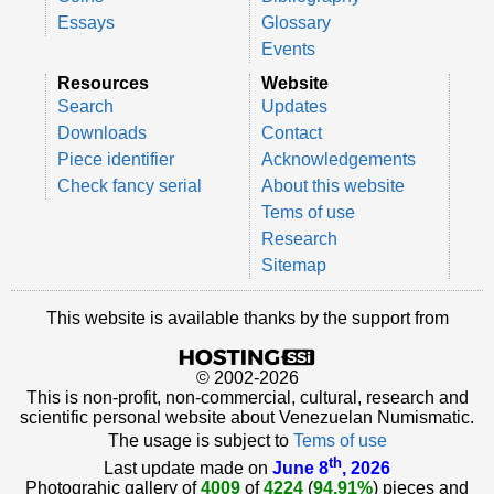
Essays
Glossary
Events
Resources
Website
Search
Updates
Downloads
Contact
Piece identifier
Acknowledgements
Check fancy serial
About this website
Tems of use
Research
Sitemap
This website is available thanks by the support from
© 2002-2026
This is non-profit, non-commercial, cultural, research and
scientific personal website about Venezuelan Numismatic.
The usage is subject to
Tems of use
th
Last update made on
June 8
, 2026
Photograhic gallery of
4009
of
4224
(
94.91%
) pieces and