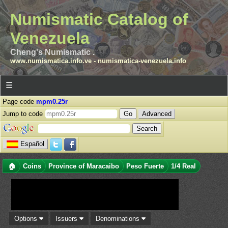
Numismatic Catalog of
Venezuela
Cheng's Numismatic .
www.numismatica.info.ve
-
numismatica-venezuela.info
☰
Page code
mpm0.25r
Jump to code
Advanced
Español
🏠
Coins
Province of Maracaibo
Peso Fuerte
1/4 Real
Options
Issuers
Denominations