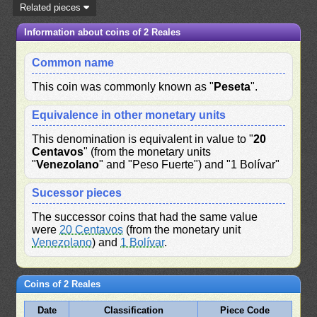
Related pieces
Information about coins of 2 Reales
Common name
This coin was commonly known as "
Peseta
".
Equivalence in other monetary units
This denomination is equivalent in value to "
20
Centavos
" (from the monetary units
"
Venezolano
" and "Peso Fuerte") and "1 Bolívar"
Sucessor pieces
The successor coins that had the same value
were
20 Centavos
(from the monetary unit
Venezolano
) and
1 Bolívar
.
Coins of 2 Reales
Date
Classification
Piece Code