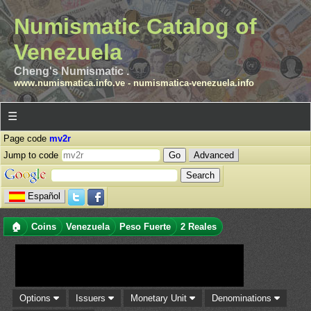
Numismatic Catalog of
Venezuela
Cheng's Numismatic .
www.numismatica.info.ve
-
numismatica-venezuela.info
☰
Page code
mv2r
Jump to code
Advanced
Español
🏠
Coins
Venezuela
Peso Fuerte
2 Reales
Options
Issuers
Monetary Unit
Denominations