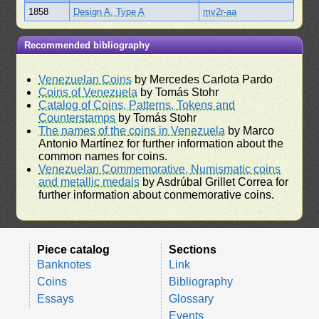
1858
Design A, Type A
mv2r-aa
Recommended bibliography
Venezuelan Coins
by Mercedes Carlota Pardo
Coins of Venezuela
by Tomás Stohr
Catalog of Coins, Patterns, Tokens and
Counterstamps
by Tomás Stohr
The names of the coins in Venezuela
by Marco
Antonio Martínez for further information about the
common names for coins.
Venezuelan Commemorative, Numismatic coins
and metallic medals
by Asdrúbal Grillet Correa for
further information about conmemorative coins.
Piece catalog
Sections
Banknotes
Link
Coins
Bibliography
Essays
Glossary
Events