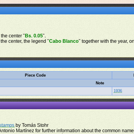
 the center "
Bs. 0.05
".
 the center, the legend "
Cabo Blanco
" together with the year, o
Piece Code
Note
1936
rstamps
by Tomás Stohr
ntonio Martínez for further information about the common names