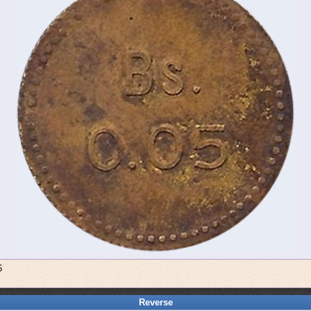
6
Reverse