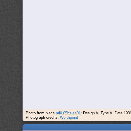
Photo from piece
ml0.05bs-aa01
: Design A, Type A. Date 193
Photograph credits:
Worthpoint