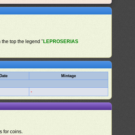
n the top the legend "
LEPROSERIAS
Date
Mintage
-
 for coins.