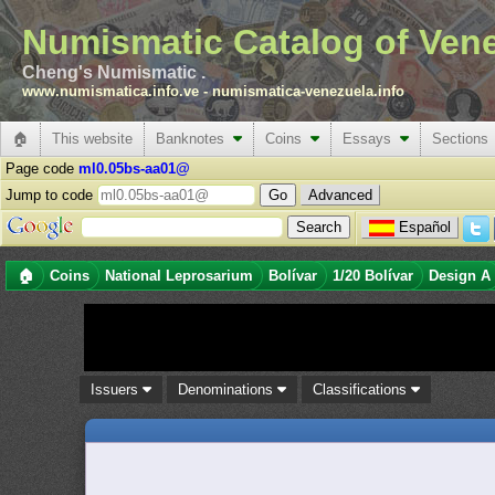
Numismatic Catalog of Ven
Cheng's Numismatic .
www.numismatica.info.ve
-
numismatica-venezuela.info
🏠
This website
Banknotes
Coins
Essays
Sections
Page code
ml0.05bs-aa01@
Jump to code
Advanced
Español
🏠
Coins
National Leprosarium
Bolívar
1/20 Bolívar
Design A
Issuers
Denominations
Classifications