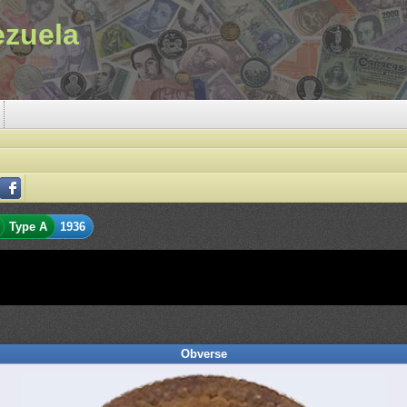
ezuela
Type A
1936
Obverse