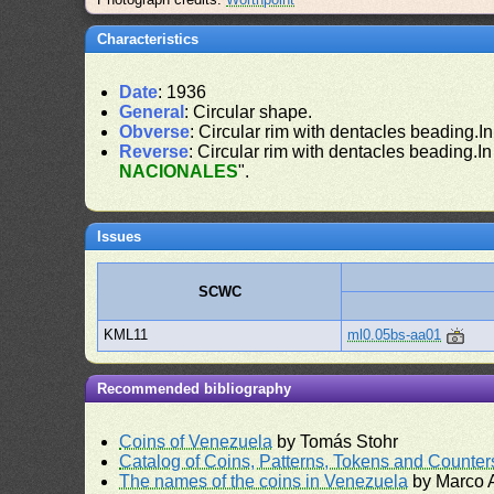
Characteristics
Date
: 1936
General
: Circular shape.
Obverse
: Circular rim with dentacles beading.In
Reverse
: Circular rim with dentacles beading.In
NACIONALES
".
Issues
SCWC
KML11
ml0.05bs-aa01
Recommended bibliography
Coins of Venezuela
by Tomás Stohr
Catalog of Coins, Patterns, Tokens and Counte
The names of the coins in Venezuela
by Marco A