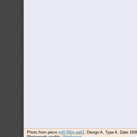
Photo from piece
ml0.05bs-aa01
: Design A, Type A. Date 193
Photograph credits:
Worthpoint