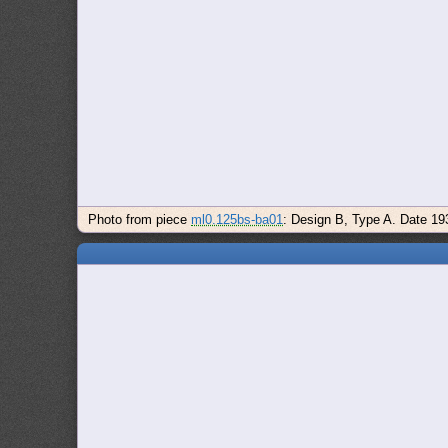
Photo from piece
ml0.125bs-ba01
: Design B, Type A. Date 19