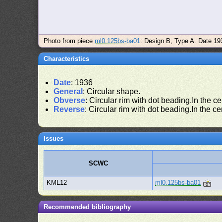
Photo from piece
ml0.125bs-ba01
: Design B, Type A. Date 19
Characteristics
Date
: 1936
General
: Circular shape.
Obverse
: Circular rim with dot beading.In the ce
Reverse
: Circular rim with dot beading.In the ce
Issues
SCWC
KML12
ml0.125bs-ba01
Recommended bibliography