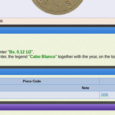
36
nter "
Bs. 0.12 1/2
".
nter, the legend "
Cabo Blanco
" together with the year, on the t
Piece Code
Note
1936