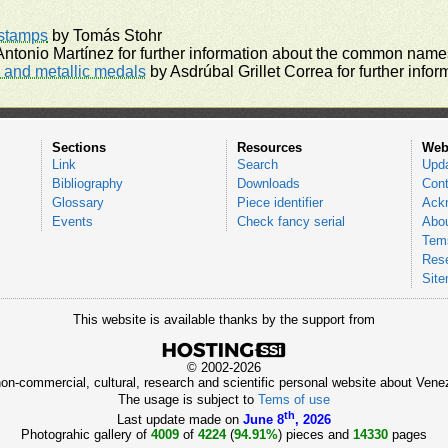
rstamps
by Tomás Stohr
ntonio Martínez for further information about the common names
and metallic medals
by Asdrúbal Grillet Correa for further inf
Sections
Resources
Web
Link
Search
Upd
Bibliography
Downloads
Cont
Glossary
Piece identifier
Ack
Events
Check fancy serial
Abou
Tems
Res
Sit
This website is available thanks by the support from
© 2002-2026
 non-commercial, cultural, research and scientific personal website about Ve
The usage is subject to
Tems of use
th
Last update made on
June 8
, 2026
Photograhic gallery of
4009
of
4224
(
94.91%
) pieces and
14330
pages