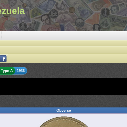
ezuela
Type A
1936
Obverse