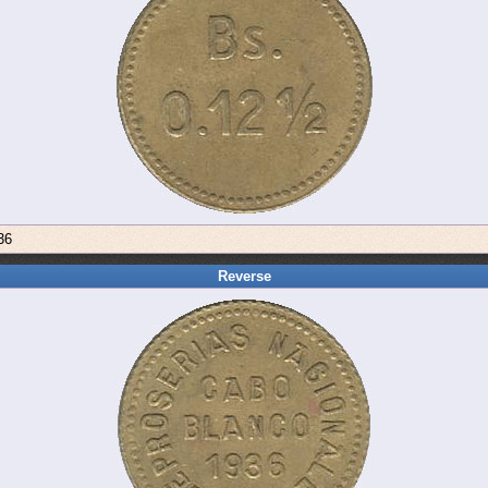
36
Reverse