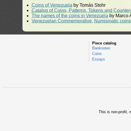
Coins of Venezuela
by Tomás Stohr
Catalog of Coins, Patterns, Tokens and Counte
The names of the coins in Venezuela
by Marco A
Venezuelan Commemorative, Numismatic coins 
Piece catalog
Banknotes
Coins
Essays
This is non-profit,