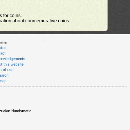
 for coins.
ormation about conmemorative coins.
site
ates
act
nowledgements
t this website
 of use
earch
emap
nezuelan Numismatic.