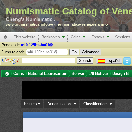
Numismatic Catalog of Ven
Cheng's Numismatic .
www.numismatica.info.ve
-
numismatica-venezuela.info
🏠
This website
Banknotes
Coins
Essays
Sections
Page code
ml0.125bs-ba01@
Jump to code
Advanced
Español
🏠
Coins
National Leprosarium
Bolívar
1/8 Bolívar
Design B
Issuers
Denominations
Classifications