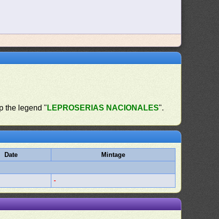
op the legend "
LEPROSERIAS NACIONALES
".
Date
Mintage
-