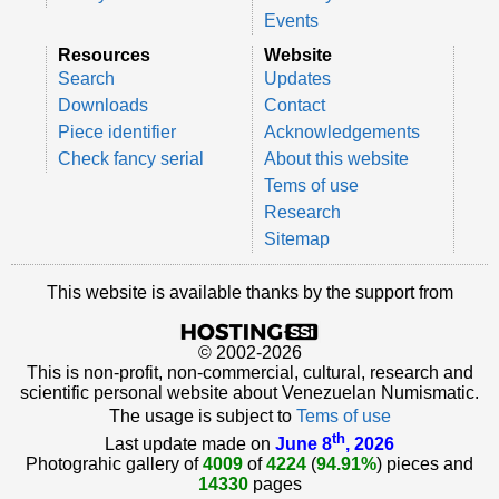
Events
Resources
Website
Search
Updates
Downloads
Contact
Piece identifier
Acknowledgements
Check fancy serial
About this website
Tems of use
Research
Sitemap
This website is available thanks by the support from
© 2002-2026
This is non-profit, non-commercial, cultural, research and
scientific personal website about Venezuelan Numismatic.
The usage is subject to
Tems of use
th
Last update made on
June 8
, 2026
Photograhic gallery of
4009
of
4224
(
94.91%
) pieces and
14330
pages