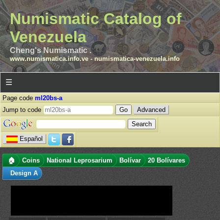
Numismatic Catalog of
Venezuela
Cheng's Numismatic .
www.numismatica.info.ve
-
numismatica-venezuela.info
☰
Page code
ml20bs-a
Jump to code
Advanced
Español
🏠
Coins
National Leprosarium
Bolívar
20 Bolívares
Design A