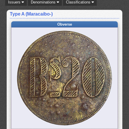
Issuers
Denominations
Classifications
Type A (Maracaibo-)
Obverse