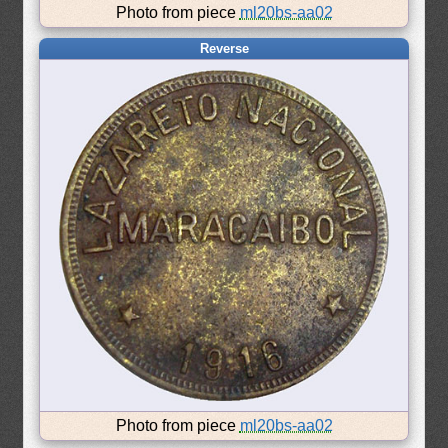
Photo from piece
ml20bs-aa02
Reverse
Photo from piece
ml20bs-aa02