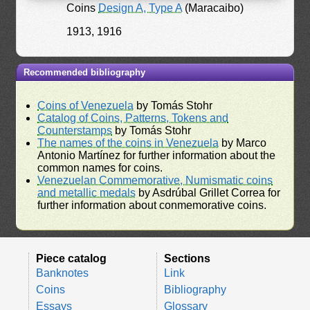
Coins
Design A, Type A
(Maracaibo)
1913, 1916
Recommended bibliography
Coins of Venezuela
by Tomás Stohr
Catalog of Coins, Patterns, Tokens and
Counterstamps
by Tomás Stohr
The names of the coins in Venezuela
by Marco
Antonio Martínez for further information about the
common names for coins.
Venezuelan Commemorative, Numismatic coins
and metallic medals
by Asdrúbal Grillet Correa for
further information about conmemorative coins.
Piece catalog
Sections
Banknotes
Link
Coins
Bibliography
Essays
Glossary