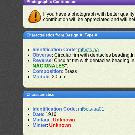
Photographic Contribution
If you have a photograph with better quality
contribution will be appreciated and will hel
Characteristics from Design A, Type A
Identification Code
:
ml5cts-aa
Obverse
: Circular rim with dentacles beading.In
Reverse
: Circular rim with dentacles beading.In
NACIONALES
".
Composition
: Brass
Module
: 20 mm
Characteristics
Identification Code
:
ml5cts-aa01
Date
: 1916
Mintage
:
Unknown
.
Minter
:
Unknown