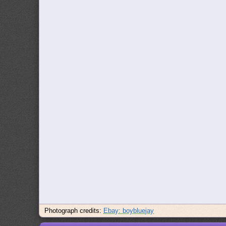
Photograph credits:
Ebay: boybluejay