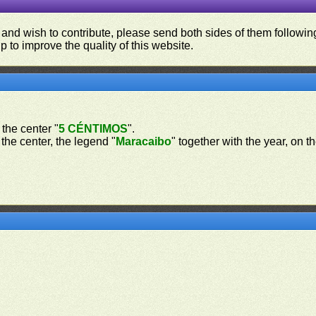
 and wish to contribute, please send both sides of them following
p to improve the quality of this website.
 the center "
5 CÉNTIMOS
".
 the center, the legend "
Maracaibo
" together with the year, on t