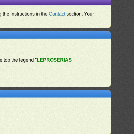
 the instructions in the
Contact
section. Your
he top the legend "
LEPROSERIAS