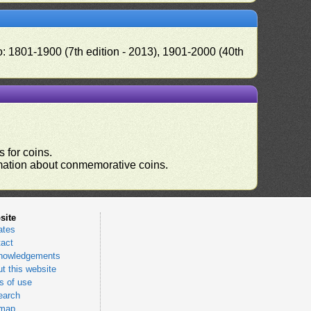
o: 1801-1900 (7th edition - 2013), 1901-2000 (40th
 for coins.
ormation about conmemorative coins.
site
ates
act
nowledgements
t this website
 of use
earch
emap