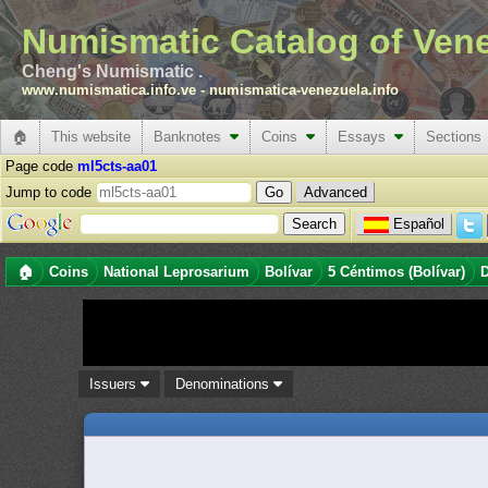
Numismatic Catalog of Ven
Cheng's Numismatic .
www.numismatica.info.ve
-
numismatica-venezuela.info
🏠
This website
Banknotes
Coins
Essays
Sections
Page code
ml5cts-aa01
Jump to code
Advanced
Español
🏠
Coins
National Leprosarium
Bolívar
5 Céntimos (Bolívar)
D
Issuers
Denominations