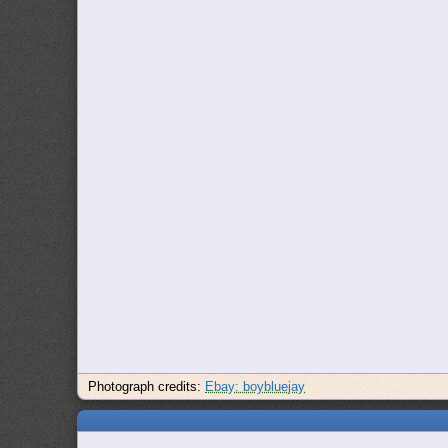
Photograph credits:
Ebay: boybluejay