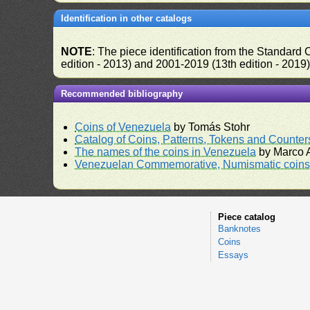
Identification in other catalogs
NOTE
: The piece identification from the Standard
edition - 2013) and 2001-2019 (13th edition - 2019
Recommended bibliography
Coins of Venezuela
by Tomás Stohr
Catalog of Coins, Patterns, Tokens and Counte
The names of the coins in Venezuela
by Marco A
Venezuelan Commemorative, Numismatic coins 
Piece catalog
Banknotes
Coins
Essays