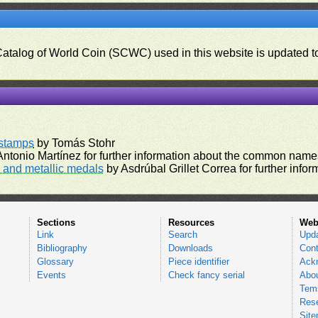
 Catalog of World Coin (SCWC) used in this website is updated t
)
rstamps
by Tomás Stohr
ntonio Martínez for further information about the common names
and metallic medals
by Asdrúbal Grillet Correa for further inf
Sections
Resources
Web
Link
Search
Upd
Bibliography
Downloads
Cont
Glossary
Piece identifier
Ack
Events
Check fancy serial
Abou
Tems
Res
Sit