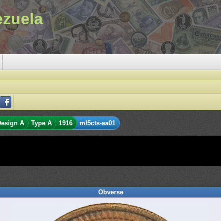
ezuela
esign A
Type A
1916
ml5cts-aa01
Obverse