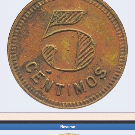
Reverse