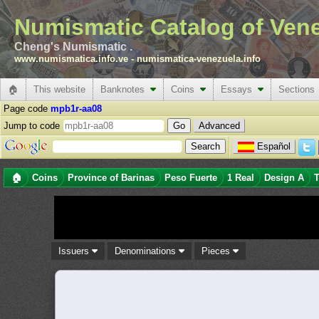
Numismatic Catalog of Ven
Cheng's Numismatic .
www.numismatica.info.ve
-
numismatica-venezuela.info
🏠
This website
Banknotes
Coins
Essays
Sections
Page code
mpb1r-aa08
Jump to code
Advanced
Español
🏠
Coins
Province of Barinas
Peso Fuerte
1 Real
Design A
T
Issuers
Denominations
Pieces