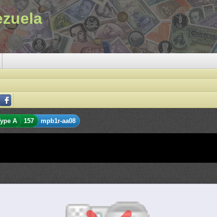
ezuela
ype A
157
mpb1r-aa08