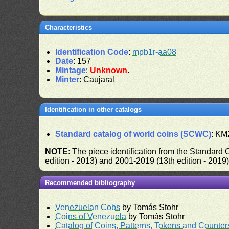
Characteristics
Identification Code
:
mpb1r-aa08
Date
: 157
Mintage
:
Unknown
.
Minter
: Caujaral
Identification in other catalogs
Standard catalog of world coins (SCWC)
: KM
NOTE
: The piece identification from the Standard
edition - 2013) and 2001-2019 (13th edition - 2019
Recommended bibliography
Venezuelan Cobs
by Tomás Stohr
Coins of Venezuela
by Tomás Stohr
Catalog of Coins, Patterns, Tokens and Counte