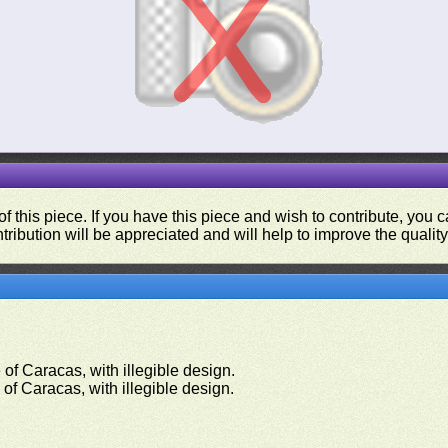
f this piece. If you have this piece and wish to contribute, you
tribution will be appreciated and will help to improve the quality
of Caracas, with illegible design.
of Caracas, with illegible design.