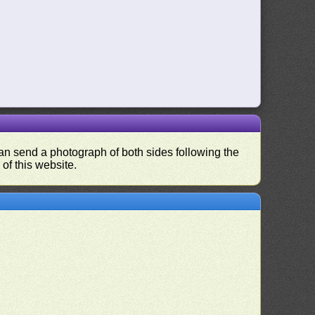
 can send a photograph of both sides following the
 of this website.