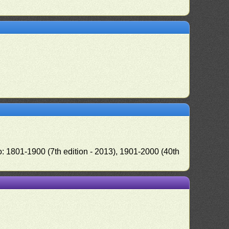
o: 1801-1900 (7th edition - 2013), 1901-2000 (40th