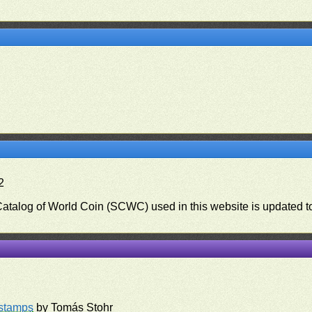
2
 Catalog of World Coin (SCWC) used in this website is updated t
)
rstamps
by Tomás Stohr