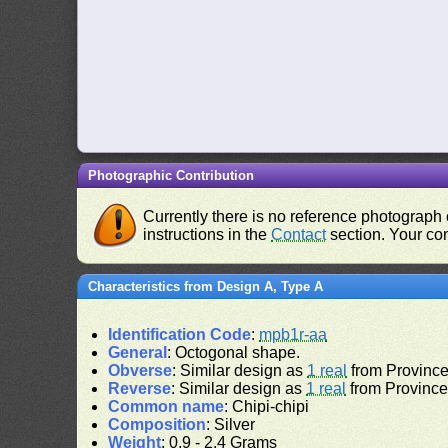
Photographic Contribution
Currently there is no reference photograph o
instructions in the
Contact
section. Your con
Characteristics from Design A, Type A
Identification Code
:
mpb1r-aa
General
: Octogonal shape.
Obverse
: Similar design as
1 real
from Province 
Reverse
: Similar design as
1 real
from Province 
Common name
: Chipi-chipi
Composition
: Silver
Weight
: 0.9 - 2.4 Grams