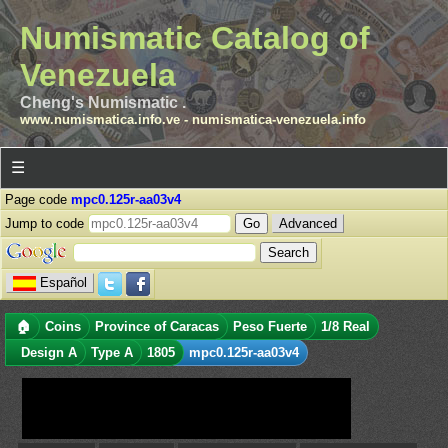
Numismatic Catalog of
Venezuela
Cheng's Numismatic .
www.numismatica.info.ve
-
numismatica-venezuela.info
☰
Page code
mpc0.125r-aa03v4
Jump to code
Advanced
Español
🏠
Coins
Province of Caracas
Peso Fuerte
1/8 Real
Design A
Type A
1805
mpc0.125r-aa03v4