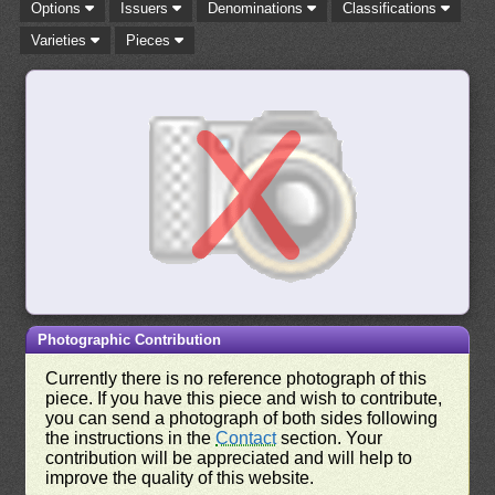
Options
Issuers
Denominations
Classifications
Varieties
Pieces
Photographic Contribution
Currently there is no reference photograph of this
piece. If you have this piece and wish to contribute,
you can send a photograph of both sides following
the instructions in the
Contact
section. Your
contribution will be appreciated and will help to
improve the quality of this website.