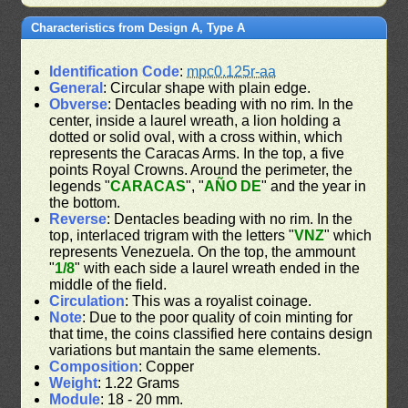
Characteristics from Design A, Type A
Identification Code
:
mpc0.125r-aa
General
: Circular shape with plain edge.
Obverse
: Dentacles beading with no rim. In the
center, inside a laurel wreath, a lion holding a
dotted or solid oval, with a cross within, which
represents the Caracas Arms. In the top, a five
points Royal Crowns. Around the perimeter, the
legends "
CARACAS
", "
AÑO DE
" and the year in
the bottom.
Reverse
: Dentacles beading with no rim. In the
top, interlaced trigram with the letters "
VNZ
" which
represents Venezuela. On the top, the ammount
"
1/8
" with each side a laurel wreath ended in the
middle of the field.
Circulation
: This was a royalist coinage.
Note
: Due to the poor quality of coin minting for
that time, the coins classified here contains design
variations but mantain the same elements.
Composition
: Copper
Weight
: 1.22 Grams
Module
: 18 - 20 mm.