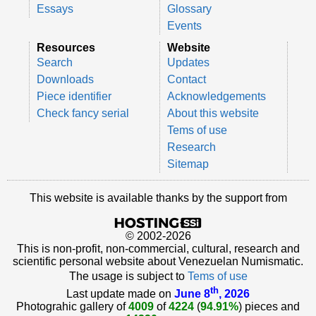
Essays
Glossary
Events
Resources
Website
Search
Updates
Downloads
Contact
Piece identifier
Acknowledgements
Check fancy serial
About this website
Tems of use
Research
Sitemap
This website is available thanks by the support from
© 2002-2026
This is non-profit, non-commercial, cultural, research and
scientific personal website about Venezuelan Numismatic.
The usage is subject to
Tems of use
th
Last update made on
June 8
, 2026
Photograhic gallery of
4009
of
4224
(
94.91%
) pieces and