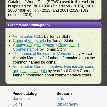
Catalog of World Coin (SCWC) used in this website
is updated to: 1801-1900 (7th edition - 2013), 1901-
2000 (40th edition - 2013) and 2001-2019 (13th
edition - 2019)
Recommended bibliography
Venezuelan Cobs
by Tomás Stohr
Coins of Venezuela
by Tomás Stohr
Catalog of Coins, Patterns, Tokens and
Counterstamps
by Tomás Stohr
The names of the coins in Venezuela
by Marco
Antonio Martínez for further information about the
common names for coins.
Venezuelan Commemorative, Numismatic coins
and metallic medals
by Asdrúbal Grillet Correa for
further information about conmemorative coins.
Piece catalog
Sections
Banknotes
Link
Coins
Bibliography