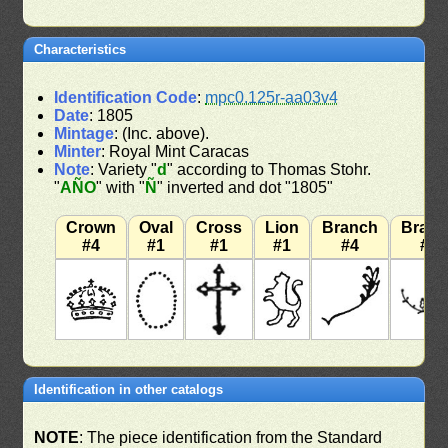
Characteristics
Identification Code
:
mpc0.125r-aa03v4
Date
: 1805
Mintage
: (Inc. above).
Minter
: Royal Mint Caracas
Note
: Variety "
d
" according to Thomas Stohr.
"
AÑO
" with "
Ñ
" inverted and dot "1805"
Crown
Oval
Cross
Lion
Branch
Bran
#4
#1
#1
#1
#4
#7
Identification in other catalogs
NOTE
: The piece identification from the Standard