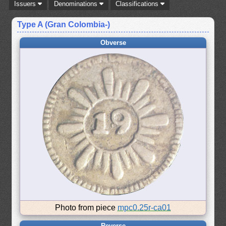
Issuers
Denominations
Classifications
Type A (Gran Colombia-)
Obverse
Photo from piece
mpc0.25r-ca01
Reverse