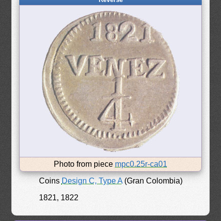
Photo from piece
mpc0.25r-ca01
Coins
Design C, Type A
(Gran Colombia)
1821, 1822