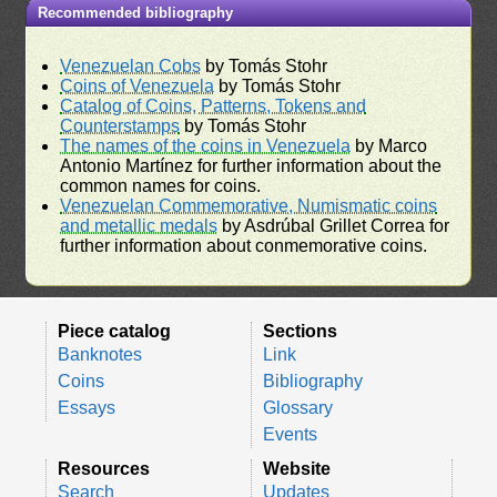
Recommended bibliography
Venezuelan Cobs
by Tomás Stohr
Coins of Venezuela
by Tomás Stohr
Catalog of Coins, Patterns, Tokens and
Counterstamps
by Tomás Stohr
The names of the coins in Venezuela
by Marco
Antonio Martínez for further information about the
common names for coins.
Venezuelan Commemorative, Numismatic coins
and metallic medals
by Asdrúbal Grillet Correa for
further information about conmemorative coins.
Piece catalog
Sections
Banknotes
Link
Coins
Bibliography
Essays
Glossary
Events
Resources
Website
Search
Updates