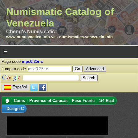
Numismatic Catalog of
Venezuela
Cheng's Numismatic .
www.numismatica.info.ve
-
numismatica-venezuela.info
☰
Page code
mpc0.25r-c
Jump to code
Advanced
Español
🏠
Coins
Province of Caracas
Peso Fuerte
1/4 Real
Design C