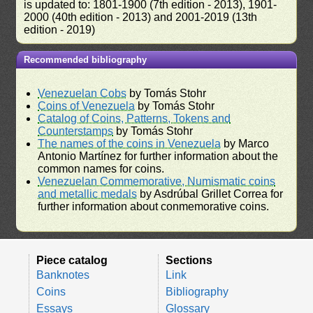
is updated to: 1801-1900 (7th edition - 2013), 1901-
2000 (40th edition - 2013) and 2001-2019 (13th
edition - 2019)
Recommended bibliography
Venezuelan Cobs
by Tomás Stohr
Coins of Venezuela
by Tomás Stohr
Catalog of Coins, Patterns, Tokens and
Counterstamps
by Tomás Stohr
The names of the coins in Venezuela
by Marco
Antonio Martínez for further information about the
common names for coins.
Venezuelan Commemorative, Numismatic coins
and metallic medals
by Asdrúbal Grillet Correa for
further information about conmemorative coins.
Piece catalog
Sections
Banknotes
Link
Coins
Bibliography
Essays
Glossary