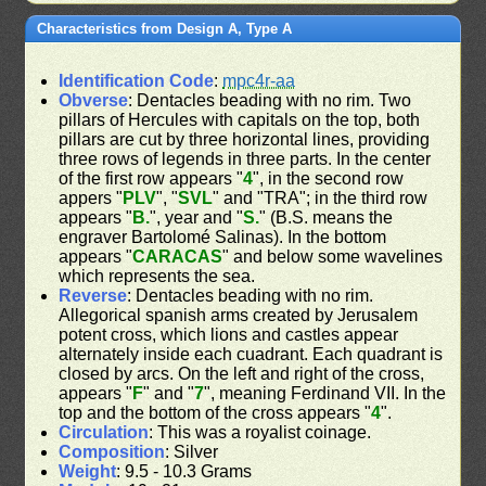
Characteristics from Design A, Type A
Identification Code
:
mpc4r-aa
Obverse
: Dentacles beading with no rim. Two
pillars of Hercules with capitals on the top, both
pillars are cut by three horizontal lines, providing
three rows of legends in three parts. In the center
of the first row appears "
4
", in the second row
appers "
PLV
", "
SVL
" and "TRA"; in the third row
appears "
B.
", year and "
S.
" (B.S. means the
engraver Bartolomé Salinas). In the bottom
appears "
CARACAS
" and below some wavelines
which represents the sea.
Reverse
: Dentacles beading with no rim.
Allegorical spanish arms created by Jerusalem
potent cross, which lions and castles appear
alternately inside each cuadrant. Each quadrant is
closed by arcs. On the left and right of the cross,
appears "
F
" and "
7
", meaning Ferdinand VII. In the
top and the bottom of the cross appears "
4
".
Circulation
: This was a royalist coinage.
Composition
: Silver
Weight
: 9.5 - 10.3 Grams