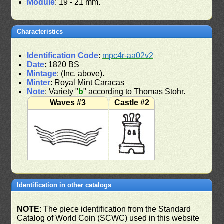
Module
: 19 - 21 mm.
Characteristics
Identification Code
:
mpc4r-aa02v2
Date
: 1820 BS
Mintage
: (Inc. above).
Minter
: Royal Mint Caracas
Note
: Variety "
b
" according to Thomas Stohr.
Waves #3
Castle #2
Identification in other catalogs
NOTE
: The piece identification from the Standard
Catalog of World Coin (SCWC) used in this website