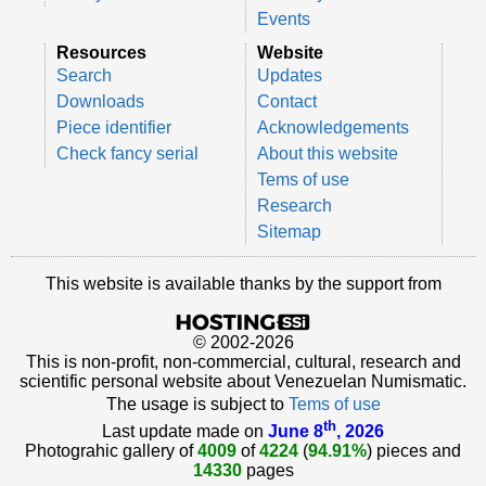
Events
Resources
Website
Search
Updates
Downloads
Contact
Piece identifier
Acknowledgements
Check fancy serial
About this website
Tems of use
Research
Sitemap
This website is available thanks by the support from
© 2002-2026
This is non-profit, non-commercial, cultural, research and
scientific personal website about Venezuelan Numismatic.
The usage is subject to
Tems of use
th
Last update made on
June 8
, 2026
Photograhic gallery of
4009
of
4224
(
94.91%
) pieces and
14330
pages