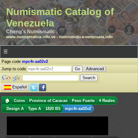
Numismatic Catalog of
Venezuela
Cheng's Numismatic .
www.numismatica.info.ve
-
numismatica-venezuela.info
☰
Page code
mpc4r-aa02v2
Jump to code
Advanced
Español
🏠
Coins
Province of Caracas
Peso Fuerte
4 Reales
Design A
Type A
1820 BS
mpc4r-aa02v2