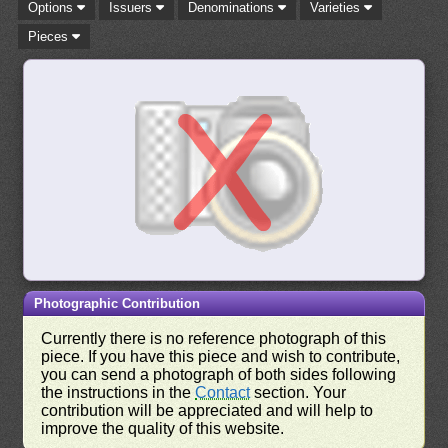
Options
Issuers
Denominations
Varieties
Pieces
Photographic Contribution
Currently there is no reference photograph of this
piece. If you have this piece and wish to contribute,
you can send a photograph of both sides following
the instructions in the
Contact
section. Your
contribution will be appreciated and will help to
improve the quality of this website.