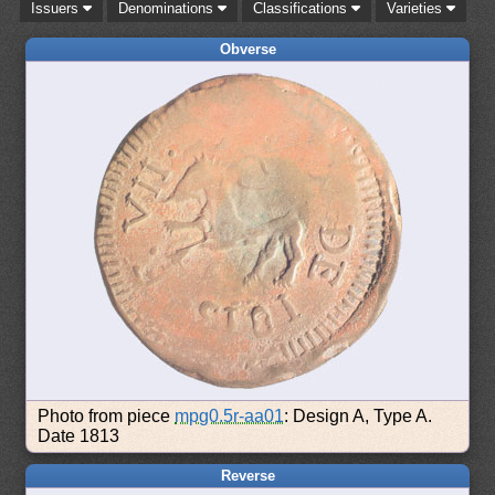
Issuers
Denominations
Classifications
Varieties
Obverse
Photo from piece
mpg0.5r-aa01
: Design A, Type A.
Date 1813
Reverse