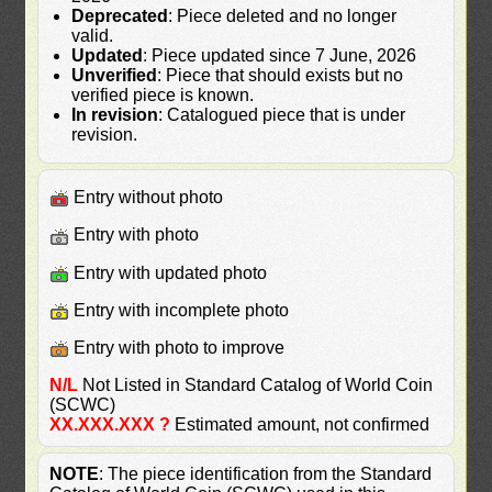
Deprecated
: Piece deleted and no longer
valid.
Updated
: Piece updated since 7 June, 2026
Unverified
: Piece that should exists but no
verified piece is known.
In revision
: Catalogued piece that is under
revision.
Entry without photo
Entry with photo
Entry with updated photo
Entry with incomplete photo
Entry with photo to improve
N/L
Not Listed in Standard Catalog of World Coin
(SCWC)
XX.XXX.XXX ?
Estimated amount, not confirmed
NOTE
: The piece identification from the Standard