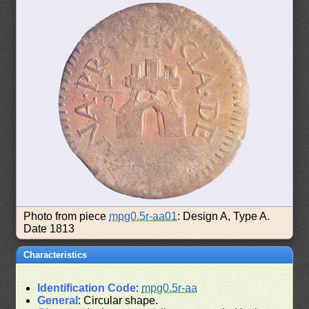
Photo from piece
mpg0.5r-aa01
: Design A, Type A.
Date 1813
Characteristics
Identification Code
:
mpg0.5r-aa
General
: Circular shape.