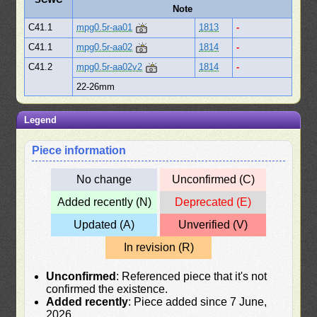
Note
C41.1
mpg0.5r-aa01
1813
-
C41.1
mpg0.5r-aa02
1814
-
C41.2
mpg0.5r-aa02v2
1814
-
22-26mm
Legend
Piece information
No change
Unconfirmed (C)
Added recently (N)
Deprecated (E)
Updated (A)
Unverified (V)
In revision (R)
Unconfirmed
: Referenced piece that it's not
confirmed the existence.
Added recently
: Piece added since 7 June,
2026