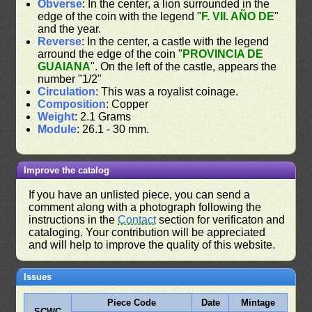
Obverse
: In the center, a lion surrounded in the
edge of the coin with the legend "
F. VII. AÑO DE
"
and the year.
Reverse
: In the center, a castle with the legend
arround the edge of the coin "
PROVINCIA DE
GUAIANA
". On the left of the castle, appears the
number "1/2"
Circulation
: This was a royalist coinage.
Composition
: Copper
Weight
: 2.1 Grams
Module
: 26.1 - 30 mm.
Improve the catalog
If you have an unlisted piece, you can send a
comment along with a photograph following the
instructions in the
Contact
section for verificaton and
cataloging. Your contribution will be appreciated
and will help to improve the quality of this website.
Issues
Piece Code
Date
Mintage
SCWC