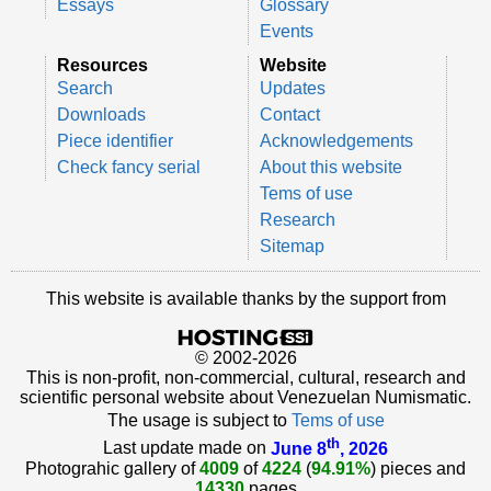
Essays
Glossary
Events
Resources
Website
Search
Updates
Downloads
Contact
Piece identifier
Acknowledgements
Check fancy serial
About this website
Tems of use
Research
Sitemap
This website is available thanks by the support from
© 2002-2026
This is non-profit, non-commercial, cultural, research and
scientific personal website about Venezuelan Numismatic.
The usage is subject to
Tems of use
th
Last update made on
June 8
, 2026
Photograhic gallery of
4009
of
4224
(
94.91%
) pieces and
14330
pages