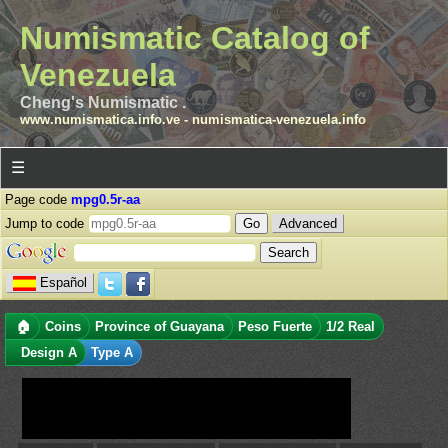
Numismatic Catalog of
Venezuela
Cheng's Numismatic .
www.numismatica.info.ve
-
numismatica-venezuela.info
☰
Page code
mpg0.5r-aa
Jump to code
Advanced
Español
🏠
Coins
Province of Guayana
Peso Fuerte
1/2 Real
Design A
Type A