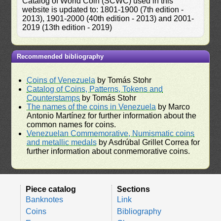
Catalog of World Coin (SCWC) used in this
website is updated to: 1801-1900 (7th edition -
2013), 1901-2000 (40th edition - 2013) and 2001-
2019 (13th edition - 2019)
Recommended bibliography
Coins of Venezuela
by Tomás Stohr
Catalog of Coins, Patterns, Tokens and
Counterstamps
by Tomás Stohr
The names of the coins in Venezuela
by Marco
Antonio Martínez for further information about the
common names for coins.
Venezuelan Commemorative, Numismatic coins
and metallic medals
by Asdrúbal Grillet Correa for
further information about conmemorative coins.
Piece catalog
Sections
Banknotes
Link
Coins
Bibliography