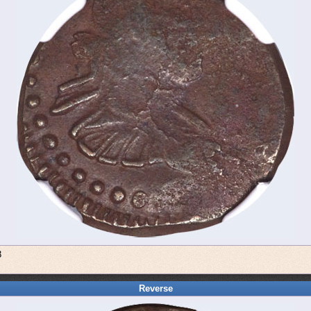
3
Reverse