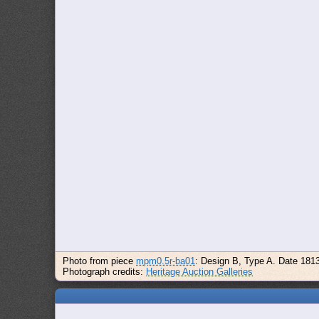
Photo from piece
mpm0.5r-ba01
: Design B, Type A. Date 181
Photograph credits:
Heritage Auction Galleries