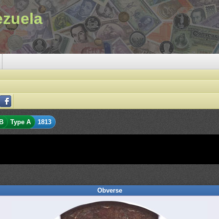
ezuela
B
Type A
1813
Obverse