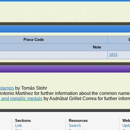
Piece Code
Note
1813
rstamps
by Tomás Stohr
ntonio Martínez for further information about the common names
and metallic medals
by Asdrúbal Grillet Correa for further inf
Sections
Resources
Web
Link
Search
Upd