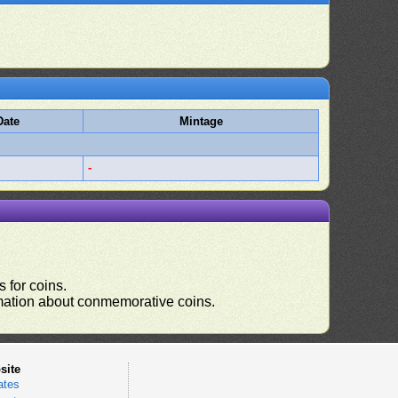
Date
Mintage
-
 for coins.
ormation about conmemorative coins.
site
ates