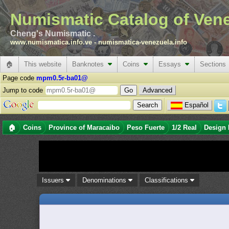
Numismatic Catalog of Ven
Cheng's Numismatic .
www.numismatica.info.ve
-
numismatica-venezuela.info
🏠
This website
Banknotes
Coins
Essays
Sections
Page code
mpm0.5r-ba01@
Jump to code
Advanced
Español
🏠
Coins
Province of Maracaibo
Peso Fuerte
1/2 Real
Design 
Issuers
Denominations
Classifications