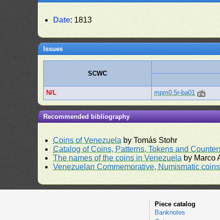
Date
: 1813
Issues
SCWC
N/L
mpm0.5r-ba01
Recommended bibliography
Coins of Venezuela
by Tomás Stohr
Catalog of Coins, Patterns, Tokens and Counte
The names of the coins in Venezuela
by Marco A
Venezuelan Commemorative, Numismatic coins 
Piece catalog
Banknotes