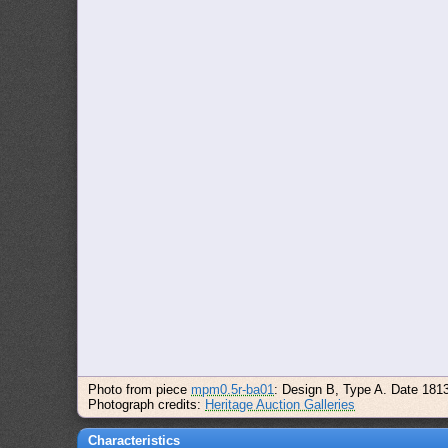
Photo from piece
mpm0.5r-ba01
: Design B, Type A. Date 181
Photograph credits:
Heritage Auction Galleries
Characteristics