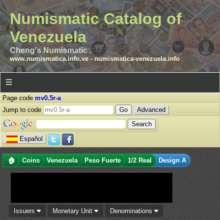
Numismatic Catalog of
Venezuela
Cheng's Numismatic .
www.numismatica.info.ve
-
numismatica-venezuela.info
☰
Page code
mv0.5r-a
Jump to code
Advanced
Español
🏠
Coins
Venezuela
Peso Fuerte
1/2 Real
Design A
Issuers
Monetary Unit
Denominations