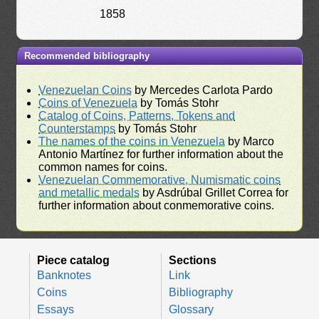
1858
Recommended bibliography
Venezuelan Coins
by Mercedes Carlota Pardo
Coins of Venezuela
by Tomás Stohr
Catalog of Coins, Patterns, Tokens and
Counterstamps
by Tomás Stohr
The names of the coins in Venezuela
by Marco
Antonio Martínez for further information about the
common names for coins.
Venezuelan Commemorative, Numismatic coins
and metallic medals
by Asdrúbal Grillet Correa for
further information about conmemorative coins.
Piece catalog
Sections
Banknotes
Link
Coins
Bibliography
Essays
Glossary