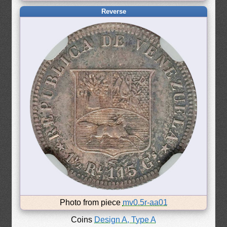
Reverse
Photo from piece
mv0.5r-aa01
Coins
Design A, Type A