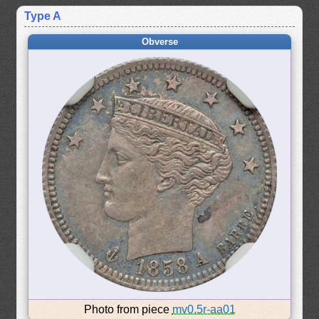
Type A
Obverse
Photo from piece
mv0.5r-aa01