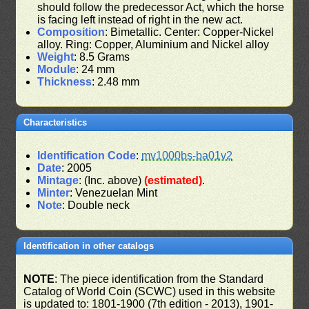
should follow the predecessor Act, which the horse
is facing left instead of right in the new act.
Composition
: Bimetallic. Center: Copper-Nickel
alloy. Ring: Copper, Aluminium and Nickel alloy
Weight
: 8.5 Grams
Module
: 24 mm
Thickness
: 2.48 mm
Characteristics
Identification Code
:
mv1000bs-ba01v2
Date
: 2005
Mintage
: (Inc. above)
(estimated)
.
Minter
: Venezuelan Mint
Note
: Double neck
Identification in other catalogs
NOTE
: The piece identification from the Standard
Catalog of World Coin (SCWC) used in this website
is updated to: 1801-1900 (7th edition - 2013), 1901-