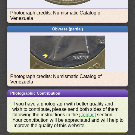
Photograph credits: Numismatic Catalog of
Venezuela
Obverse (partial)
Photograph credits: Numismatic Catalog of
Venezuela
Photographic Contribution
If you have a photograph with better quality and
wish to contribute, please send both sides of them
following the instructions in the
Contact
section.
Your contribution will be appreciated and will help to
improve the quality of this website.