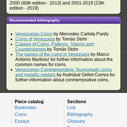
2000 (40th edition - 2013) and 2001-2019 (13th
edition - 2019)
Recommended bibliography
Venezuelan Coins
by Mercedes Carlota Pardo
Coins of Venezuela
by Tomás Stohr
Catalog of Coins, Patterns, Tokens and
Counterstamps
by Tomás Stohr
The names of the coins in Venezuela
by Marco
Antonio Martínez for further information about the
common names for coins.
Venezuelan Commemorative, Numismatic coins
and metallic medals
by Asdrúbal Grillet Correa for
further information about conmemorative coins.
Piece catalog
Sections
Banknotes
Link
Coins
Bibliography
Essays
Glossary