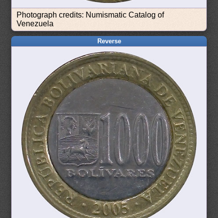
Photograph credits: Numismatic Catalog of
Venezuela
Reverse