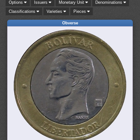
Options
Issuers
Monetary Unit
Denominations
Classifications
Varieties
Pieces
Obverse