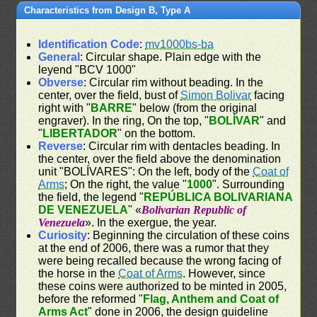
Characteristics from Design B, Type A
Identification Code
:
mv1000bs-ba
General
: Circular shape. Plain edge with the
leyend "BCV 1000"
Obverse
: Circular rim without beading. In the
center, over the field, bust of
Simon Bolivar
facing
right with "
BARRE
" below (from the original
engraver). In the ring, On the top, "
BOLÍVAR
" and
"
LIBERTADOR
" on the bottom.
Reverse
: Circular rim with dentacles beading. In
the center, over the field above the denomination
unit "BOLÍVARES": On the left, body of the
Coat of
Arms
; On the right, the value "
1000
". Surrounding
the field, the legend "
REPÚBLICA BOLIVARIANA
DE VENEZUELA
" «
Bolivarian Republic of
Venezuela
». In the exergue, the year.
Curiosity
: Beginning the circulation of these coins
at the end of 2006, there was a rumor that they
were being recalled because the wrong facing of
the horse in the
Coat of Arms
. However, since
these coins were authorized to be minted in 2005,
before the reformed "
Flag, Anthem and Coat of
Arms Act
" done in 2006, the design guideline