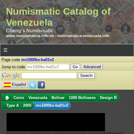
Numismatic Catalog of
Venezuela
Cheng's Numismatic .
www.numismatica.info.ve
-
numismatica-venezuela.info
☰
Page code
mv1000bs-ba01v2
Jump to code
Advanced
Español
🏠
Coins
Venezuela
Bolívar
1000 Bolívares
Design B
Type A
2005
mv1000bs-ba01v2