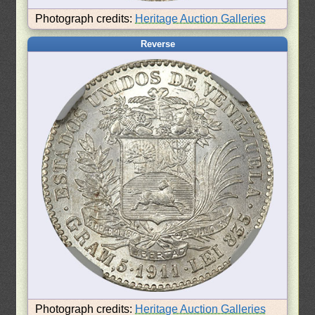
Photograph credits:
Heritage Auction Galleries
Reverse
Photograph credits:
Heritage Auction Galleries