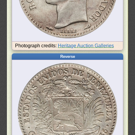
Photograph credits:
Heritage Auction Galleries
Reverse