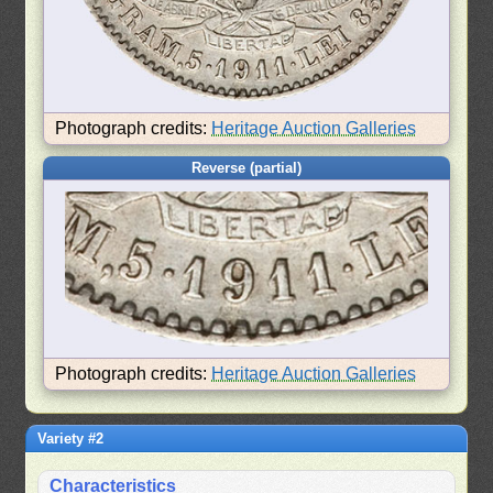
Photograph credits:
Heritage Auction Galleries
Reverse (partial)
Photograph credits:
Heritage Auction Galleries
Variety #2
Characteristics