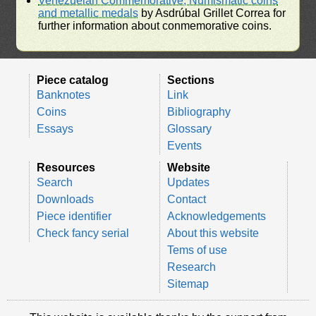
Venezuelan Commemorative, Numismatic coins
and metallic medals
by Asdrúbal Grillet Correa for
further information about conmemorative coins.
Piece catalog
Sections
Banknotes
Link
Coins
Bibliography
Essays
Glossary
Events
Resources
Website
Search
Updates
Downloads
Contact
Piece identifier
Acknowledgements
Check fancy serial
About this website
Tems of use
Research
Sitemap