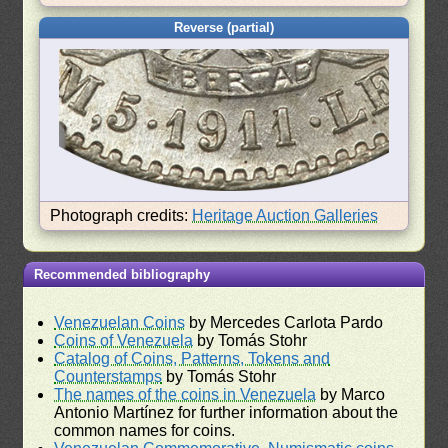
Reverse (partial)
Photograph credits:
Heritage Auction Galleries
Recommended bibliography
Venezuelan Coins
by Mercedes Carlota Pardo
Coins of Venezuela
by Tomás Stohr
Catalog of Coins, Patterns, Tokens and
Counterstamps
by Tomás Stohr
The names of the coins in Venezuela
by Marco
Antonio Martínez for further information about the
common names for coins.