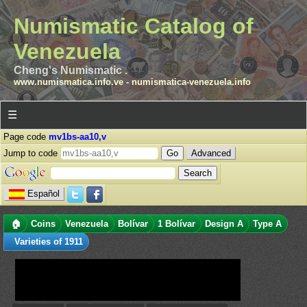
Numismatic Catalog of
Venezuela
Cheng's Numismatic .
www.numismatica.info.ve
-
numismatica-venezuela.info
☰
Page code
mv1bs-aa10,v
Jump to code
Advanced
Español
🏠
Coins
Venezuela
Bolívar
1 Bolívar
Design A
Type A
Varieties of 1911