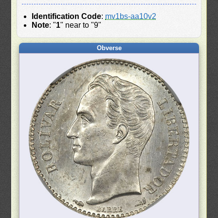
Identification Code
:
mv1bs-aa10v2
Note
: "
1
" near to "9"
Obverse