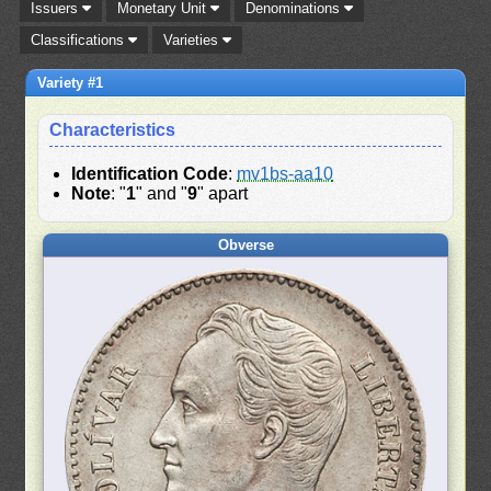
Issuers
Monetary Unit
Denominations
Classifications
Varieties
Variety #1
Characteristics
Identification Code
:
mv1bs-aa10
Note
: "
1
" and "
9
" apart
Obverse