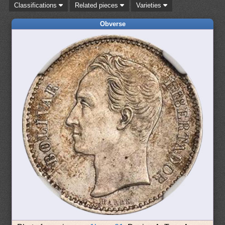
Classifications
Related pieces
Varieties
Obverse