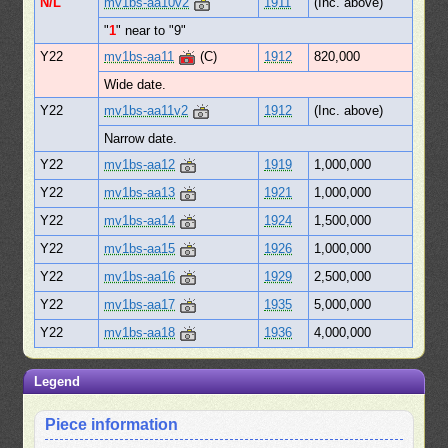
N/L
mv1bs-aa10v2
1911
(Inc. above)
"
1
" near to "9"
Y22
mv1bs-aa11
(C)
1912
820,000
Wide date.
Y22
mv1bs-aa11v2
1912
(Inc. above)
Narrow date.
Y22
mv1bs-aa12
1919
1,000,000
Y22
mv1bs-aa13
1921
1,000,000
Y22
mv1bs-aa14
1924
1,500,000
Y22
mv1bs-aa15
1926
1,000,000
Y22
mv1bs-aa16
1929
2,500,000
Y22
mv1bs-aa17
1935
5,000,000
Y22
mv1bs-aa18
1936
4,000,000
Legend
Piece information