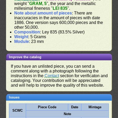
weight "
GRAM, 5
", the year and the metallic
millesimal fineness "
LEI 835
".
Note about amount of pieces
: There are
inaccuracies in the amount of pieces with date
1886. One version says 600,000 pieces and the
other 50,000.
Composition
: Ley 835 (83.5% Silver)
Weight
: 5 Grams
Module
: 23 mm
Improve the catalog
If you have an unlisted piece, you can send a
comment along with a photograph following the
instructions in the
Contact
section for verificaton and
cataloging. Your contribution will be appreciated
and will help to improve the quality of this website.
Issues
Piece Code
Date
Mintage
SCWC
Note