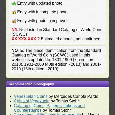
Entry with updated photo
Entry with incomplete photo
Entry with photo to improve
N/L
Not Listed in Standard Catalog of World Coin
(SCWC)
XX.XXX.XXX ?
Estimated amount, not confirmed
NOTE
: The piece identification from the Standard
Catalog of World Coin (SCWC) used in this
website is updated to: 1801-1900 (7th edition -
2013), 1901-2000 (40th edition - 2013) and 2001-
2019 (13th edition - 2019)
Recommended bibliography
Venezuelan Coins
by Mercedes Carlota Pardo
Coins of Venezuela
by Tomás Stohr
Catalog of Coins, Patterns, Tokens and
Counterstamps
by Tomás Stohr
The names of the coins in Venezuela
by Marco