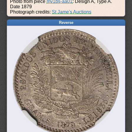
Photo from piece
mv1bs-aa01
: Design A, Type A.
Date 1879
Photograph credits:
St Jame's Auctions
Reverse