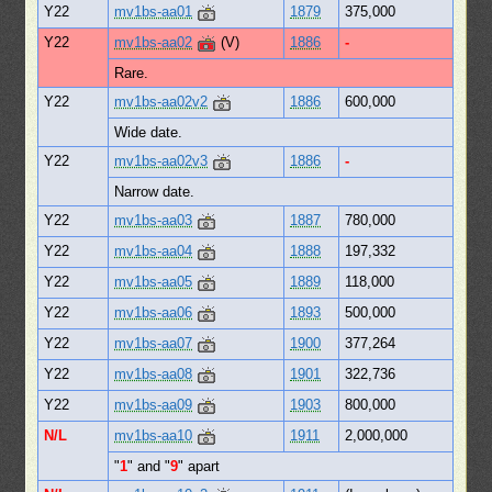
Y22
mv1bs-aa01
1879
375,000
Y22
mv1bs-aa02
(V)
1886
-
Rare.
Y22
mv1bs-aa02v2
1886
600,000
Wide date.
Y22
mv1bs-aa02v3
1886
-
Narrow date.
Y22
mv1bs-aa03
1887
780,000
Y22
mv1bs-aa04
1888
197,332
Y22
mv1bs-aa05
1889
118,000
Y22
mv1bs-aa06
1893
500,000
Y22
mv1bs-aa07
1900
377,264
Y22
mv1bs-aa08
1901
322,736
Y22
mv1bs-aa09
1903
800,000
N/L
mv1bs-aa10
1911
2,000,000
"
1
" and "
9
" apart