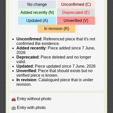
No change
Unconfirmed (C)
Added recently (N)
Deprecated (E)
Updated (A)
Unverified (V)
In revision (R)
Unconfirmed
: Referenced piece that it's not
confirmed the existence.
Added recently
: Piece added since 7 June,
2026
Deprecated
: Piece deleted and no longer
valid.
Updated
: Piece updated since 7 June, 2026
Unverified
: Piece that should exists but no
verified piece is known.
In revision
: Catalogued piece that is under
revision.
Entry without photo
Entry with photo