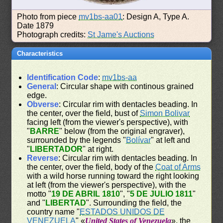
Photo from piece
mv1bs-aa01
: Design A, Type A.
Date 1879
Photograph credits:
St Jame's Auctions
Characteristics
Identification Code
:
mv1bs-aa
General
: Circular shape with continous grained
edge.
Obverse
: Circular rim with dentacles beading. In
the center, over the field, bust of
Simon Bolivar
facing left (from the viewer's perspective), with
"
BARRE
" below (from the original engraver),
surrounded by the legends "
Bolívar
" at left and
"
LIBERTADOR
" at right.
Reverse
: Circular rim with dentacles beading. In
the center, over the field, body of the
Coat of Arms
with a wild horse running toward the right looking
at left (from the viewer's perspective), with the
motto "
19 DE ABRIL 1810
", "
5 DE JULIO 1811
"
and "
LIBERTAD
". Surrounding the field, the
country name "
ESTADOS UNIDOS DE
VENEZUELA
" «
United States of Venezuela
», the