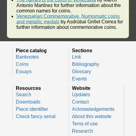
Antonio Martínez for further information about the
common names for coins.
Venezuelan Commemorative, Numismatic coins
and metallic medals
by Asdrúbal Grillet Correa for
further information about conmemorative coins.
Piece catalog
Sections
Banknotes
Link
Coins
Bibliography
Essays
Glossary
Events
Resources
Website
Search
Updates
Downloads
Contact
Piece identifier
Acknowledgements
Check fancy serial
About this website
Tems of use
Research