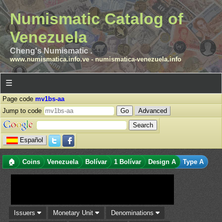
Numismatic Catalog of
Venezuela
Cheng's Numismatic .
www.numismatica.info.ve
-
numismatica-venezuela.info
☰
Page code
mv1bs-aa
Jump to code
Advanced
Español
🏠
Coins
Venezuela
Bolívar
1 Bolívar
Design A
Type A
Issuers
Monetary Unit
Denominations