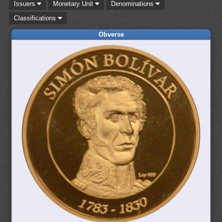
Issuers
Monetary Unit
Denominations
Classifications
Obverse