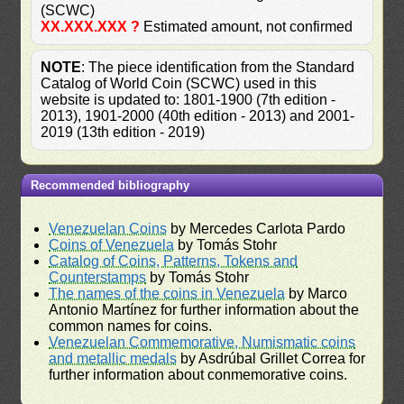
(SCWC)
XX.XXX.XXX ?
Estimated amount, not confirmed
NOTE
: The piece identification from the Standard
Catalog of World Coin (SCWC) used in this
website is updated to: 1801-1900 (7th edition -
2013), 1901-2000 (40th edition - 2013) and 2001-
2019 (13th edition - 2019)
Recommended bibliography
Venezuelan Coins
by Mercedes Carlota Pardo
Coins of Venezuela
by Tomás Stohr
Catalog of Coins, Patterns, Tokens and
Counterstamps
by Tomás Stohr
The names of the coins in Venezuela
by Marco
Antonio Martínez for further information about the
common names for coins.
Venezuelan Commemorative, Numismatic coins
and metallic medals
by Asdrúbal Grillet Correa for
further information about conmemorative coins.