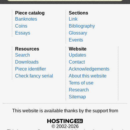
Piece catalog
Sections
Banknotes
Link
Coins
Bibliography
Essays
Glossary
Events
Resources
Website
Search
Updates
Downloads
Contact
Piece identifier
Acknowledgements
Check fancy serial
About this website
Tems of use
Research
Sitemap
This website is available thanks by the support from
© 2002-2026