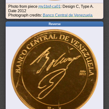
Photo from piece
mv1bsf-ca01
: Design C, Type A.
Date 2012
Photograph credits:
Banco Central de Venezuela
Reverse