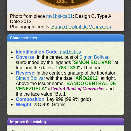
Photo from piece
mv1bsf-ca01
: Design C, Type A.
Date 2012
Photograph credits:
Banco Central de Venezuela
Characteristics
Identification Code
:
mv1bsf-ca
Obverse
: In the center, bust of
Simon Bolivar
,
surrounded by the legends "
SIMÓN BOLIVAR
" at
top, and the dates "
1783-1830
" at bottom.
Reverse
: In the center, signature of the libertator
Simon Bolivar
with the date "
AÑO/2012
" at right.
Above the issuer name "
BANCO CENTRAL DE
VENEZUELA
" «
Central Bank of Venezuela
» and
the the face value "Bs. 1"
Composition
: Ley 999 (99.9% gold)
Weight
: 28.3495 Grams
Improve the catalog