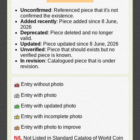
Unconfirmed
: Referenced piece that it's not
confirmed the existence.
Added recently
: Piece added since 8 June,
2026
Deprecated
: Piece deleted and no longer
valid.
Updated
: Piece updated since 8 June, 2026
Unverified
: Piece that should exists but no
verified piece is known.
In revision
: Catalogued piece that is under
revision.
Entry without photo
Entry with photo
Entry with updated photo
Entry with incomplete photo
Entry with photo to improve
N/L
Not Listed in Standard Catalog of World Coin