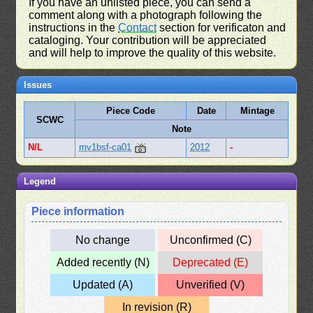
If you have an unlisted piece, you can send a
comment along with a photograph following the
instructions in the
Contact
section for verificaton and
cataloging. Your contribution will be appreciated
and will help to improve the quality of this website.
Issues
Piece Code
Date
Mintage
SCWC
Note
N/L
mv1bsf-ca01
2012
-
Legend
Piece information
No change
Unconfirmed (C)
Added recently (N)
Deprecated (E)
Updated (A)
Unverified (V)
In revision (R)