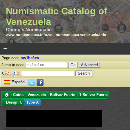
Numismatic Catalog of
Venezuela
Cheng's Numismatic .
www.numismatica.info.ve
-
numismatica-venezuela.info
☰
Page code
mv1bsf-ca
Jump to code
Advanced
Español
🏠
Coins
Venezuela
Bolívar Fuerte
1 Bolívar Fuerte
Design C
Type A