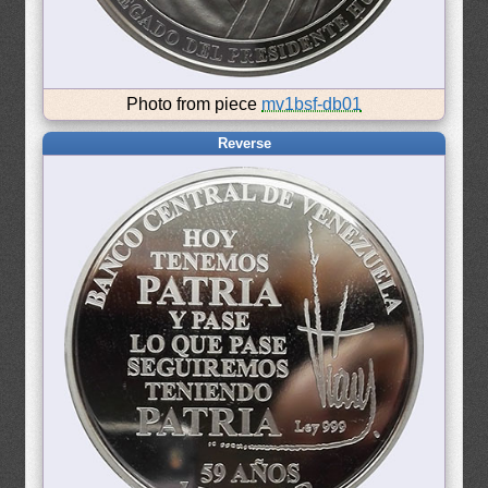
Photo from piece
mv1bsf-db01
Reverse