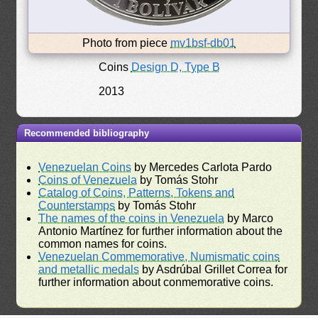
Photo from piece
mv1bsf-db01
Coins
Design D, Type B
2013
Recommended bibliography
Venezuelan Coins
by Mercedes Carlota Pardo
Coins of Venezuela
by Tomás Stohr
Catalog of Coins, Patterns, Tokens and
Counterstamps
by Tomás Stohr
The names of the coins in Venezuela
by Marco
Antonio Martínez for further information about the
common names for coins.
Venezuelan Commemorative, Numismatic coins
and metallic medals
by Asdrúbal Grillet Correa for
further information about conmemorative coins.