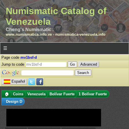
Numismatic Catalog of
Venezuela
Cheng's Numismatic .
www.numismatica.info.ve
-
numismatica-venezuela.info
☰
Page code
mv1bsf-d
Jump to code
Advanced
Español
🏠
Coins
Venezuela
Bolívar Fuerte
1 Bolívar Fuerte
Design D