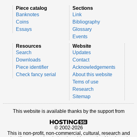
Piece catalog
Sections
Banknotes
Link
Coins
Bibliography
Essays
Glossary
Events
Resources
Website
Search
Updates
Downloads
Contact
Piece identifier
Acknowledgements
Check fancy serial
About this website
Tems of use
Research
Sitemap
This website is available thanks by the support from
© 2002-2026
This is non-profit, non-commercial, cultural, research and