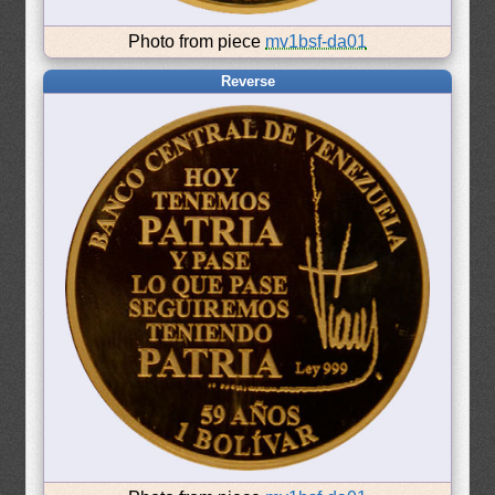
Photo from piece
mv1bsf-da01
Reverse