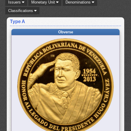
Issuers
Monetary Unit
Denominations
Classifications
Type A
Obverse