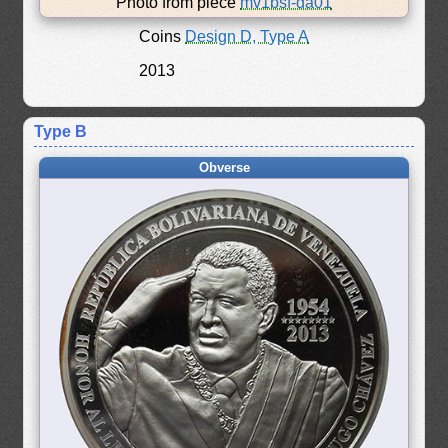
Photo from piece
mv1bsf-da01
Coins
Design D, Type A
2013
Type B
Obverse