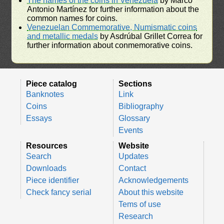
The names of the coins in Venezuela
by Marco
Antonio Martínez for further information about the
common names for coins.
Venezuelan Commemorative, Numismatic coins
and metallic medals
by Asdrúbal Grillet Correa for
further information about conmemorative coins.
Piece catalog
Sections
Banknotes
Link
Coins
Bibliography
Essays
Glossary
Events
Resources
Website
Search
Updates
Downloads
Contact
Piece identifier
Acknowledgements
Check fancy serial
About this website
Tems of use
Research