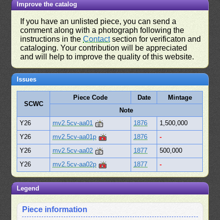
Improve the catalog
If you have an unlisted piece, you can send a
comment along with a photograph following the
instructions in the
Contact
section for verificaton and
cataloging. Your contribution will be appreciated
and will help to improve the quality of this website.
Issues
Piece Code
Date
Mintage
SCWC
Note
Y26
mv2.5cv-aa01
1876
1,500,000
Y26
mv2.5cv-aa01p
1876
-
Y26
mv2.5cv-aa02
1877
500,000
Y26
mv2.5cv-aa02p
1877
-
Legend
Piece information