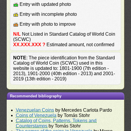
Entry with updated photo
Entry with incomplete photo
Entry with photo to improve
N/L
Not Listed in Standard Catalog of World Coin
(SCWC)
XX.XXX.XXX ?
Estimated amount, not confirmed
NOTE
: The piece identification from the Standard
Catalog of World Coin (SCWC) used in this
website is updated to: 1801-1900 (7th edition -
2013), 1901-2000 (40th edition - 2013) and 2001-
2019 (13th edition - 2019)
Recommended bibliography
Venezuelan Coins
by Mercedes Carlota Pardo
Coins of Venezuela
by Tomás Stohr
Catalog of Coins, Patterns, Tokens and
Counterstamps
by Tomás Stohr