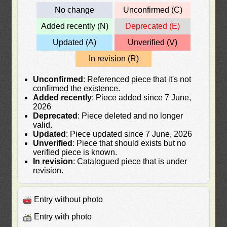
No change
Unconfirmed (C)
Added recently (N)
Deprecated (E)
Updated (A)
Unverified (V)
In revision (R)
Unconfirmed
: Referenced piece that it's not
confirmed the existence.
Added recently
: Piece added since 7 June,
2026
Deprecated
: Piece deleted and no longer
valid.
Updated
: Piece updated since 7 June, 2026
Unverified
: Piece that should exists but no
verified piece is known.
In revision
: Catalogued piece that is under
revision.
Entry without photo
Entry with photo