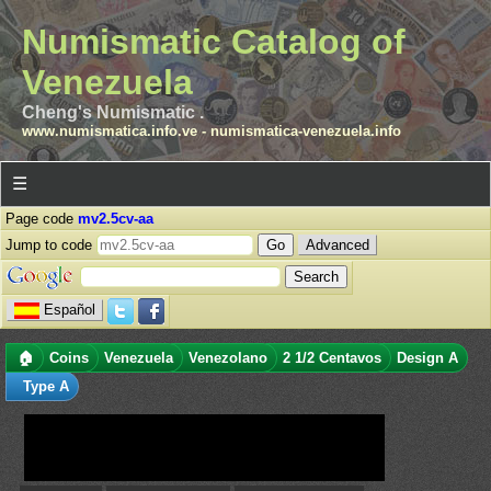
Numismatic Catalog of
Venezuela
Cheng's Numismatic .
www.numismatica.info.ve
-
numismatica-venezuela.info
☰
Page code
mv2.5cv-aa
Jump to code
Advanced
Español
🏠
Coins
Venezuela
Venezolano
2 1/2 Centavos
Design A
Type A