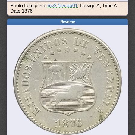
Photo from piece
mv2.5cv-aa01
: Design A, Type A.
Date 1876
Reverse