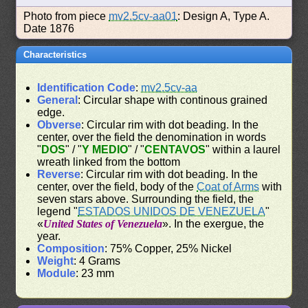
Photo from piece
mv2.5cv-aa01
: Design A, Type A.
Date 1876
Characteristics
Identification Code
:
mv2.5cv-aa
General
: Circular shape with continous grained
edge.
Obverse
: Circular rim with dot beading. In the
center, over the field the denomination in words
"
DOS
" / "
Y MEDIO
" / "
CENTAVOS
" within a laurel
wreath linked from the bottom
Reverse
: Circular rim with dot beading. In the
center, over the field, body of the
Coat of Arms
with
seven stars above. Surrounding the field, the
legend "
ESTADOS UNIDOS DE VENEZUELA
"
«
United States of Venezuela
». In the exergue, the
year.
Composition
: 75% Copper, 25% Nickel
Weight
: 4 Grams
Module
: 23 mm