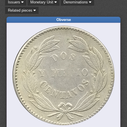
Issuers
Monetary Unit
Denominations
Related pieces
Obverse