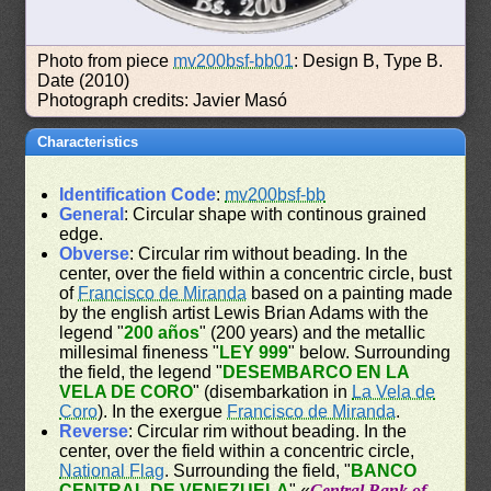
Photo from piece
mv200bsf-bb01
: Design B, Type B.
Date (2010)
Photograph credits: Javier Masó
Characteristics
Identification Code
:
mv200bsf-bb
General
: Circular shape with continous grained
edge.
Obverse
: Circular rim without beading. In the
center, over the field within a concentric circle, bust
of
Francisco de Miranda
based on a painting made
by the english artist Lewis Brian Adams with the
legend "
200 años
" (200 years) and the metallic
millesimal fineness "
LEY 999
" below. Surrounding
the field, the legend "
DESEMBARCO EN LA
VELA DE CORO
" (disembarkation in
La Vela de
Coro
). In the exergue
Francisco de Miranda
.
Reverse
: Circular rim without beading. In the
center, over the field within a concentric circle,
National Flag
. Surrounding the field, "
BANCO
CENTRAL DE VENEZUELA
" «
Central Bank of