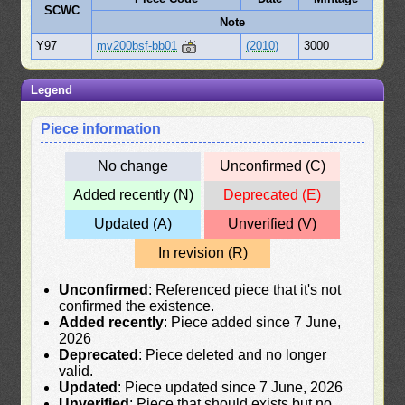
SCWC
Note
Y97
mv200bsf-bb01
(2010)
3000
Legend
Piece information
No change
Unconfirmed (C)
Added recently (N)
Deprecated (E)
Updated (A)
Unverified (V)
In revision (R)
Unconfirmed
: Referenced piece that it's not
confirmed the existence.
Added recently
: Piece added since 7 June,
2026
Deprecated
: Piece deleted and no longer
valid.
Updated
: Piece updated since 7 June, 2026
Unverified
: Piece that should exists but no