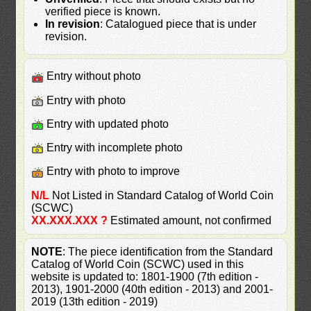
verified piece is known.
In revision
: Catalogued piece that is under
revision.
Entry without photo
Entry with photo
Entry with updated photo
Entry with incomplete photo
Entry with photo to improve
N/L
Not Listed in Standard Catalog of World Coin
(SCWC)
XX.XXX.XXX ?
Estimated amount, not confirmed
NOTE
: The piece identification from the Standard
Catalog of World Coin (SCWC) used in this
website is updated to: 1801-1900 (7th edition -
2013), 1901-2000 (40th edition - 2013) and 2001-
2019 (13th edition - 2019)