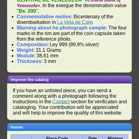
Venezuela
». In the exergue the denomination value
"
Bs. 200
".
Conmemotative motive
: Bicentenary of the
disembarkation in
La Vela de Coro
Warning about he photograph sample
: The four
marks in the rim are part of the coin capsule taken
from the reference photo.
Composition
: Ley 999 (99.9% silver)
Weight
: 31.1 Grams
Module
: 38.61 mm
Thickness
: 3 mm
Improve the catalog
If you have an unlisted piece, you can send a
comment along with a photograph following the
instructions in the
Contact
section for verificaton and
cataloging. Your contribution will be appreciated
and will help to improve the quality of this website.
Issues
Piece Code
Date
Mintage