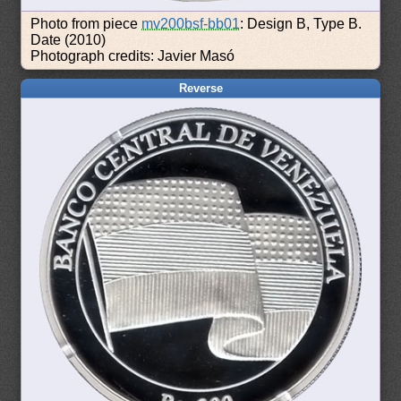
Photo from piece
mv200bsf-bb01
: Design B, Type B.
Date (2010)
Photograph credits: Javier Masó
Reverse