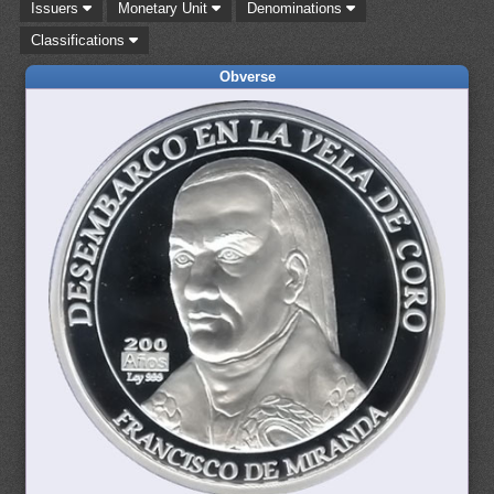
Issuers
Monetary Unit
Denominations
Classifications
Obverse