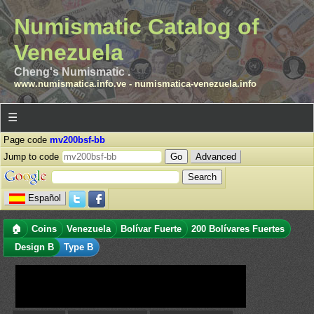
Numismatic Catalog of
Venezuela
Cheng's Numismatic .
www.numismatica.info.ve
-
numismatica-venezuela.info
☰
Page code
mv200bsf-bb
Jump to code
Advanced
Español
🏠
Coins
Venezuela
Bolívar Fuerte
200 Bolívares Fuertes
Design B
Type B