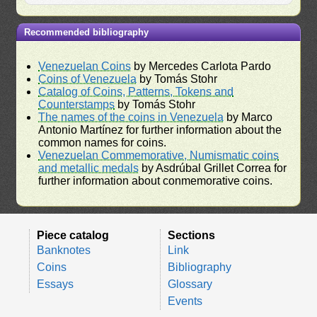
Recommended bibliography
Venezuelan Coins
by Mercedes Carlota Pardo
Coins of Venezuela
by Tomás Stohr
Catalog of Coins, Patterns, Tokens and
Counterstamps
by Tomás Stohr
The names of the coins in Venezuela
by Marco
Antonio Martínez for further information about the
common names for coins.
Venezuelan Commemorative, Numismatic coins
and metallic medals
by Asdrúbal Grillet Correa for
further information about conmemorative coins.
Piece catalog
Sections
Banknotes
Link
Coins
Bibliography
Essays
Glossary
Events