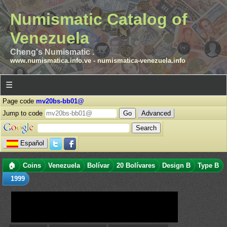
Numismatic Catalog of
Venezuela
Cheng's Numismatic .
www.numismatica.info.ve
-
numismatica-venezuela.info
☰
Page code
mv20bs-bb01@
Jump to code
Advanced
Español
🏠
Coins
Venezuela
Bolívar
20 Bolívares
Design B
Type B
1999