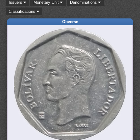
Issuers
Monetary Unit
Denominations
Classifications
Obverse