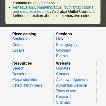
common names for coins.
Venezuelan Commemorative, Numismatic coins
and metallic medals
by Asdrúbal Grillet Correa for
further information about conmemorative coins.
Piece catalog
Sections
Banknotes
Link
Coins
Bibliography
Essays
Glossary
Events
Resources
Website
Search
Updates
Downloads
Contact
Piece identifier
Acknowledgements
Check fancy serial
About this website
Tems of use
Research
Sitemap