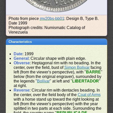
Photo from piece
mv20bs-bb01
: Design B, Type B.
Date 1999
Photograph credits: Numismatic Catalog of
Venezuela
Characteristics
Date
: 1999
General
: Circular shape with plain edge.
Obverse
: Heptagonal rim with no beading. In the
center, over the field, bust of
Simon Bolivar
facing
left (from the viewer's perspective), with "
BARRE
"
below (from the original engraver), surrounded by
the legends "
Bolívar
" at left and "
LIBERTADOR
"
at right.
Reverse
: Circular rim with dentacles beading. In
the center, over the field body of the
Coat of Arms
with a horse stand up toward the right looking at
left (from the viewer's perspective) with the year
splitted in two parts at each side. Surrounding the
field, the country name "
REPUBLICA DE