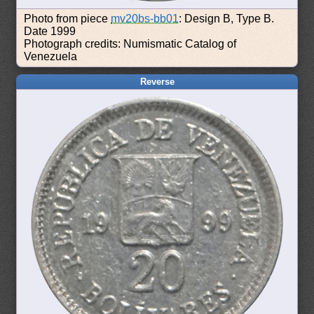
Photo from piece
mv20bs-bb01
: Design B, Type B.
Date 1999
Photograph credits: Numismatic Catalog of
Venezuela
Reverse