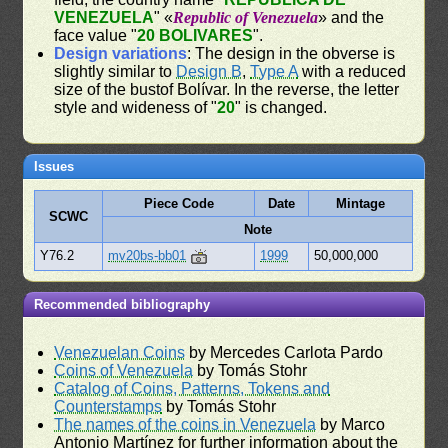
VENEZUELA
" «
Republic of Venezuela
» and the
face value "
20 BOLIVARES
".
Design variations
: The design in the obverse is
slightly similar to
Design B
,
Type A
with a reduced
size of the bustof Bolívar. In the reverse, the letter
style and wideness of "
20
" is changed.
Issues
Piece Code
Date
Mintage
SCWC
Note
Y76.2
mv20bs-bb01
1999
50,000,000
Recommended bibliography
Venezuelan Coins
by Mercedes Carlota Pardo
Coins of Venezuela
by Tomás Stohr
Catalog of Coins, Patterns, Tokens and
Counterstamps
by Tomás Stohr
The names of the coins in Venezuela
by Marco
Antonio Martínez for further information about the