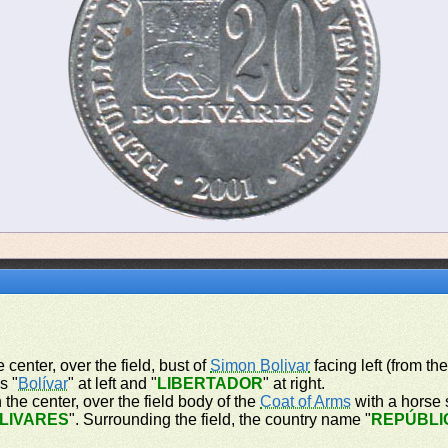
 center, over the field, bust of
Simon Bolivar
facing left (from th
s "
Bolívar
" at left and "
LIBERTADOR
" at right.
 the center, over the field body of the
Coat of Arms
with a horse s
OLIVARES
". Surrounding the field, the country name "
REPÚBLI