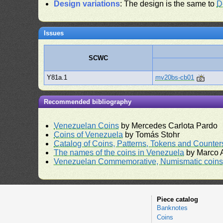
Design variations
: The design is the same to
D
Issues
SCWC
Y81a.1
mv20bs-cb01
Recommended bibliography
Venezuelan Coins
by Mercedes Carlota Pardo
Coins of Venezuela
by Tomás Stohr
Catalog of Coins, Patterns, Tokens and Counte
The names of the coins in Venezuela
by Marco A
Venezuelan Commemorative, Numismatic coins 
Piece catalog
Banknotes
Coins