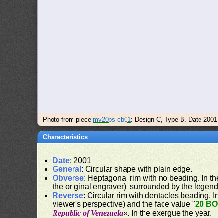
Photo from piece
mv20bs-cb01
: Design C, Type B. Date 2001
Characteristics
Date
: 2001
General
: Circular shape with plain edge.
Obverse
: Heptagonal rim with no beading. In the
the original engraver), surrounded by the legend
Reverse
: Circular rim with dentacles beading. In
viewer's perspective) and the face value "
20 B
Republic of Venezuela
». In the exergue the year.