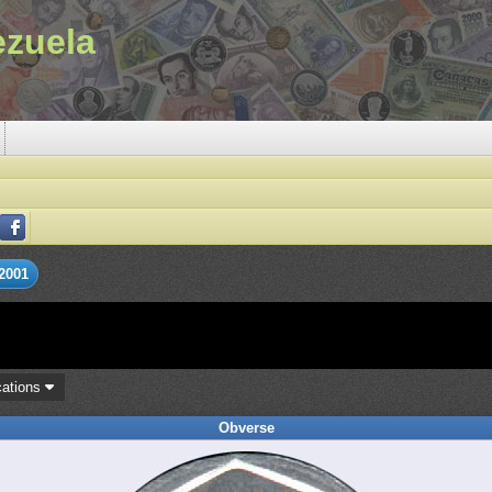
ezuela
2001
cations
Obverse