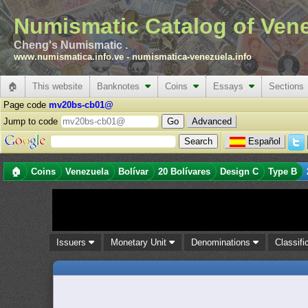
Numismatic Catalog of Ven
Cheng's Numismatic .
www.numismatica.info.ve
-
numismatica-venezuela.info
🏠
This website
Banknotes
Coins
Essays
Sections
Page code
mv20bs-cb01@
Jump to code
Advanced
Español
🏠
Coins
Venezuela
Bolívar
20 Bolívares
Design C
Type B
Issuers
Monetary Unit
Denominations
Classifi