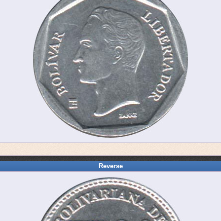
Reverse