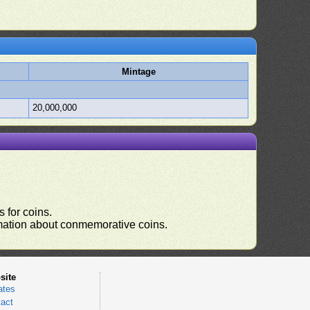
Mintage
20,000,000
 for coins.
ormation about conmemorative coins.
site
ates
act