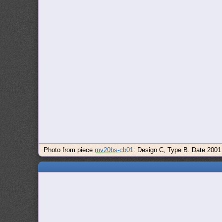
Photo from piece
mv20bs-cb01
: Design C, Type B. Date 2001