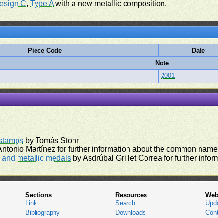
esign C
,
Type A
with a new metallic composition.
Piece Code
Date
Note
2001
rstamps
by Tomás Stohr
ntonio Martínez for further information about the common names
and metallic medals
by Asdrúbal Grillet Correa for further inf
Sections
Resources
Web
Link
Search
Upd
Bibliography
Downloads
Cont