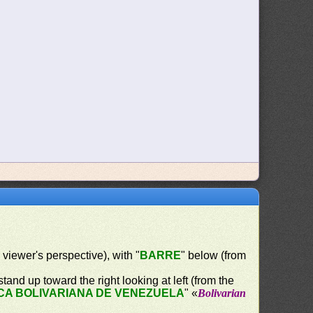
e viewer's perspective), with "
BARRE
" below (from
tand up toward the right looking at left (from the
CA BOLIVARIANA DE VENEZUELA
" «
Bolivarian