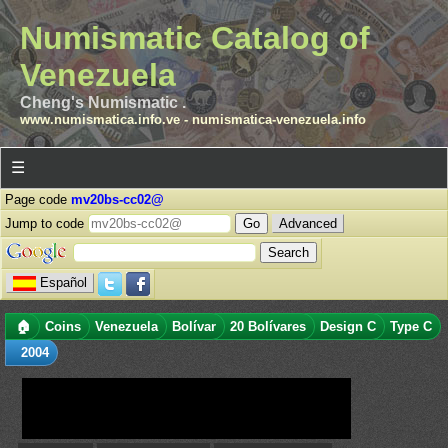
Numismatic Catalog of
Venezuela
Cheng's Numismatic .
www.numismatica.info.ve
-
numismatica-venezuela.info
☰
Page code
mv20bs-cc02@
Jump to code
Advanced
Español
🏠
Coins
Venezuela
Bolívar
20 Bolívares
Design C
Type C
2004