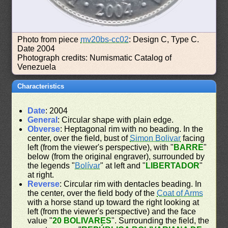
Photo from piece
mv20bs-cc02
: Design C, Type C.
Date 2004
Photograph credits: Numismatic Catalog of
Venezuela
Characteristics
Date
: 2004
General
: Circular shape with plain edge.
Obverse
: Heptagonal rim with no beading. In the
center, over the field, bust of
Simon Bolivar
facing
left (from the viewer's perspective), with "
BARRE
"
below (from the original engraver), surrounded by
the legends "
Bolívar
" at left and "
LIBERTADOR
"
at right.
Reverse
: Circular rim with dentacles beading. In
the center, over the field body of the
Coat of Arms
with a horse stand up toward the right looking at
left (from the viewer's perspective) and the face
value "
20 BOLIVARES
". Surrounding the field, the