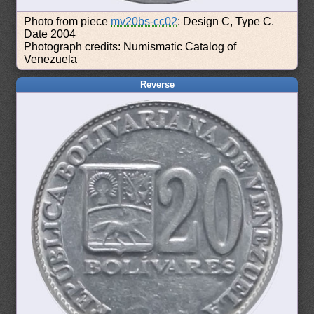
Photo from piece
mv20bs-cc02
: Design C, Type C.
Date 2004
Photograph credits: Numismatic Catalog of
Venezuela
Reverse