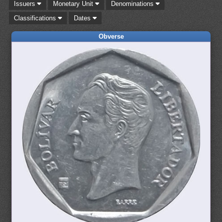
Issuers
Monetary Unit
Denominations
Classifications
Dates
Obverse