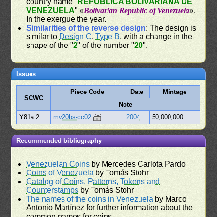
country name "
REPÚBLICA BOLIVARIANA DE
VENEZUELA
" «
Bolivarian Republic of Venezuela
».
In the exergue the year.
Similarities of the reverse design
: The design is
similar to
Design C
,
Type B
, with a change in the
shape of the "
2
" of the number "
20
".
Issues
Piece Code
Date
Mintage
SCWC
Note
Y81a.2
mv20bs-cc02
2004
50,000,000
Recommended bibliography
Venezuelan Coins
by Mercedes Carlota Pardo
Coins of Venezuela
by Tomás Stohr
Catalog of Coins, Patterns, Tokens and
Counterstamps
by Tomás Stohr
The names of the coins in Venezuela
by Marco
Antonio Martínez for further information about the
common names for coins.