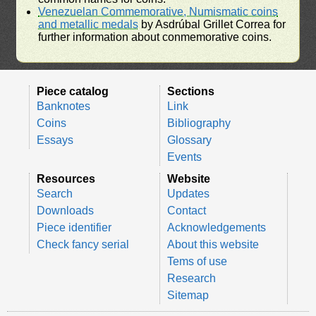
Venezuelan Commemorative, Numismatic coins
and metallic medals
by Asdrúbal Grillet Correa for
further information about conmemorative coins.
Piece catalog
Sections
Banknotes
Link
Coins
Bibliography
Essays
Glossary
Events
Resources
Website
Search
Updates
Downloads
Contact
Piece identifier
Acknowledgements
Check fancy serial
About this website
Tems of use
Research
Sitemap