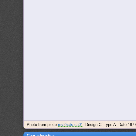
Photo from piece
mv25cts-ca01
: Design C, Type A. Date 197
Characteristics