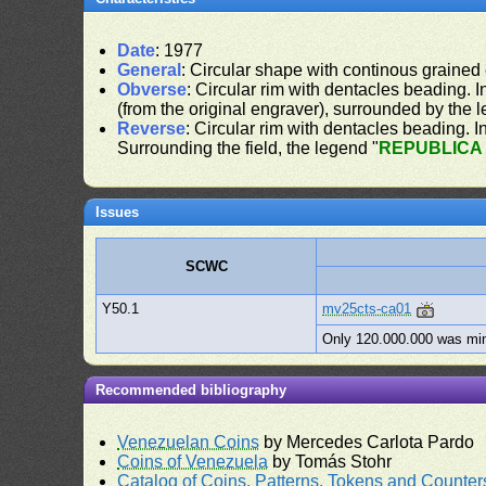
Date
: 1977
General
: Circular shape with continous grained
Obverse
: Circular rim with dentacles beading. In
(from the original engraver), surrounded by the 
Reverse
: Circular rim with dentacles beading. In
Surrounding the field, the legend "
REPUBLICA
Issues
SCWC
Y50.1
mv25cts-ca01
Only 120.000.000 was mi
Recommended bibliography
Venezuelan Coins
by Mercedes Carlota Pardo
Coins of Venezuela
by Tomás Stohr
Catalog of Coins, Patterns, Tokens and Counte