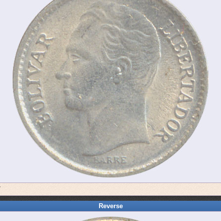
7
Reverse