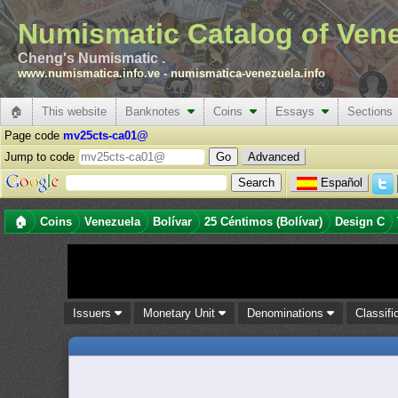
Numismatic Catalog of Ven
Cheng's Numismatic .
www.numismatica.info.ve
-
numismatica-venezuela.info
🏠
This website
Banknotes
Coins
Essays
Sections
Page code
mv25cts-ca01@
Jump to code
Advanced
Español
🏠
Coins
Venezuela
Bolívar
25 Céntimos (Bolívar)
Design C
Issuers
Monetary Unit
Denominations
Classifi