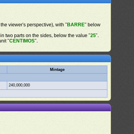
 the viewer's perspective), with "
BARRE
" below
in two parts on the sides, below the value "
25
".
nit "
CENTIMOS
".
Mintage
240,000,000