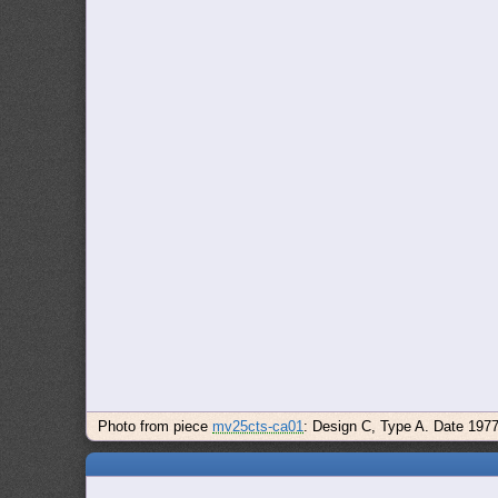
Photo from piece
mv25cts-ca01
: Design C, Type A. Date 197