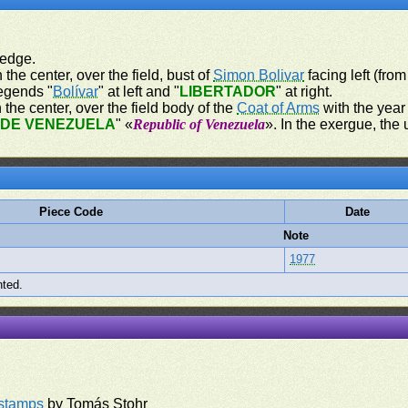
 edge.
 the center, over the field, bust of
Simon Bolivar
facing left (from
legends "
Bolívar
" at left and "
LIBERTADOR
" at right.
 the center, over the field body of the
Coat of Arms
with the year 
 DE VENEZUELA
" «
Republic of Venezuela
». In the exergue, the u
Piece Code
Date
Note
1977
nted.
rstamps
by Tomás Stohr