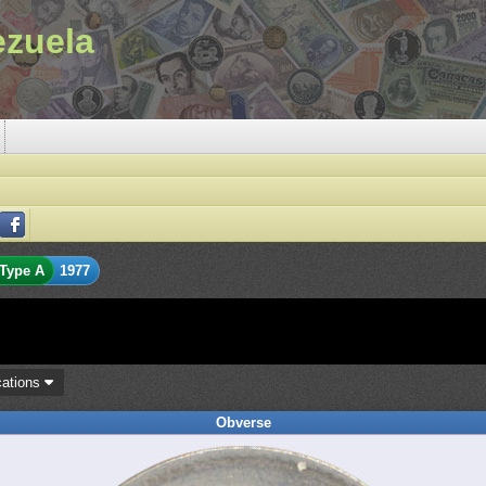
ezuela
Type A
1977
cations
Obverse