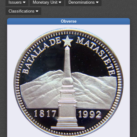
Issuers
Monetary Unit
Denominations
Classifications
Obverse