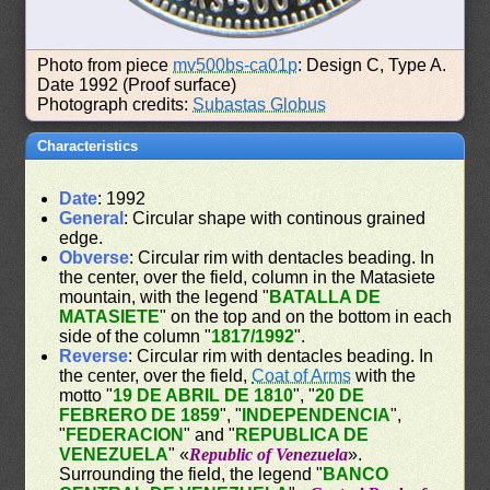
Photo from piece
mv500bs-ca01p
: Design C, Type A.
Date 1992 (Proof surface)
Photograph credits:
Subastas Globus
Characteristics
Date
: 1992
General
: Circular shape with continous grained
edge.
Obverse
: Circular rim with dentacles beading. In
the center, over the field, column in the Matasiete
mountain, with the legend "
BATALLA DE
MATASIETE
" on the top and on the bottom in each
side of the column "
1817/1992
".
Reverse
: Circular rim with dentacles beading. In
the center, over the field,
Coat of Arms
with the
motto "
19 DE ABRIL DE 1810
", "
20 DE
FEBRERO DE 1859
", "
INDEPENDENCIA
",
"
FEDERACION
" and "
REPUBLICA DE
VENEZUELA
" «
Republic of Venezuela
».
Surrounding the field, the legend "
BANCO