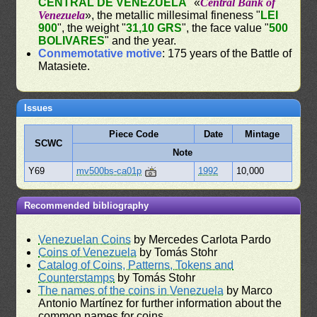
CENTRAL DE VENEZUELA
" «
Central Bank of
Venezuela
», the metallic millesimal fineness "
LEI
900
", the weight "
31,10 GRS
", the face value "
500
BOLIVARES
" and the year.
Conmemotative motive
: 175 years of the Battle of
Matasiete.
Issues
Piece Code
Date
Mintage
SCWC
Note
Y69
mv500bs-ca01p
1992
10,000
Recommended bibliography
Venezuelan Coins
by Mercedes Carlota Pardo
Coins of Venezuela
by Tomás Stohr
Catalog of Coins, Patterns, Tokens and
Counterstamps
by Tomás Stohr
The names of the coins in Venezuela
by Marco
Antonio Martínez for further information about the
common names for coins.