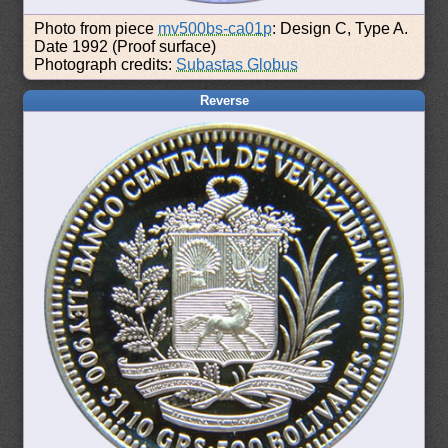
Photo from piece
mv500bs-ca01p
: Design C, Type A.
Date 1992 (Proof surface)
Photograph credits:
Subastas Globus
Reverse