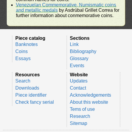
Venezuelan Commemorative, Numismatic coins
and metallic medals
by Asdrúbal Grillet Correa for
further information about conmemorative coins.
Piece catalog
Sections
Banknotes
Link
Coins
Bibliography
Essays
Glossary
Events
Resources
Website
Search
Updates
Downloads
Contact
Piece identifier
Acknowledgements
Check fancy serial
About this website
Tems of use
Research
Sitemap