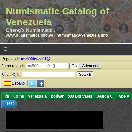
Numismatic Catalog of
Venezuela
Cheng's Numismatic .
www.numismatica.info.ve
-
numismatica-venezuela.info
☰
Page code
mv500bs-ca01@
Jump to code
Advanced
Español
🏠
Coins
Venezuela
Bolívar
500 Bolívares
Design C
Type A
1992