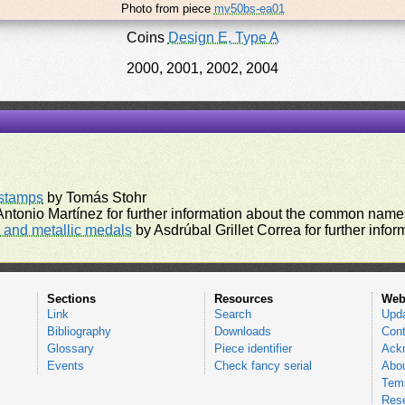
Photo from piece
mv50bs-ea01
Coins
Design E, Type A
2000, 2001, 2002, 2004
rstamps
by Tomás Stohr
ntonio Martínez for further information about the common names
and metallic medals
by Asdrúbal Grillet Correa for further inf
Sections
Resources
Web
Link
Search
Upd
Bibliography
Downloads
Cont
Glossary
Piece identifier
Ack
Events
Check fancy serial
Abou
Tems
Res