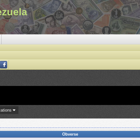
ezuela
cations
Obverse