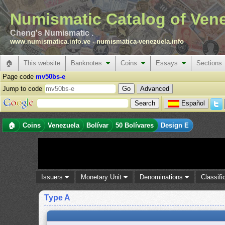
Numismatic Catalog of Ven
Cheng's Numismatic .
www.numismatica.info.ve
-
numismatica-venezuela.info
🏠
This website
Banknotes
Coins
Essays
Sections
Page code
mv50bs-e
Jump to code
Advanced
Español
🏠
Coins
Venezuela
Bolívar
50 Bolívares
Design E
Issuers
Monetary Unit
Denominations
Classifi
Type A