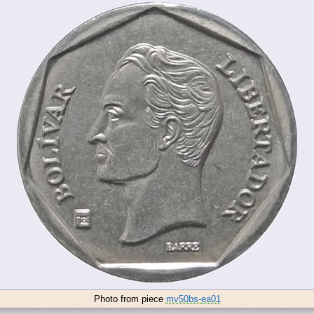
Photo from piece
mv50bs-ea01