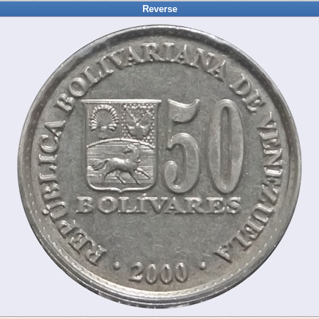
Reverse