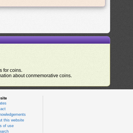
 for coins.
ormation about conmemorative coins.
site
ates
act
nowledgements
t this website
 of use
earch