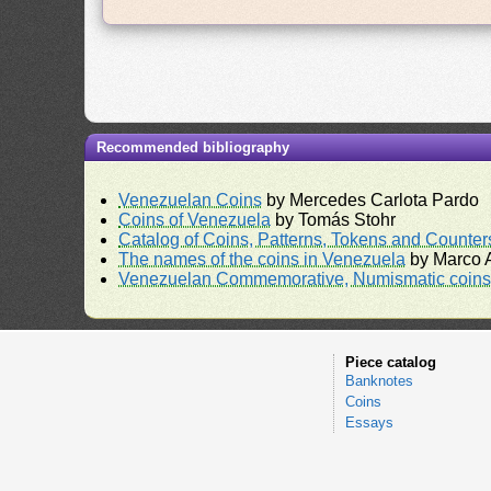
Recommended bibliography
Venezuelan Coins
by Mercedes Carlota Pardo
Coins of Venezuela
by Tomás Stohr
Catalog of Coins, Patterns, Tokens and Counte
The names of the coins in Venezuela
by Marco A
Venezuelan Commemorative, Numismatic coins 
Piece catalog
Banknotes
Coins
Essays