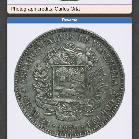
Photograph credits: Carlos Orta
Reverse