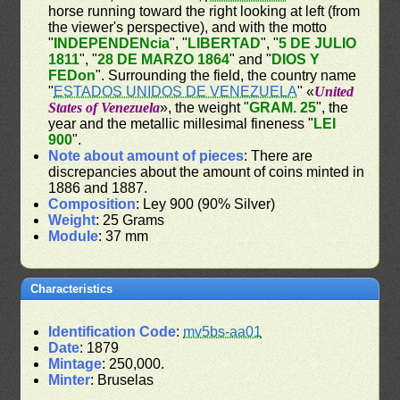
horse running toward the right looking at left (from
the viewer's perspective), and with the motto
"
INDEPENDENcia
", "
LIBERTAD
", "
5 DE JULIO
1811
", "
28 DE MARZO 1864
" and "
DIOS Y
FEDon
". Surrounding the field, the country name
"
ESTADOS UNIDOS DE VENEZUELA
" «
United
States of Venezuela
», the weight "
GRAM. 25
", the
year and the metallic millesimal fineness "
LEI
900
".
Note about amount of pieces
: There are
discrepancies about the amount of coins minted in
1886 and 1887.
Composition
: Ley 900 (90% Silver)
Weight
: 25 Grams
Module
: 37 mm
Characteristics
Identification Code
:
mv5bs-aa01
Date
: 1879
Mintage
: 250,000.
Minter
: Bruselas