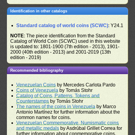
Identification in other catalogs
Standard catalog of world coins (SCWC)
: Y24.1
NOTE
: The piece identification from the Standard
Catalog of World Coin (SCWC) used in this website
is updated to: 1801-1900 (7th edition - 2013), 1901-
2000 (40th edition - 2013) and 2001-2019 (13th
edition - 2019)
Recommended bibliography
Venezuelan Coins
by Mercedes Carlota Pardo
Coins of Venezuela
by Tomás Stohr
Catalog of Coins, Patterns, Tokens and
Counterstamps
by Tomás Stohr
The names of the coins in Venezuela
by Marco
Antonio Martínez for further information about the
common names for coins.
Venezuelan Commemorative, Numismatic coins
and metallic medals
by Asdrúbal Grillet Correa for
further information about conmemorative coins.