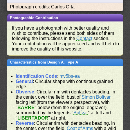
Photograph credits: Carlos Orta
Photographic Contribution
If you have a photograph with better quality and
wish to contribute, please send both sides of them
following the instructions in the
Contact
section.
Your contribution will be appreciated and will help to
improve the quality of this website.
Characteristics from Design A, Type A
Identification Code
:
mv5bs-aa
General
: Circular shape with continous grained
edge.
Obverse
: Circular rim with dentacles beading. In
the center, over the field, bust of
Simon Bolivar
facing left (from the viewer's perspective), with
"
BARRE
" below (from the original engraver),
surrounded by the legends "
Bolívar
" at left and
"
LIBERTADOR
" at right.
Reverse
: Circular rim with dentacles beading. In
the center, over the field,
Coat of Arms
with a wild