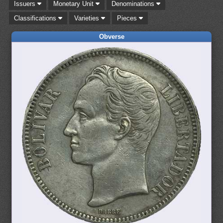
Issuers
Monetary Unit
Denominations
Classifications
Varieties
Pieces
Obverse