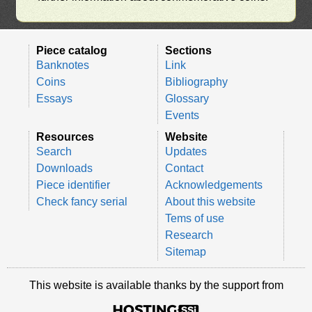
Piece catalog
Sections
Banknotes
Link
Coins
Bibliography
Essays
Glossary
Events
Resources
Website
Search
Updates
Downloads
Contact
Piece identifier
Acknowledgements
Check fancy serial
About this website
Tems of use
Research
Sitemap
This website is available thanks by the support from