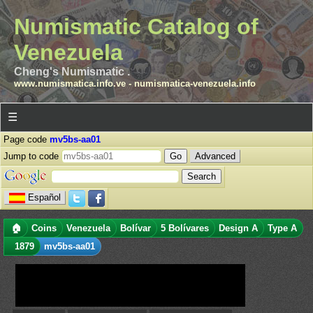
Numismatic Catalog of
Venezuela
Cheng's Numismatic .
www.numismatica.info.ve
-
numismatica-venezuela.info
☰
Page code
mv5bs-aa01
Jump to code
Advanced
Español
🏠
Coins
Venezuela
Bolívar
5 Bolívares
Design A
Type A
1879
mv5bs-aa01