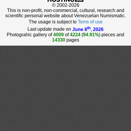
© 2002-2026
This is non-profit, non-commercial, cultural, research and
scientific personal website about Venezuelan Numismatic.
The usage is subject to
Tems of use
th
Last update made on
June 8
, 2026
Photograhic gallery of
4009
of
4224
(
94.91%
) pieces and
14330
pages