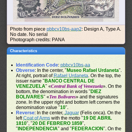
Photo from piece
pbbcv10bs-aap2
: Design A, Type A.
No date. No serial
Photograph credits: PANA
Characteristics
Identification Code
:
pbbcv10bs-aa
Obverse
: In the center, "
Museo Rafael Urdaneta
".
At right, portrait of
Rafael Urdaneta
. On the top, the
issuer name "
BANCO CENTRAL DE
VENEZUELA
" «
Central Bank of Venezuela
». On the
bottom, the denomination in words "
DIEZ
BOLIVARES
" «
Ten Bolívares
» and the signatures
zone. In the upper right and bottom left corners the
denomination value "
10
".
Reverse
: In the center,
Jaguar
(Felis onca). On the
left
Coat of Arms
with the motto "
19 DE ABRIL
1810
", "
20 DE FEBRERO 1859
",
"
INDEPENDENCIA
" and "
FEDERACION
". On the