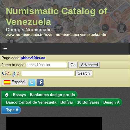
Numismatic Catalog of
Venezuela
Cheng's Numismatic .
www.numismatica.info.ve
-
numismatica-venezuela.info
☰
Page code
pbbcv10bs-aa
Jump to code
Advanced
Español
🏠
Essays
Banknotes design proofs
Banco Central de Venezuela
Bolívar
10 Bolívares
Design A
Type A