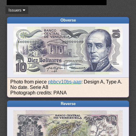
Issuers
Obverse
Photo from piece
pbbcv10bs-aap
: Design A, Type A.
No date. Serie A8
Photograph credits: PANA
Reverse