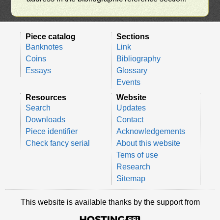
Piece catalog
Sections
Banknotes
Link
Coins
Bibliography
Essays
Glossary
Events
Resources
Website
Search
Updates
Downloads
Contact
Piece identifier
Acknowledgements
Check fancy serial
About this website
Tems of use
Research
Sitemap
This website is available thanks by the support from