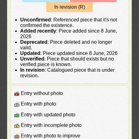
In revision (R)
Unconfirmed
: Referenced piece that it's not
confirmed the existence.
Added recently
: Piece added since 8 June,
2026
Deprecated
: Piece deleted and no longer
valid.
Updated
: Piece updated since 8 June, 2026
Unverified
: Piece that should exists but no
verified piece is known.
In revision
: Catalogued piece that is under
revision.
Entry without photo
Entry with photo
Entry with updated photo
Entry with incomplete photo
Entry with photo to improve