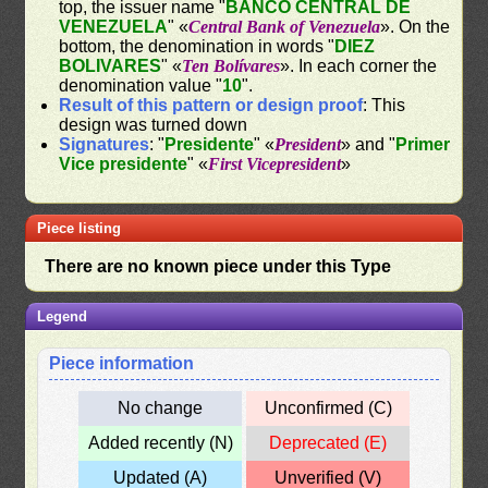
top, the issuer name "
BANCO CENTRAL DE
VENEZUELA
" «
Central Bank of Venezuela
». On the
bottom, the denomination in words "
DIEZ
BOLIVARES
" «
Ten Bolívares
». In each corner the
denomination value "
10
".
Result of this pattern or design proof
: This
design was turned down
Signatures
: "
Presidente
" «
President
» and "
Primer
Vice presidente
" «
First Vicepresident
»
Piece listing
There are no known piece under this Type
Legend
Piece information
No change
Unconfirmed (C)
Added recently (N)
Deprecated (E)
Updated (A)
Unverified (V)