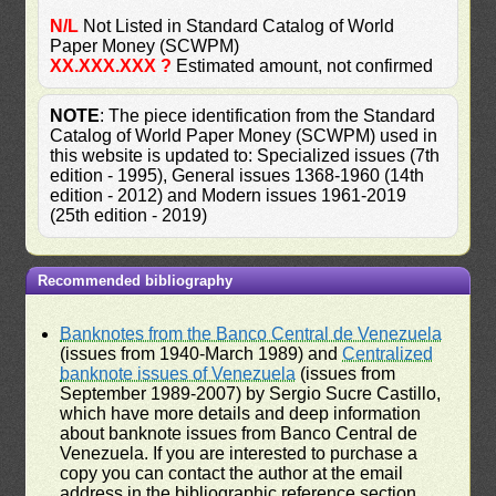
N/L
Not Listed in Standard Catalog of World
Paper Money (SCWPM)
XX.XXX.XXX ?
Estimated amount, not confirmed
NOTE
: The piece identification from the Standard
Catalog of World Paper Money (SCWPM) used in
this website is updated to: Specialized issues (7th
edition - 1995), General issues 1368-1960 (14th
edition - 2012) and Modern issues 1961-2019
(25th edition - 2019)
Recommended bibliography
Banknotes from the Banco Central de Venezuela
(issues from 1940-March 1989) and
Centralized
banknote issues of Venezuela
(issues from
September 1989-2007) by Sergio Sucre Castillo,
which have more details and deep information
about banknote issues from Banco Central de
Venezuela. If you are interested to purchase a
copy you can contact the author at the email
address in the bibliographic reference section.