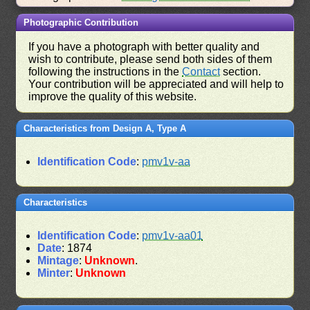
Photographic Contribution
If you have a photograph with better quality and
wish to contribute, please send both sides of them
following the instructions in the
Contact
section.
Your contribution will be appreciated and will help to
improve the quality of this website.
Characteristics from Design A, Type A
Identification Code
:
pmv1v-aa
Characteristics
Identification Code
:
pmv1v-aa01
Date
: 1874
Mintage
:
Unknown
.
Minter
:
Unknown