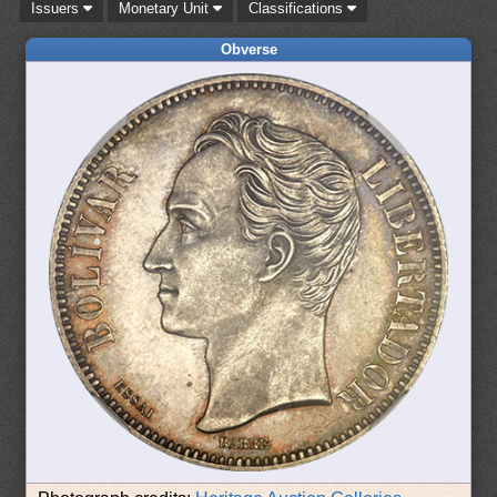
Issuers
Monetary Unit
Classifications
Obverse