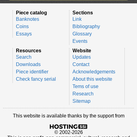
Piece catalog
Sections
Banknotes
Link
Coins
Bibliography
Essays
Glossary
Events
Resources
Website
Search
Updates
Downloads
Contact
Piece identifier
Acknowledgements
Check fancy serial
About this website
Tems of use
Research
Sitemap
This website is available thanks by the support from
© 2002-2026