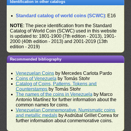
Identification in other catalogs
Standard catalog of world coins (SCWC)
: E16
NOTE
: The piece identification from the Standard
Catalog of World Coin (SCWC) used in this website
is updated to: 1801-1900 (7th edition - 2013), 1901-
2000 (40th edition - 2013) and 2001-2019 (13th
edition - 2019)
Recommended bibliography
Venezuelan Coins
by Mercedes Carlota Pardo
Coins of Venezuela
by Tomás Stohr
Catalog of Coins, Patterns, Tokens and
Counterstamps
by Tomás Stohr
The names of the coins in Venezuela
by Marco
Antonio Martínez for further information about the
common names for coins.
Venezuelan Commemorative, Numismatic coins
and metallic medals
by Asdrúbal Grillet Correa for
further information about conmemorative coins.