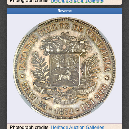
Photograph credits:
Heritage Auction Galleries
Reverse
Photograph credits:
Heritage Auction Galleries