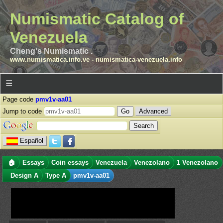
Numismatic Catalog of
Venezuela
Cheng's Numismatic .
www.numismatica.info.ve
-
numismatica-venezuela.info
☰
Page code
pmv1v-aa01
Jump to code
Advanced
Español
🏠
Essays
Coin essays
Venezuela
Venezolano
1 Venezolano
Design A
Type A
pmv1v-aa01