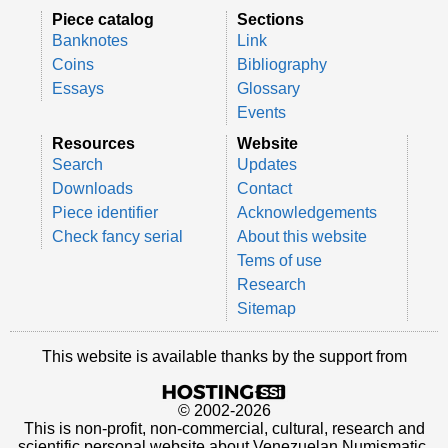
Piece catalog
Sections
Banknotes
Link
Coins
Bibliography
Essays
Glossary
Events
Resources
Website
Search
Updates
Downloads
Contact
Piece identifier
Acknowledgements
Check fancy serial
About this website
Tems of use
Research
Sitemap
This website is available thanks by the support from
© 2002-2026
This is non-profit, non-commercial, cultural, research and
scientific personal website about Venezuelan Numismatic.