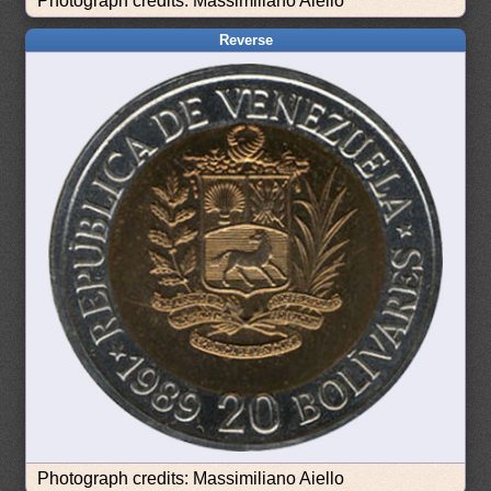
Photograph credits: Massimiliano Aiello
Reverse
Photograph credits: Massimiliano Aiello