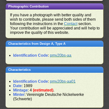
Photographic Contribution
If you have a photograph with better quality and
wish to contribute, please send both sides of them
following the instructions in the
Contact
section.
Your contribution will be appreciated and will help to
improve the quality of this website.
Characteristics from Design A, Type A
Identification Code
:
pmv20bs-aa
Characteristics
Identification Code
:
pmv20bs-aa01
Date
: 1989
Mintage
: 4
(estimated)
.
Minter
: Vereinigte Deutsche Nickelwerke
(Schwerte)