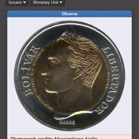
Issuers
Monetary Unit
Obverse