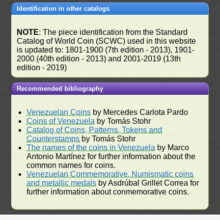
Identification in other catalogs
NOTE
: The piece identification from the Standard
Catalog of World Coin (SCWC) used in this website
is updated to: 1801-1900 (7th edition - 2013), 1901-
2000 (40th edition - 2013) and 2001-2019 (13th
edition - 2019)
Recommended bibliography
Venezuelan Coins
by Mercedes Carlota Pardo
Coins of Venezuela
by Tomás Stohr
Catalog of Coins, Patterns, Tokens and
Counterstamps
by Tomás Stohr
The names of the coins in Venezuela
by Marco
Antonio Martínez for further information about the
common names for coins.
Venezuelan Commemorative, Numismatic coins
and metallic medals
by Asdrúbal Grillet Correa for
further information about conmemorative coins.