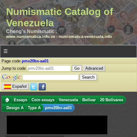
Numismatic Catalog of
Venezuela
Cheng's Numismatic .
www.numismatica.info.ve
-
numismatica-venezuela.info
☰
Page code
pmv20bs-aa01
Jump to code
Advanced
Español
🏠
Essays
Coin essays
Venezuela
Bolívar
20 Bolívares
Design A
Type A
pmv20bs-aa01