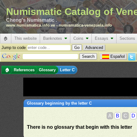
Numismatic Catalog of Ven
Cheng's Numismatic .
www.numismatica.info.ve
-
numismatica-venezuela.info
🏠
This website
Banknotes
Coins
Essays
Sections
Jump to code
Advanced
Español
🏠
References
Glossary
Letter C
Glossary beginning by the letter C
A
B
C
D
There is no glossary that begin with this letter