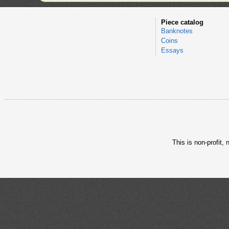
Piece catalog
Banknotes
Coins
Essays
This is non-profit,