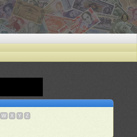
W
X
Y
Z