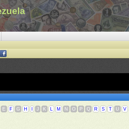
ezuela
E
F
G
H
I
J
K
L
M
N
O
P
Q
R
S
T
U
V