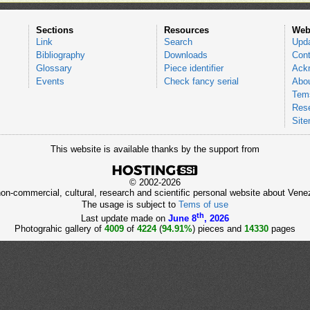
Sections
Resources
Web
Link
Search
Upd
Bibliography
Downloads
Cont
Glossary
Piece identifier
Ack
Events
Check fancy serial
Abou
Tems
Res
Sit
This website is available thanks by the support from
© 2002-2026
 non-commercial, cultural, research and scientific personal website about Ve
The usage is subject to
Tems of use
th
Last update made on
June 8
, 2026
Photograhic gallery of
4009
of
4224
(
94.91%
) pieces and
14330
pages