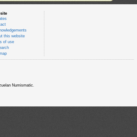
site
ates
act
nowledgements
t this website
 of use
earch
emap
nezuelan Numismatic.