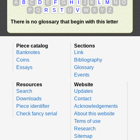
A
B
C
D
E
F
G
H
I
J
K
L
M
N
O
P
Q
R
S
T
U
V
W
X
Y
Z
There is no glossary that begin with this letter
Piece catalog
Sections
Banknotes
Link
Coins
Bibliography
Essays
Glossary
Events
Resources
Website
Search
Updates
Downloads
Contact
Piece identifier
Acknowledgements
Check fancy serial
About this website
Tems of use
Research
Sitemap