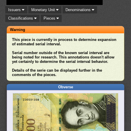
Issuers
Monetary Unit
Denominations
Classifications
Pieces
Warning
This piece is currently in process to determine expansion
of estimated serial interval.
Serial number outside of the known serial interval are
being noted for research. This annotations doesn't allow
yet certainly to determine the serial interval behavior.
Details of the serie can be displayed further in the
comments of the pieces.
Obverse