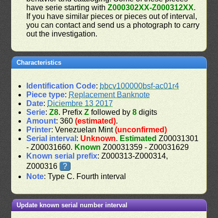
have serie starting with
Z000302XX-Z000312XX
.
If you have similar pieces or pieces out of interval,
you can contact and send us a photograph to carry
out the investigation.
Characteristics
Identification Code
:
bbcv100000bsf-ac01r4
Piece type
:
Replacement Banknote
Date
:
Diciembre 13 2017
Serie
:
Z8
. Prefix
Z
followed by
8
digits
Amount
: 360
(estimated)
.
Printer
: Venezuelan Mint
(unconfirmed)
Serial interval
:
Unknown
.
Estimated
Z00031301
- Z00031660.
Known
Z00031359 - Z00031629
Known serial prefix
: Z000313-Z000314,
Z000316
?
Note
: Type C. Fourth interval
Update known serial number interval