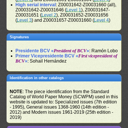
High serial interval
: Z00031642-Z00031660 (all),
Z00031642-Z00031646 (
Level 1
), Z00031647-
Z00031651 (
Level 2
), Z00031652-Z00031656
(
Level 3
) and Z00031657-Z00031660 (
Level 4
)
Signatures
Presidente BCV «
President of BCV
»
: Ramón Lobo
Primer Vicepresidente BCV «
First vicepresident of
BCV
»
: Sohail Hernández
Identification in other catalogs
NOTE
: The piece identification from the Standard
Catalog of World Paper Money (SCWPM) used in this
website is updated to: Specialized issues (7th edition
- 1995), General issues 1368-1960 (14th edition -
2012) and Modern issues 1961-2019 (25th edition -
2019)