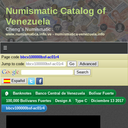
Numismatic Catalog of
Venezuela
Cheng's Numismatic .
www.numismatica.info.ve
-
numismatica-venezuela.info
☰
Page code
bbcv100000bsf-ac01r4
Jump to code
Advanced
Español
🏠
Banknotes
Banco Central de Venezuela
Bolívar Fuerte
100,000 Bolívares Fuertes
Design A
Type C
Diciembre 13 2017
bbcv100000bsf-ac01r4