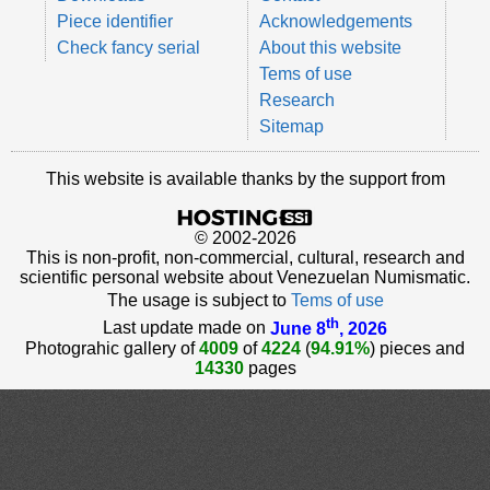
Piece identifier
Acknowledgements
Check fancy serial
About this website
Tems of use
Research
Sitemap
This website is available thanks by the support from
© 2002-2026
This is non-profit, non-commercial, cultural, research and
scientific personal website about Venezuelan Numismatic.
The usage is subject to
Tems of use
th
Last update made on
June 8
, 2026
Photograhic gallery of
4009
of
4224
(
94.91%
) pieces and
14330
pages