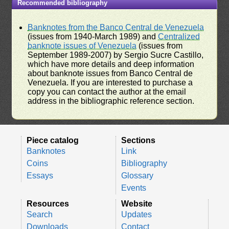
Recommended bibliography
Banknotes from the Banco Central de Venezuela
(issues from 1940-March 1989) and
Centralized
banknote issues of Venezuela
(issues from
September 1989-2007) by Sergio Sucre Castillo,
which have more details and deep information
about banknote issues from Banco Central de
Venezuela. If you are interested to purchase a
copy you can contact the author at the email
address in the bibliographic reference section.
Piece catalog
Sections
Banknotes
Link
Coins
Bibliography
Essays
Glossary
Events
Resources
Website
Search
Updates
Downloads
Contact