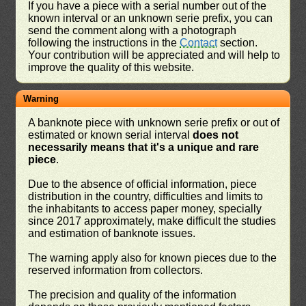
If you have a piece with a serial number out of the
known interval or an unknown serie prefix, you can
send the comment along with a photograph
following the instructions in the
Contact
section.
Your contribution will be appreciated and will help to
improve the quality of this website.
Warning
A banknote piece with unknown serie prefix or out of
estimated or known serial interval
does not
necessarily means that it's a unique and rare
piece
.
Due to the absence of official information, piece
distribution in the country, difficulties and limits to
the inhabitants to access paper money, specially
since 2017 approximately, make difficult the studies
and estimation of banknote issues.
The warning apply also for known pieces due to the
reserved information from collectors.
The precision and quality of the information