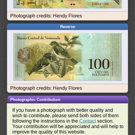
Photograph credits: Hendy Flores
Reverse
Photograph credits: Hendy Flores
Photographic Contribution
If you have a photograph with better quality and
wish to contribute, please send both sides of them
following the instructions in the
Contact
section.
Your contribution will be appreciated and will help to
improve the quality of this website.