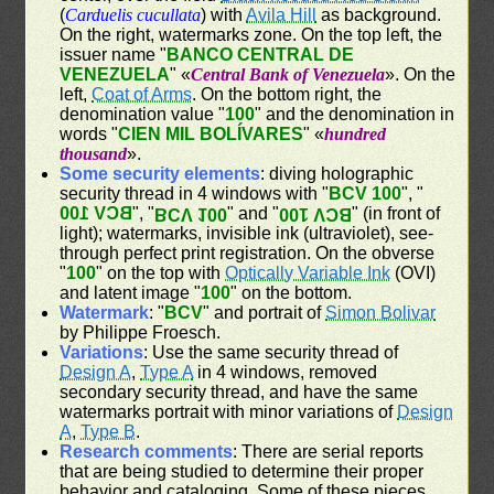
(
Carduelis cucullata
) with
Avila Hill
as background.
On the right, watermarks zone. On the top left, the
issuer name "
BANCO CENTRAL DE
VENEZUELA
" «
Central Bank of Venezuela
». On the
left,
Coat of Arms
. On the bottom right, the
denomination value "
100
" and the denomination in
words "
CIEN MIL BOLÍVARES
" «
hundred
thousand
».
Some security elements
: diving holographic
security thread in 4 windows with "
BCV 100
", "
BCV 100
", "
" and "
" (in front of
BCV 100
BCV 100
light); watermarks, invisible ink (ultraviolet), see-
through perfect print registration. On the obverse
"
100
" on the top with
Optically Variable Ink
(OVI)
and latent image "
100
" on the bottom.
Watermark
: "
BCV
" and portrait of
Simon Bolivar
by Philippe Froesch.
Variations
: Use the same security thread of
Design A
,
Type A
in 4 windows, removed
secondary security thread, and have the same
watermarks portrait with minor variations of
Design
A
,
Type B
.
Research comments
: There are serial reports
that are being studied to determine their proper
behavior and cataloging. Some of these pieces