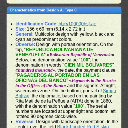
Characteristics from Design A, Type C
Identification Code
:
bbcv100000bsf-ac
Size
: 156 x 69 mm (6.14 x 2.72 in.)
General
: Multicolor design with yellow, black and
cyan as predominant colors.
Obverse
: Design with portrait orientation. On the
top, "
REPÚBLICA BOLIVARIANA DE
VENEZUELA
" «
Bolivarian Republic of Venezuela
».
Below, the denomination value "
100
", the
denomination in words "
CIEN MIL BOLÍVARES
"
«
hundred thousand
», the date, the payment clause
"
PAGADEROS AL PORTADOR EN LAS
OFICINAS DEL BANCO
" «
Payments to the Bearier
in the Offices of the Bank
» and the signers. At right,
watermarks zone. On the bottom, portrait of
Simon
Bolivar
, the diplomatic, based on the painting by
Rita Matilde de la Peñuela (AITA) done in 1860,
with the denomination value "
100
". The serial
numbers are located at upper right and bottom left
rotated 90 degrees clock-wise.
Reverse
: Design with landscape orientation. In the
center, over the field
Black-hooded Red Siskin