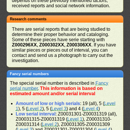
depends on these previouly mentioned factors,
received reports and social network information.
Research comments
There are serial reports that are being studied to
determine their proper behavior and cataloging.
Some of these pieces have serie starting with
Z000296XX, Z000302XX, Z000306XX
. If you have
similar pieces or pieces out of interval, you can
contact and send us a photograph to carry out the
investigation.
Fancy serial numbers
The special serial number is described in
Fancy
serial number
.
This information is based on
estimated amount and/or serial interval
Amount of low or high serials
: 19 (all), 5 (
Level
1
), 5 (
Level 2
), 5 (
Level 3
) and 4 (
Level 4
)
Low serial interval
: Z00031301-Z00031319 (all),
Z00031315-Z00031319 (
Level 1
), Z00031310-
Z00031314 (
Level 2
), Z00031305-Z00031309
(
Level 3
) and Z00031301-Z00031304 (
Level 4
)