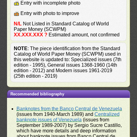
Entry with incomplete photo
Entry with photo to improve
N/L
Not Listed in Standard Catalog of World
Paper Money (SCWPM)
XX.XXX.XXX ?
Estimated amount, not confirmed
NOTE
: The piece identification from the Standard
Catalog of World Paper Money (SCWPM) used in
this website is updated to: Specialized issues (7th
edition - 1995), General issues 1368-1960 (14th
edition - 2012) and Modern issues 1961-2019
(25th edition - 2019)
Recommended bibliography
Banknotes from the Banco Central de Venezuela
(issues from 1940-March 1989) and
Centralized
banknote issues of Venezuela
(issues from
September 1989-2007) by Sergio Sucre Castillo,
which have more details and deep information
about banknote issues from Banco Central de