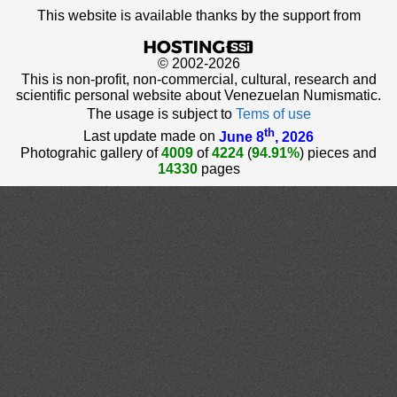
This website is available thanks by the support from
© 2002-2026
This is non-profit, non-commercial, cultural, research and
scientific personal website about Venezuelan Numismatic.
The usage is subject to
Tems of use
th
Last update made on
June 8
, 2026
Photograhic gallery of
4009
of
4224
(
94.91%
) pieces and
14330
pages