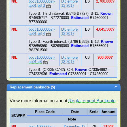
N/L
bbcv100000bsf-
Diciembre
B8
2,700,000?
ab01-b8-3
13 2017
Type B. Third interval. (B746-B7727). B-11.
Known
B74605717 - B77278000.
Estimated
B74600001 -
B77300000
N/L
bbcv100000bsf-
Diciembre
B8
4,045,500?
ab01-b8-4
13 2017
Type B. Fourth interval. (B786-B826). B-13.
Known
B78656860 - B82698060.
Estimated
B78656001 -
B82701500
N/L
bbcv100000bsf-
Diciembre
C8
900,000?
ab01-c8
13 2017
Type B. (C7335-C742). C-4.
Known
C73354662 -
C74232936.
Estimated
C73350001 - C74250000
Replacement banknote (5)
View more information about
Replacement Banknote
.
Piece Code
Date
Serie
Amount
SCWPM
Note
N/L
bbcv100000bsf-
Diciembre 13
Z8
3150?