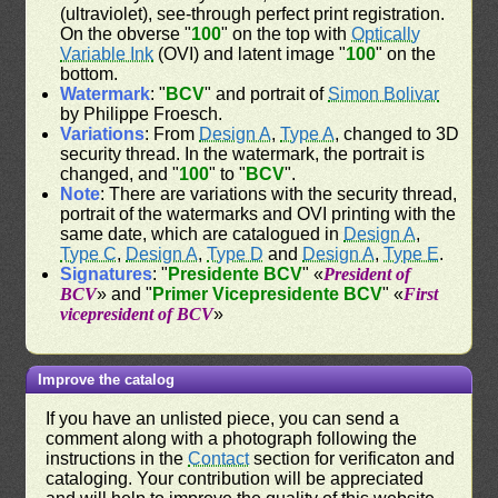
(ultraviolet), see-through perfect print registration.
On the obverse "
100
" on the top with
Optically
Variable Ink
(OVI) and latent image "
100
" on the
bottom.
Watermark
: "
BCV
" and portrait of
Simon Bolivar
by Philippe Froesch.
Variations
: From
Design A
,
Type A
, changed to 3D
security thread. In the watermark, the portrait is
changed, and "
100
" to "
BCV
".
Note
: There are variations with the security thread,
portrait of the watermarks and OVI printing with the
same date, which are catalogued in
Design A
,
Type C
,
Design A
,
Type D
and
Design A
,
Type E
.
Signatures
: "
Presidente BCV
" «
President of
BCV
» and "
Primer Vicepresidente BCV
" «
First
vicepresident of BCV
»
Improve the catalog
If you have an unlisted piece, you can send a
comment along with a photograph following the
instructions in the
Contact
section for verificaton and
cataloging. Your contribution will be appreciated