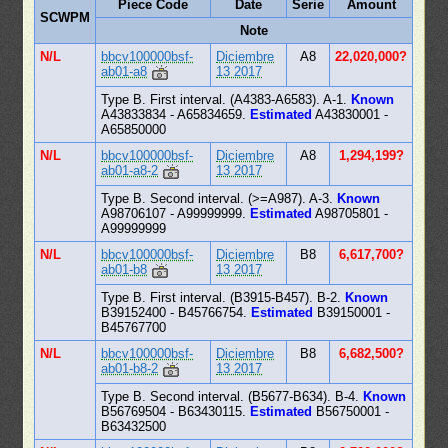
Piece Code
Date
Serie
Amount
SCWPM
Note
N/L
bbcv100000bsf-
Diciembre
A8
22,020,000?
ab01-a8
13 2017
Type B. First interval. (A4383-A6583). A-1.
Known
A43833834 - A65834659.
Estimated
A43830001 -
A65850000
N/L
bbcv100000bsf-
Diciembre
A8
1,294,199?
ab01-a8-2
13 2017
Type B. Second interval. (>=A987). A-3.
Known
A98706107 - A99999999.
Estimated
A98705801 -
A99999999
N/L
bbcv100000bsf-
Diciembre
B8
6,617,700?
ab01-b8
13 2017
Type B. First interval. (B3915-B457). B-2.
Known
B39152400 - B45766754.
Estimated
B39150001 -
B45767700
N/L
bbcv100000bsf-
Diciembre
B8
6,682,500?
ab01-b8-2
13 2017
Type B. Second interval. (B5677-B634). B-4.
Known
B56769504 - B63430115.
Estimated
B56750001 -
B63432500