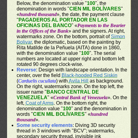
Below, the denomination value "
100
", the
denomination in words "
CIEN MIL BOLÍVARES
"
«
hundred thousand
», the date, the payment clause
"
PAGADEROS AL PORTADOR EN LAS
OFICINAS DEL BANCO
" «
Payments to the Bearier
in the Offices of the Bank
» and the signers. At right,
watermarks zone. On the bottom, portrait of
Simon
Bolivar
, the diplomatic, based on the painting by
Rita Matilde de la Peñuela (AITA) done in 1860,
with the denomination value "
100
". The serial
numbers are located at upper right and bottom left
rotated 90 degrees clock-wise.
Reverse
: Design with landscape orientation. In the
center, over the field
Black-hooded Red Siskin
(
Carduelis cucullata
) with
Avila Hill
as background.
On the right, watermarks zone. On the top left, the
issuer name "
BANCO CENTRAL DE
VENEZUELA
" «
Central Bank of Venezuela
». On the
left,
Coat of Arms
. On the bottom right, the
denomination value "
100
" and the denomination in
words "
CIEN MIL BOLÍVARES
" «
hundred
thousand
».
Some security elements
: Diving 3D security
thread in 3 windows with "BCV"; watermarks,
secondary security thread, invisible ink