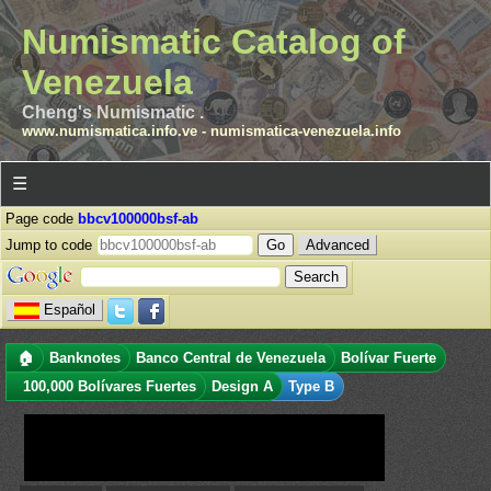
Numismatic Catalog of
Venezuela
Cheng's Numismatic .
www.numismatica.info.ve
-
numismatica-venezuela.info
☰
Page code
bbcv100000bsf-ab
Jump to code
Advanced
Español
🏠
Banknotes
Banco Central de Venezuela
Bolívar Fuerte
100,000 Bolívares Fuertes
Design A
Type B