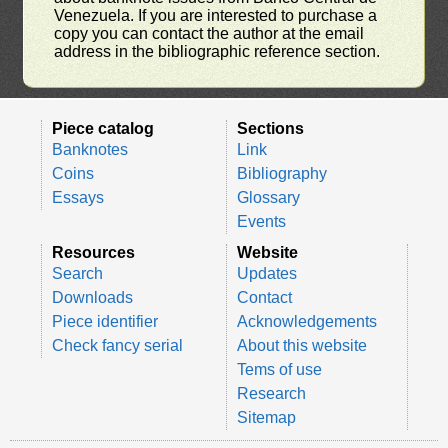
Venezuela. If you are interested to purchase a
copy you can contact the author at the email
address in the bibliographic reference section.
Piece catalog
Sections
Banknotes
Link
Coins
Bibliography
Essays
Glossary
Events
Resources
Website
Search
Updates
Downloads
Contact
Piece identifier
Acknowledgements
Check fancy serial
About this website
Tems of use
Research
Sitemap