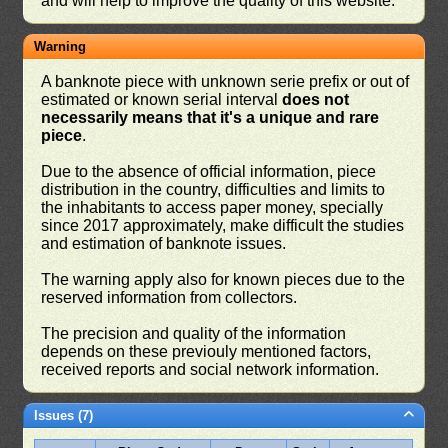
and will help to improve the quality of this website.
Warning
A banknote piece with unknown serie prefix or out of
estimated or known serial interval
does not
necessarily means that it's a unique and rare
piece
.
Due to the absence of official information, piece
distribution in the country, difficulties and limits to
the inhabitants to access paper money, specially
since 2017 approximately, make difficult the studies
and estimation of banknote issues.
The warning apply also for known pieces due to the
reserved information from collectors.
The precision and quality of the information
depends on these previouly mentioned factors,
received reports and social network information.
Issues (7)