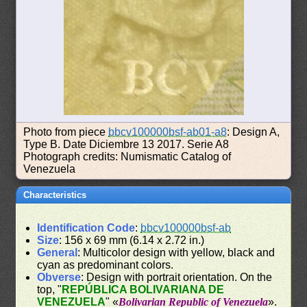
Photo from piece
bbcv100000bsf-ab01-a8
: Design A,
Type B. Date Diciembre 13 2017. Serie A8
Photograph credits: Numismatic Catalog of
Venezuela
Characteristics
Identification Code
:
bbcv100000bsf-ab
Size
: 156 x 69 mm (6.14 x 2.72 in.)
General
: Multicolor design with yellow, black and
cyan as predominant colors.
Obverse
: Design with portrait orientation. On the
top, "
REPÚBLICA BOLIVARIANA DE
VENEZUELA
" «
Bolivarian Republic of Venezuela
».