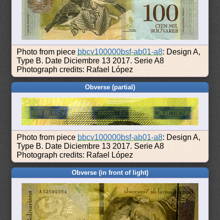
Photo from piece
bbcv100000bsf-ab01-a8
: Design A,
Type B. Date Diciembre 13 2017. Serie A8
Photograph credits: Rafael López
Obverse (partial)
Photo from piece
bbcv100000bsf-ab01-a8
: Design A,
Type B. Date Diciembre 13 2017. Serie A8
Photograph credits: Rafael López
Obverse (in front of light)