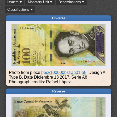
Issuers
Monetary Unit
Denominations
Classifications
Obverse
Photo from piece
bbcv100000bsf-ab01-a8
: Design A,
Type B. Date Diciembre 13 2017. Serie A8
Photograph credits: Rafael López
Reverse