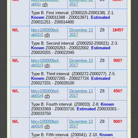
ab01r
2017
Type B. First interval. (Z000115-Z000138). Z-1.
Known
Z00011348 - Z00013971.
Estimated
Z00011251 - Z00014400
N/L
bbcv100000bsf-
Diciembre 13
Z8
1845?
ab01r2
2017
Type B. Second interval. (Z000202-Z00021). Z-3.
Known
Z00020263 - Z00022002.
Estimated
Z00020201 - Z00022045
N/L
bbcv100000bsf-
Diciembre 13
Z8
900?
ab01r3
2017
Type B. Third interval. (Z000272-Z000277). Z-5.
Known
Z00027265 - Z00027724.
Estimated
Z00027201 - Z00028100
N/L
bbcv100000bsf-
Diciembre 13
Z8
450?
ab01r4
2017
Type B. Fourth interval. (Z00033). Z-8.
Known
Z00033369 - Z00033716.
Estimated
Z00033301 -
Z00033750
N/L
bbcv100000bsf-
Diciembre 13
Z8
900?
ab01r5
2017
Type B. Fifth interval. (Z00041). Z-10.
Known