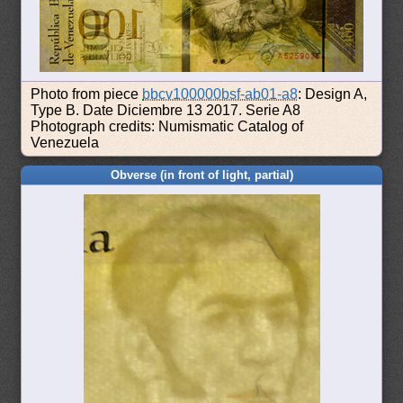
Photo from piece
bbcv100000bsf-ab01-a8
: Design A,
Type B. Date Diciembre 13 2017. Serie A8
Photograph credits: Numismatic Catalog of
Venezuela
Obverse (in front of light, partial)