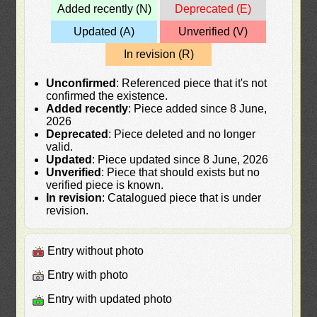
Added recently (N)
Deprecated (E)
Updated (A)
Unverified (V)
In revision (R)
Unconfirmed
: Referenced piece that it's not
confirmed the existence.
Added recently
: Piece added since 8 June,
2026
Deprecated
: Piece deleted and no longer
valid.
Updated
: Piece updated since 8 June, 2026
Unverified
: Piece that should exists but no
verified piece is known.
In revision
: Catalogued piece that is under
revision.
Entry without photo
Entry with photo
Entry with updated photo