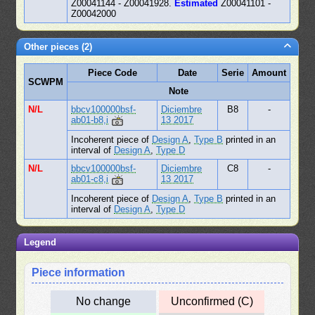
Z00041144 - Z00041928.
Estimated
Z00041101 -
Z00042000
Other pieces (2)
Piece Code
Date
Serie
Amount
SCWPM
Note
N/L
bbcv100000bsf-
Diciembre
B8
-
ab01-b8,i
13 2017
Incoherent piece of
Design A
,
Type B
printed in an
interval of
Design A
,
Type D
N/L
bbcv100000bsf-
Diciembre
C8
-
ab01-c8,i
13 2017
Incoherent piece of
Design A
,
Type B
printed in an
interval of
Design A
,
Type D
Legend
Piece information
No change
Unconfirmed (C)