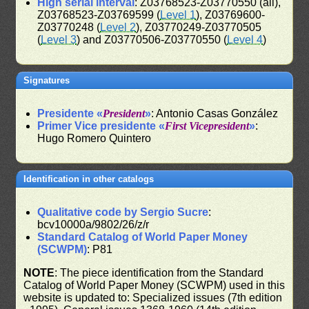
High serial interval
: Z03768523-Z03770550 (all),
Z03768523-Z03769599 (
Level 1
), Z03769600-
Z03770248 (
Level 2
), Z03770249-Z03770505
(
Level 3
) and Z03770506-Z03770550 (
Level 4
)
Signatures
Presidente «
President
»
: Antonio Casas González
Primer Vice presidente «
First Vicepresident
»
:
Hugo Romero Quintero
Identification in other catalogs
Qualitative code by Sergio Sucre
:
bcv10000a/9802/26/z/r
Standard Catalog of World Paper Money
(SCWPM)
: P81
NOTE
: The piece identification from the Standard
Catalog of World Paper Money (SCWPM) used in this
website is updated to: Specialized issues (7th edition