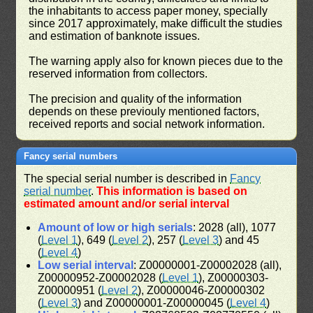
the inhabitants to access paper money, specially
since 2017 approximately, make difficult the studies
and estimation of banknote issues.
The warning apply also for known pieces due to the
reserved information from collectors.
The precision and quality of the information
depends on these previouly mentioned factors,
received reports and social network information.
Fancy serial numbers
The special serial number is described in
Fancy
serial number
.
This information is based on
estimated amount and/or serial interval
Amount of low or high serials
: 2028 (all), 1077
(
Level 1
), 649 (
Level 2
), 257 (
Level 3
) and 45
(
Level 4
)
Low serial interval
: Z00000001-Z00002028 (all),
Z00000952-Z00002028 (
Level 1
), Z00000303-
Z00000951 (
Level 2
), Z00000046-Z00000302
(
Level 3
) and Z00000001-Z00000045 (
Level 4
)