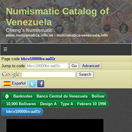
Numismatic Catalog of
Venezuela
Cheng's Numismatic .
www.numismatica.info.ve
-
numismatica-venezuela.info
☰
Page code
bbcv10000bs-aa01r
Jump to code
Advanced
Español
🏠
Banknotes
Banco Central de Venezuela
Bolívar
10,000 Bolívares
Design A
Type A
Febrero 10 1998
bbcv10000bs-aa01r