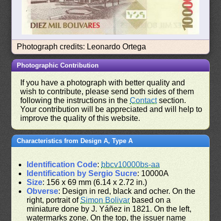
Photograph credits: Leonardo Ortega
Photographic Contribution
If you have a photograph with better quality and
wish to contribute, please send both sides of them
following the instructions in the
Contact
section.
Your contribution will be appreciated and will help to
improve the quality of this website.
Characteristics from Design A, Type A
Identification Code
:
bbcv10000bs-aa
Identification by Sergio Sucre
: 10000A
Size
: 156 x 69 mm (6.14 x 2.72 in.)
Obverse
: Design in red, black and ocher. On the
right, portrait of
Simon Bolivar
based on a
miniature done by J. Yáñez in 1821. On the left,
watermarks zone. On the top, the issuer name