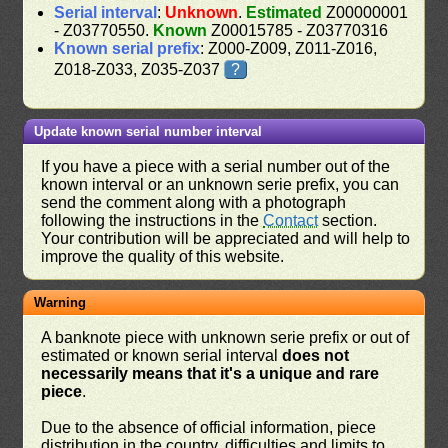
Serial interval
:
Unknown
.
Estimated
Z00000001
- Z03770550.
Known
Z00015785 - Z03770316
Known serial prefix
: Z000-Z009, Z011-Z016,
Z018-Z033, Z035-Z037
?
Update known serial number interval
If you have a piece with a serial number out of the
known interval or an unknown serie prefix, you can
send the comment along with a photograph
following the instructions in the
Contact
section.
Your contribution will be appreciated and will help to
improve the quality of this website.
Warning
A banknote piece with unknown serie prefix or out of
estimated or known serial interval
does not
necessarily means that it's a unique and rare
piece
.
Due to the absence of official information, piece
distribution in the country, difficulties and limits to