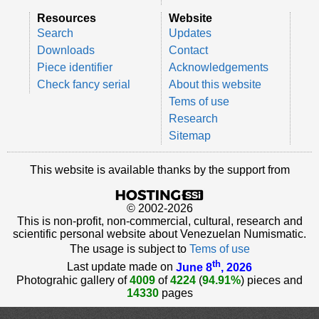
Resources
Website
Search
Updates
Downloads
Contact
Piece identifier
Acknowledgements
Check fancy serial
About this website
Tems of use
Research
Sitemap
This website is available thanks by the support from
© 2002-2026
This is non-profit, non-commercial, cultural, research and
scientific personal website about Venezuelan Numismatic.
The usage is subject to
Tems of use
th
Last update made on
June 8
, 2026
Photograhic gallery of
4009
of
4224
(
94.91%
) pieces and
14330
pages