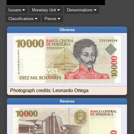
Issuers
Monetary Unit
Denominations
Classifications
Pieces
Obverse
Photograph credits: Leonardo Ortega
Reverse