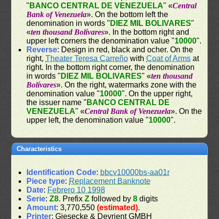
"
BANCO CENTRAL DE VENEZUELA
" «
Central
Bank of Venezuela
». On the bottom left the
denomination in words "
DIEZ MIL BOLIVARES
"
«
ten thousand Bolívares
». In the bottom right and
upper left corners the denomination value "
10000
".
Reverse
: Design in red, black and ocher. On the
right,
Theater Teresa Carreño
with
Coat of Arms
at
right. In the bottom right corner, the denomination
in words "
DIEZ MIL BOLIVARES
" «
ten thousand
Bolívares
». On the right, watermarks zone with the
denomination value "
10000
". On the upper right,
the issuer name "
BANCO CENTRAL DE
VENEZUELA
" «
Central Bank of Venezuela
». On the
upper left, the denomination value "
10000
".
Characteristics
Identification Code
:
bbcv10000bs-aa01r
Piece type
:
Replacement Banknote
Date
:
Febrero 10 1998
Serie
:
Z8
. Prefix
Z
followed by
8
digits
Amount
: 3,770,550
(estimated)
.
Printer
: Giesecke & Devrient GMBH