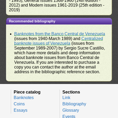
- 1995), General issues 1368-1960 (14th edition -
2012) and Modern issues 1961-2019 (25th edition -
2019)
Recommended bibliography
Banknotes from the Banco Central de Venezuela
(issues from 1940-March 1989) and
Centralized
banknote issues of Venezuela
(issues from
September 1989-2007) by Sergio Sucre Castillo,
which have more details and deep information
about banknote issues from Banco Central de
Venezuela. If you are interested to purchase a
copy you can contact the author at the email
address in the bibliographic reference section.
Piece catalog
Sections
Banknotes
Link
Coins
Bibliography
Essays
Glossary
Events