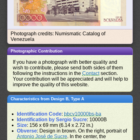
Photograph credits: Numismatic Catalog of
Venezuela
Photographic Contribution
If you have a photograph with better quality and
wish to contribute, please send both sides of them
following the instructions in the
Contact
section.
Your contribution will be appreciated and will help to
improve the quality of this website.
Characteristics from Design B, Type A
Identification Code
:
bbcv10000bs-ba
Identification by Sergio Sucre
: 10000B
Size
: 156 x 69 mm (6.14 x 2.72 in.)
Obverse
: Design in brown. On the right, portrait of
Antonio José de Sucre
. In the center, the