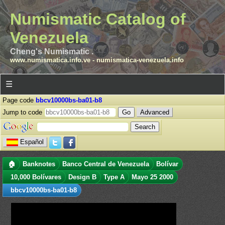
Numismatic Catalog of
Venezuela
Cheng's Numismatic .
www.numismatica.info.ve
-
numismatica-venezuela.info
☰
Page code
bbcv10000bs-ba01-b8
Jump to code
Advanced
Español
🏠
Banknotes
Banco Central de Venezuela
Bolívar
10,000 Bolívares
Design B
Type A
Mayo 25 2000
bbcv10000bs-ba01-b8