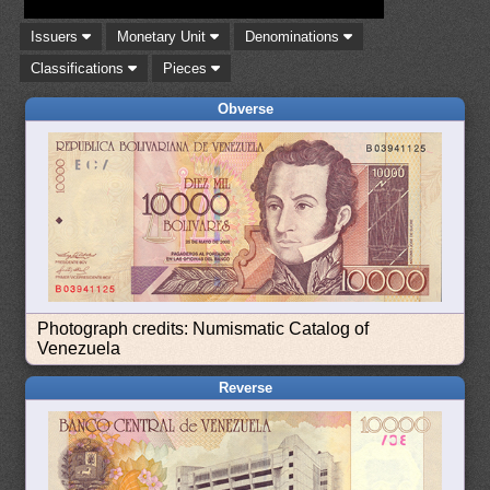
Issuers
Monetary Unit
Denominations
Classifications
Pieces
Obverse
Photograph credits: Numismatic Catalog of
Venezuela
Reverse