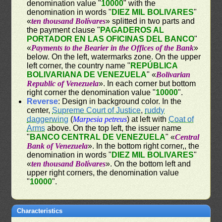
denomination value "
10000
" with the
denomination in words "
DIEZ MIL BOLIVARES
"
«
ten thousand Bolívares
» splitted in two parts and
the payment clause "
PAGADEROS AL
PORTADOR EN LAS OFICINAS DEL BANCO
"
«
Payments to the Bearier in the Offices of the Bank
»
below. On the left, watermarks zone. On the upper
left corner, the country name "
REPÚBLICA
BOLIVARIANA DE VENEZUELA
" «
Bolivarian
Republic of Venezuela
». In each corner but bottom
right corner the denomination value "
10000
".
Reverse
: Design in background color. In the
center,
Supreme Court of Justice
,
ruddy
daggerwing
(
Marpesia petreus
) at left with
Coat of
Arms
above. On the top left, the issuer name
"
BANCO CENTRAL DE VENEZUELA
" «
Central
Bank of Venezuela
». In the bottom right corner,, the
denomination in words "
DIEZ MIL BOLIVARES
"
«
ten thousand Bolívares
». On the bottom left and
upper right corners, the denomination value
"
10000
".
Characteristics