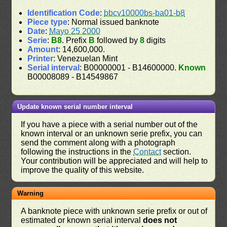
Identification Code
:
bbcv10000bs-ba01-b8
Piece type
: Normal issued banknote
Date
:
Mayo 25 2000
Serie
:
B8
. Prefix
B
followed by
8
digits
Amount
: 14,600,000.
Printer
: Venezuelan Mint
Serial interval
: B00000001 - B14600000.
Known
B00008089 - B14549867
Update known serial number interval
If you have a piece with a serial number out of the
known interval or an unknown serie prefix, you can
send the comment along with a photograph
following the instructions in the
Contact
section.
Your contribution will be appreciated and will help to
improve the quality of this website.
Warning
A banknote piece with unknown serie prefix or out of
estimated or known serial interval
does not