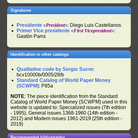
Signatures
Presidente «
President
»
: Diego Luis Castellanos
Primer Vice presidente «
First Vicepresident
»
:
Gastón Parra
Identification in other catalogs
Qualitative code by Sergio Sucre
:
bcv10000b/0005/28/b
Standard Catalog of World Paper Money
(SCWPM)
: P85a
NOTE
: The piece identification from the Standard
Catalog of World Paper Money (SCWPM) used in this
website is updated to: Specialized issues (7th edition
- 1995), General issues 1368-1960 (14th edition -
2012) and Modern issues 1961-2019 (25th edition -
2019)
Recommended bibliography