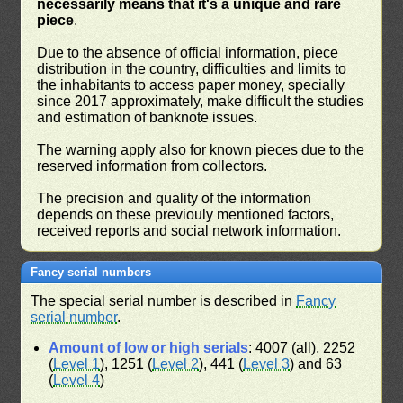
necessarily means that it's a unique and rare
piece
.
Due to the absence of official information, piece
distribution in the country, difficulties and limits to
the inhabitants to access paper money, specially
since 2017 approximately, make difficult the studies
and estimation of banknote issues.
The warning apply also for known pieces due to the
reserved information from collectors.
The precision and quality of the information
depends on these previouly mentioned factors,
received reports and social network information.
Fancy serial numbers
The special serial number is described in
Fancy
serial number
.
Amount of low or high serials
: 4007 (all), 2252
(
Level 1
), 1251 (
Level 2
), 441 (
Level 3
) and 63
(
Level 4
)