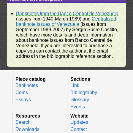
Banknotes from the Banco Central de Venezuela
(issues from 1940-March 1989) and
Centralized
banknote issues of Venezuela
(issues from
September 1989-2007) by Sergio Sucre Castillo,
which have more details and deep information
about banknote issues from Banco Central de
Venezuela. If you are interested to purchase a
copy you can contact the author at the email
address in the bibliographic reference section.
Piece catalog
Sections
Banknotes
Link
Coins
Bibliography
Essays
Glossary
Events
Resources
Website
Search
Updates
Downloads
Contact