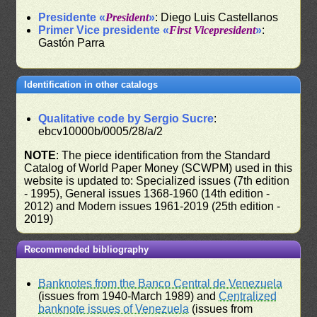
Presidente «
President
»
: Diego Luis Castellanos
Primer Vice presidente «
First Vicepresident
»
:
Gastón Parra
Identification in other catalogs
Qualitative code by Sergio Sucre
:
ebcv10000b/0005/28/a/2
NOTE
: The piece identification from the Standard
Catalog of World Paper Money (SCWPM) used in this
website is updated to: Specialized issues (7th edition
- 1995), General issues 1368-1960 (14th edition -
2012) and Modern issues 1961-2019 (25th edition -
2019)
Recommended bibliography
Banknotes from the Banco Central de Venezuela
(issues from 1940-March 1989) and
Centralized
banknote issues of Venezuela
(issues from