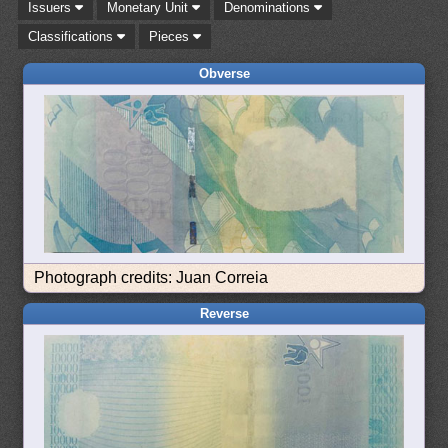
Issuers
Monetary Unit
Denominations
Classifications
Pieces
Obverse
Photograph credits: Juan Correia
Reverse