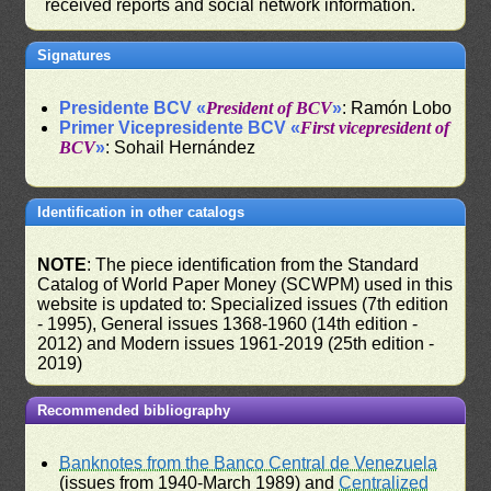
received reports and social network information.
Signatures
Presidente BCV «
President of BCV
»
: Ramón Lobo
Primer Vicepresidente BCV «
First vicepresident of
BCV
»
: Sohail Hernández
Identification in other catalogs
NOTE
: The piece identification from the Standard
Catalog of World Paper Money (SCWPM) used in this
website is updated to: Specialized issues (7th edition
- 1995), General issues 1368-1960 (14th edition -
2012) and Modern issues 1961-2019 (25th edition -
2019)
Recommended bibliography
Banknotes from the Banco Central de Venezuela
(issues from 1940-March 1989) and
Centralized