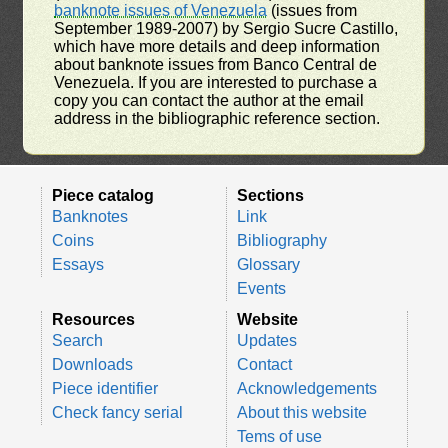
banknote issues of Venezuela
(issues from
September 1989-2007) by Sergio Sucre Castillo,
which have more details and deep information
about banknote issues from Banco Central de
Venezuela. If you are interested to purchase a
copy you can contact the author at the email
address in the bibliographic reference section.
Piece catalog
Sections
Banknotes
Link
Coins
Bibliography
Essays
Glossary
Events
Resources
Website
Search
Updates
Downloads
Contact
Piece identifier
Acknowledgements
Check fancy serial
About this website
Tems of use