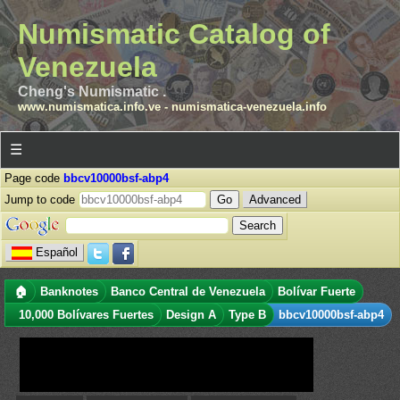
Numismatic Catalog of
Venezuela
Cheng's Numismatic .
www.numismatica.info.ve
-
numismatica-venezuela.info
☰
Page code
bbcv10000bsf-abp4
Jump to code
Advanced
Español
🏠
Banknotes
Banco Central de Venezuela
Bolívar Fuerte
10,000 Bolívares Fuertes
Design A
Type B
bbcv10000bsf-abp4