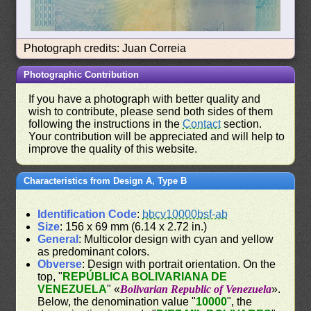
Photograph credits: Juan Correia
Photographic Contribution
If you have a photograph with better quality and
wish to contribute, please send both sides of them
following the instructions in the
Contact
section.
Your contribution will be appreciated and will help to
improve the quality of this website.
Characteristics from Design A, Type B
Identification Code
:
bbcv10000bsf-ab
Size
: 156 x 69 mm (6.14 x 2.72 in.)
General
: Multicolor design with cyan and yellow
as predominant colors.
Obverse
: Design with portrait orientation. On the
top, "
REPÚBLICA BOLIVARIANA DE
VENEZUELA
" «
Bolivarian Republic of Venezuela
».
Below, the denomination value "
10000
", the