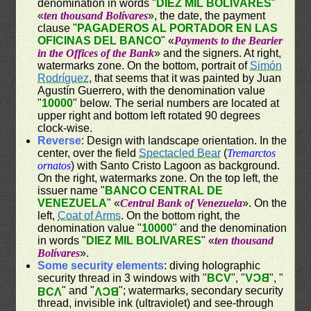
denomination in words "
DIEZ MIL BOLIVARES
"
«
ten thousand Bolívares
», the date, the payment
clause "
PAGADEROS AL PORTADOR EN LAS
OFICINAS DEL BANCO
" «
Payments to the Bearier
in the Offices of the Bank
» and the signers. At right,
watermarks zone. On the bottom, portrait of
Simón
Rodríguez
, that seems that it was painted by Juan
Agustín Guerrero, with the denomination value
"
10000
" below. The serial numbers are located at
upper right and bottom left rotated 90 degrees
clock-wise.
Reverse
: Design with landscape orientation. In the
center, over the field
Spectacled Bear
(
Tremarctos
ornatos
) with Santo Cristo Lagoon as background.
On the right, watermarks zone. On the top left, the
issuer name "
BANCO CENTRAL DE
VENEZUELA
" «
Central Bank of Venezuela
». On the
left,
Coat of Arms
. On the bottom right, the
denomination value "
10000
" and the denomination
in words "
DIEZ MIL BOLIVARES
" «
ten thousand
Bolívares
».
Some security elements
: diving holographic
security thread in 3 windows with "
BCV
", "
BCV
", "
" and "
"; watermarks, secondary security
BCV
BCV
thread, invisible ink (ultraviolet) and see-through