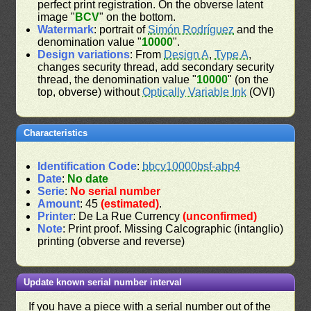
perfect print registration. On the obverse latent
image "
BCV
" on the bottom.
Watermark
: portrait of
Simón Rodríguez
and the
denomination value "
10000
".
Design variations
: From
Design A
,
Type A
,
changes security thread, add secondary security
thread, the denomination value "
10000
" (on the
top, obverse) without
Optically Variable Ink
(OVI)
Characteristics
Identification Code
:
bbcv10000bsf-abp4
Date
:
No date
Serie
:
No serial number
Amount
: 45
(estimated)
.
Printer
: De La Rue Currency
(unconfirmed)
Note
: Print proof. Missing Calcographic (intanglio)
printing (obverse and reverse)
Update known serial number interval
If you have a piece with a serial number out of the