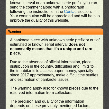
known interval or an unknown serie prefix, you can
send the comment along with a photograph
following the instructions in the
Contact
section.
Your contribution will be appreciated and will help to
improve the quality of this website.
Warning
A banknote piece with unknown serie prefix or out of
estimated or known serial interval
does not
necessarily means that it's a unique and rare
piece
.
Due to the absence of official information, piece
distribution in the country, difficulties and limits to
the inhabitants to access paper money, specially
since 2017 approximately, make difficult the studies
and estimation of banknote issues.
The warning apply also for known pieces due to the
reserved information from collectors.
The precision and quality of the information
depends on these previouly mentioned factors,