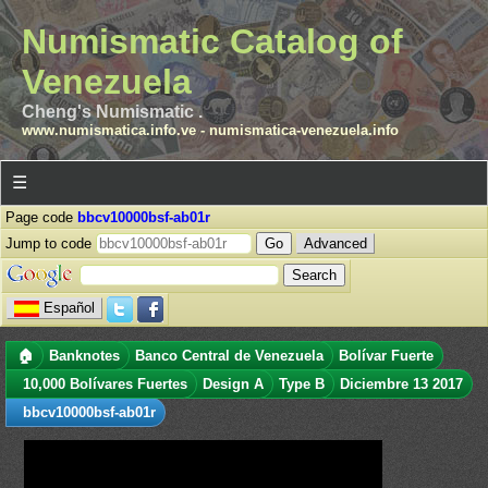
Numismatic Catalog of
Venezuela
Cheng's Numismatic .
www.numismatica.info.ve
-
numismatica-venezuela.info
☰
Page code
bbcv10000bsf-ab01r
Jump to code
Advanced
Español
🏠
Banknotes
Banco Central de Venezuela
Bolívar Fuerte
10,000 Bolívares Fuertes
Design A
Type B
Diciembre 13 2017
bbcv10000bsf-ab01r