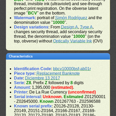
thread, invisible ink (ultraviolet) and see-through
perfect print registration. On the obverse latent
image "
BCV
" on the bottom.
Watermark
: portrait of
Simón Rodríguez
and the
denomination value "
10000
".
Design variations
: From
Design A
,
Type A
,
changes security thread, add secondary security
thread, the denomination value "
10000
" (on the
top, obverse) without
Optically Variable Ink
(OVI)
Characteristics
Identification Code
:
bbcv10000bsf-ab01r
Piece type
:
Replacement Banknote
Date
:
Diciembre 13 2017
Serie
:
Z8
. Prefix
Z
followed by
8
digits
Amount
: 1,395,000
(estimated)
.
Printer
: De La Rue Currency
(unconfirmed)
Serial interval
:
Unknown
.
Estimated
Z01250001
- Z02645000.
Known
Z01267763 - Z02596588
Known serial prefix
: Z0126-Z0128, Z0130-
Z0149, Z0151-Z0164, Z0166-Z0167, Z0169-
Z0170, Z0172-Z0180, Z0182-Z0183, Z0186-