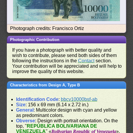
Photograph credits: Francisco Ortiz
Photographic Contribution
If you have a photograph with better quality and
wish to contribute, please send both sides of them
following the instructions in the
Contact
section.
Your contribution will be appreciated and will help to
improve the quality of this website.
Characteristics from Design A, Type B
Identification Code
:
bbcv10000bsf-ab
Size
: 156 x 69 mm (6.14 x 2.72 in.)
General
: Multicolor design with cyan and yellow
as predominant colors.
Obverse
: Design with portrait orientation. On the
top, "
REPÚBLICA BOLIVARIANA DE
VENEZUELA
" «
Bolivarian Republic of Venezuela
».