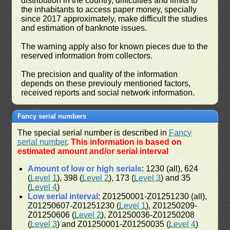
distribution in the country, difficulties and limits to
the inhabitants to access paper money, specially
since 2017 approximately, make difficult the studies
and estimation of banknote issues.
The warning apply also for known pieces due to the
reserved information from collectors.
The precision and quality of the information
depends on these previouly mentioned factors,
received reports and social network information.
Fancy serial numbers
The special serial number is described in
Fancy
serial number
.
This information is based on
estimated amount and/or serial interval
Amount of low or high serials
: 1230 (all), 624
(
Level 1
), 398 (
Level 2
), 173 (
Level 3
) and 35
(
Level 4
)
Low serial interval
: Z01250001-Z01251230 (all),
Z01250607-Z01251230 (
Level 1
), Z01250209-
Z01250606 (
Level 2
), Z01250036-Z01250208
(
Level 3
) and Z01250001-Z01250035 (
Level 4
)