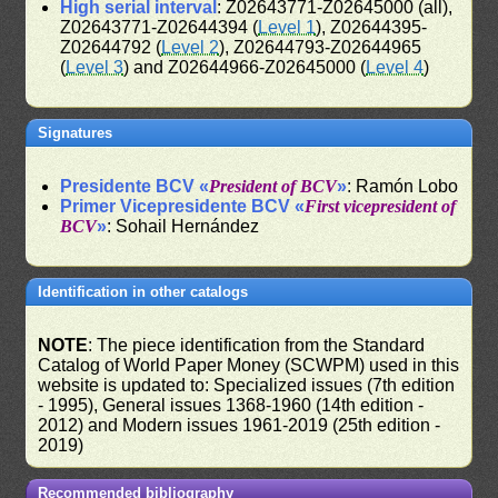
High serial interval
: Z02643771-Z02645000 (all),
Z02643771-Z02644394 (
Level 1
), Z02644395-
Z02644792 (
Level 2
), Z02644793-Z02644965
(
Level 3
) and Z02644966-Z02645000 (
Level 4
)
Signatures
Presidente BCV «
President of BCV
»
: Ramón Lobo
Primer Vicepresidente BCV «
First vicepresident of
BCV
»
: Sohail Hernández
Identification in other catalogs
NOTE
: The piece identification from the Standard
Catalog of World Paper Money (SCWPM) used in this
website is updated to: Specialized issues (7th edition
- 1995), General issues 1368-1960 (14th edition -
2012) and Modern issues 1961-2019 (25th edition -
2019)
Recommended bibliography