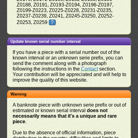
Z0188, Z0191, Z0193-Z0194, Z0196-Z0197,
Z0199-Z0223, Z0225-Z0228, Z0231-Z0235,
Z0237-Z0239, Z0241, Z0245-Z0250, Z0252-
Z0253, Z0259
?
Update known serial number interval
If you have a piece with a serial number out of the
known interval or an unknown serie prefix, you can
send the comment along with a photograph
following the instructions in the
Contact
section.
Your contribution will be appreciated and will help to
improve the quality of this website.
Warning
A banknote piece with unknown serie prefix or out of
estimated or known serial interval
does not
necessarily means that it's a unique and rare
piece
.
Due to the absence of official information, piece