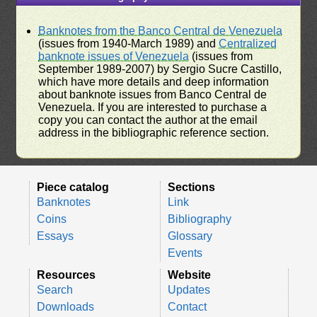
Banknotes from the Banco Central de Venezuela
(issues from 1940-March 1989) and
Centralized
banknote issues of Venezuela
(issues from
September 1989-2007) by Sergio Sucre Castillo,
which have more details and deep information
about banknote issues from Banco Central de
Venezuela. If you are interested to purchase a
copy you can contact the author at the email
address in the bibliographic reference section.
Piece catalog
Sections
Banknotes
Link
Coins
Bibliography
Essays
Glossary
Events
Resources
Website
Search
Updates
Downloads
Contact