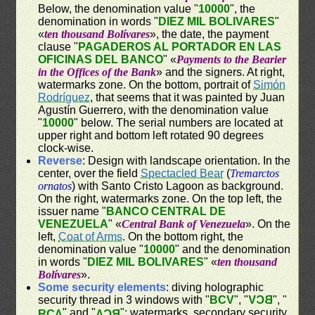
Below, the denomination value "
10000
", the
denomination in words "
DIEZ MIL BOLIVARES
"
«
ten thousand Bolívares
», the date, the payment
clause "
PAGADEROS AL PORTADOR EN LAS
OFICINAS DEL BANCO
" «
Payments to the Bearier
in the Offices of the Bank
» and the signers. At right,
watermarks zone. On the bottom, portrait of
Simón
Rodríguez
, that seems that it was painted by Juan
Agustín Guerrero, with the denomination value
"
10000
" below. The serial numbers are located at
upper right and bottom left rotated 90 degrees
clock-wise.
Reverse
: Design with landscape orientation. In the
center, over the field
Spectacled Bear
(
Tremarctos
ornatos
) with Santo Cristo Lagoon as background.
On the right, watermarks zone. On the top left, the
issuer name "
BANCO CENTRAL DE
VENEZUELA
" «
Central Bank of Venezuela
». On the
left,
Coat of Arms
. On the bottom right, the
denomination value "
10000
" and the denomination
in words "
DIEZ MIL BOLIVARES
" «
ten thousand
Bolívares
».
Some security elements
: diving holographic
security thread in 3 windows with "
BCV
", "
BCV
", "
" and "
"; watermarks, secondary security
BCV
BCV