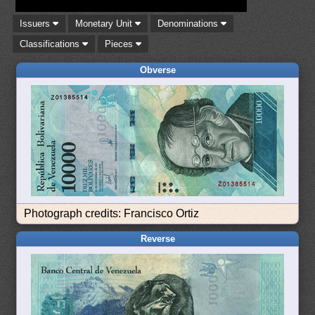
Issuers
Monetary Unit
Denominations
Classifications
Pieces
Obverse
Photograph credits: Francisco Ortiz
Reverse